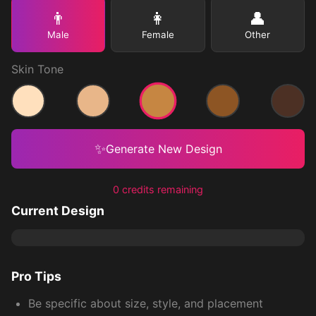
👨
👩
👤
Male
Female
Other
Skin Tone
Medium
Light
Medium Light
Medium Dark
Dark
✨
Generate New Design
0 credits remaining
Current Design
Pro Tips
Be specific about size, style, and placement