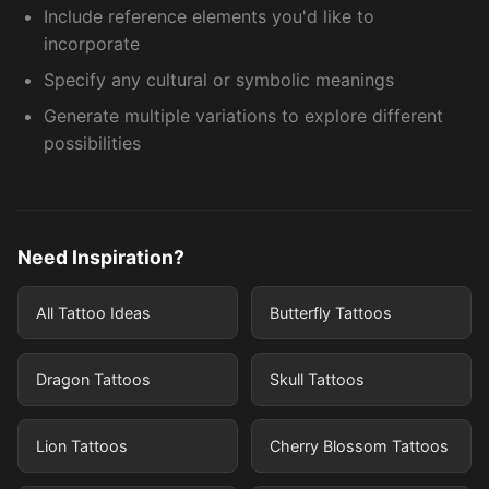
Include reference elements you'd like to
incorporate
Specify any cultural or symbolic meanings
Generate multiple variations to explore different
possibilities
Need Inspiration?
All Tattoo Ideas
Butterfly Tattoos
Dragon Tattoos
Skull Tattoos
Lion Tattoos
Cherry Blossom Tattoos