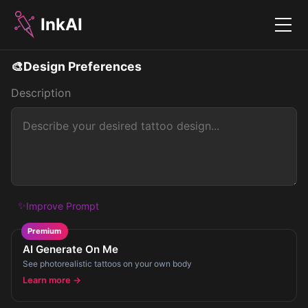
InkAI
Menu
🎨
Design Preferences
Description
✨
Improve Prompt
Premium
AI Generate On Me
See photorealistic tattoos on your own body
Learn more →