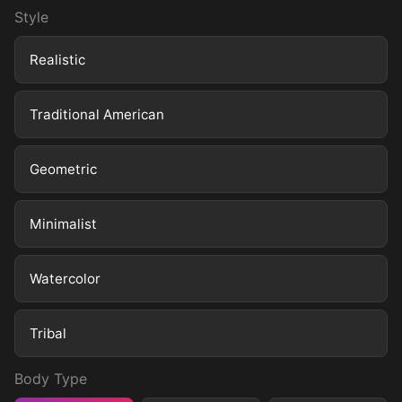
Style
Realistic
Traditional American
Geometric
Minimalist
Watercolor
Tribal
Body Type