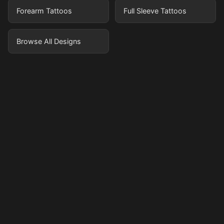
Forearm Tattoos
Full Sleeve Tattoos
Browse All Designs
Pricing
Sign in
Sign up