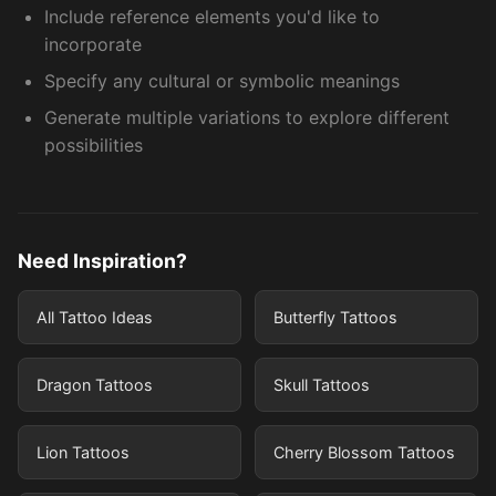
Include reference elements you'd like to
incorporate
Specify any cultural or symbolic meanings
Generate multiple variations to explore different
possibilities
Need Inspiration?
All Tattoo Ideas
Butterfly Tattoos
Dragon Tattoos
Skull Tattoos
Lion Tattoos
Cherry Blossom Tattoos