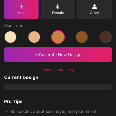
👨
👩
👤
Male
Female
Other
Skin Tone
Medium
Light
Medium Light
Medium Dark
Dark
✨
Generate New Design
0 credits remaining
Current Design
Pro Tips
Be specific about size, style, and placement