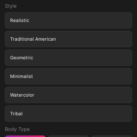
Style
Realistic
Traditional American
Geometric
Minimalist
Watercolor
Tribal
Body Type