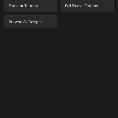
Forearm Tattoos
Full Sleeve Tattoos
Browse All Designs
Pricing
Sign in
Sign up