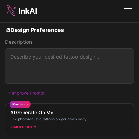
InkAI
Menu
🎨
Design Preferences
Description
✨
Improve Prompt
Premium
AI Generate On Me
See photorealistic tattoos on your own body
Learn more →