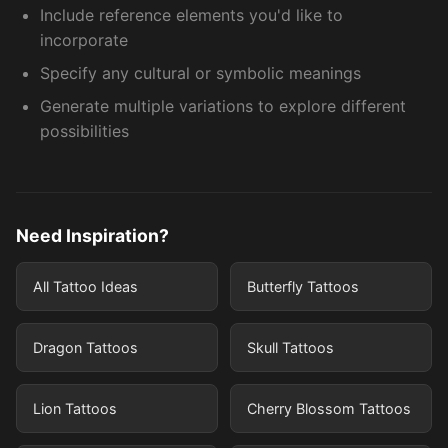
Include reference elements you'd like to
incorporate
Specify any cultural or symbolic meanings
Generate multiple variations to explore different
possibilities
Need Inspiration?
All Tattoo Ideas
Butterfly Tattoos
Dragon Tattoos
Skull Tattoos
Lion Tattoos
Cherry Blossom Tattoos