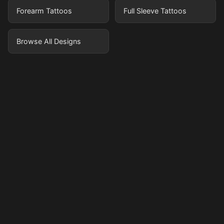
Forearm Tattoos
Full Sleeve Tattoos
Browse All Designs
Pricing
Sign in
Sign up