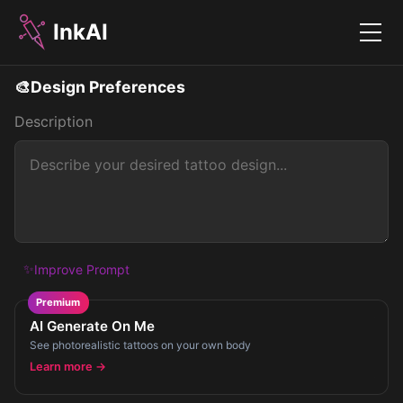
InkAI
Menu
🎨
Design Preferences
Description
✨
Improve Prompt
Premium
AI Generate On Me
See photorealistic tattoos on your own body
Learn more →