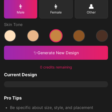
👨
👩
👤
Male
Female
Other
Skin Tone
Medium
Light
Medium Light
Medium Dark
Dark
✨
Generate New Design
0 credits remaining
Current Design
Pro Tips
Be specific about size, style, and placement