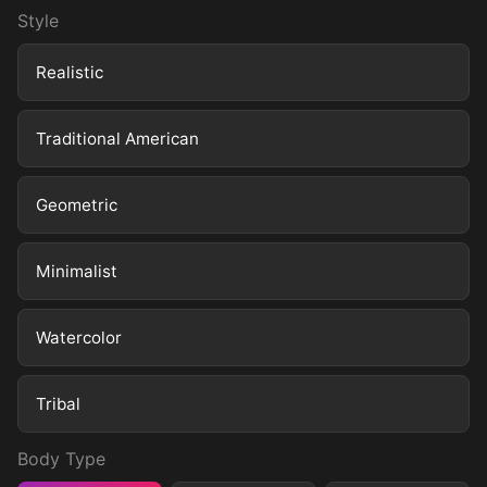
Style
Realistic
Traditional American
Geometric
Minimalist
Watercolor
Tribal
Body Type