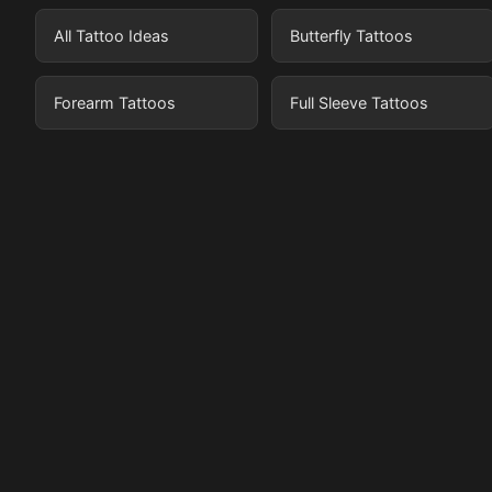
All Tattoo Ideas
Butterfly Tattoos
Forearm Tattoos
Full Sleeve Tattoos