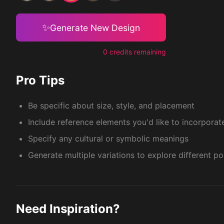
✨
Generate New Design
0 credits remaining
Pro Tips
Be specific about size, style, and placement
Include reference elements you'd like to incorporat
Specify any cultural or symbolic meanings
Generate multiple variations to explore different pos
Need Inspiration?