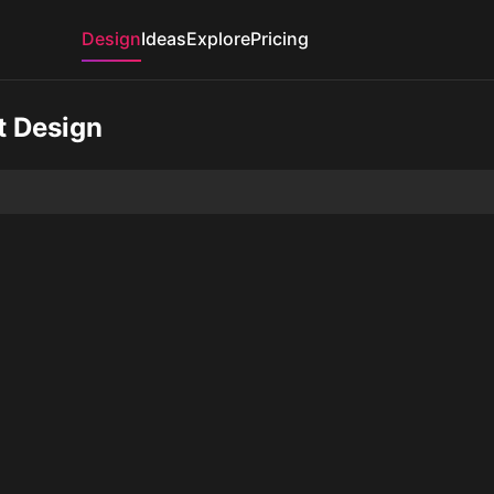
Design
Ideas
Explore
Pricing
t Design