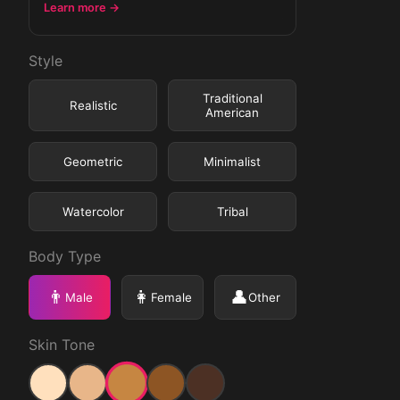
Learn more →
Style
Traditional
Realistic
American
Geometric
Minimalist
Watercolor
Tribal
Body Type
👨
👩
👤
Male
Female
Other
Skin Tone
Medium
Light
Medium Light
Medium Dark
Dark