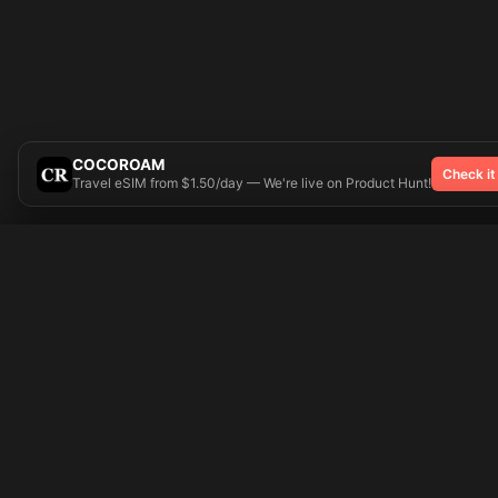
COCOROAM
Check it
Travel eSIM from $1.50/day — We're live on Product Hunt!
Try On
🎨 Tattoos AI
Popular Tatto
Preparing your design...
Ideas
Butterfly
Explore
Cherry Blossom
Pricing
Child Name
Signup
Compass