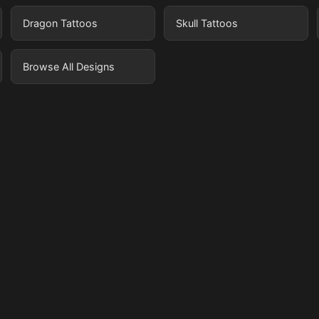
Dragon Tattoos
Skull Tattoos
Browse All Designs