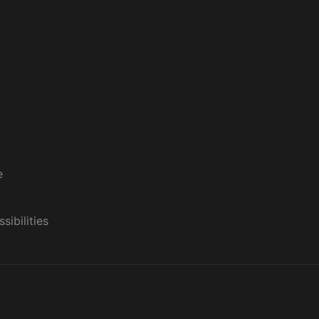
e
sibilities