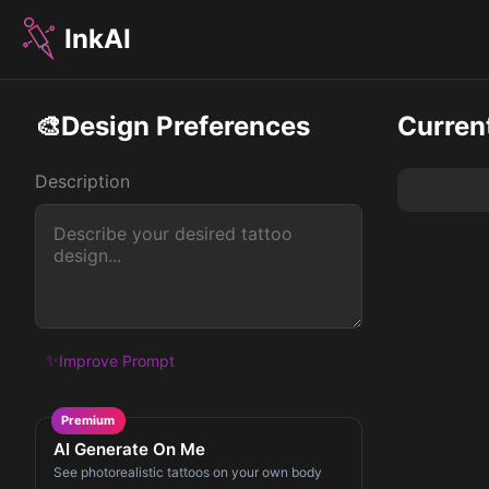
InkAI
🎨
Design Preferences
Curren
Description
✨
Improve Prompt
Premium
AI Generate On Me
See photorealistic tattoos on your own body