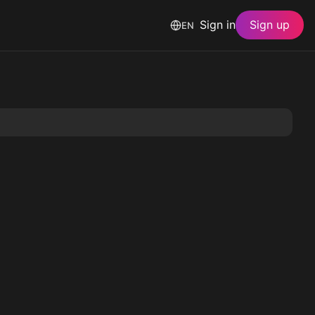
Sign in
Sign up
EN