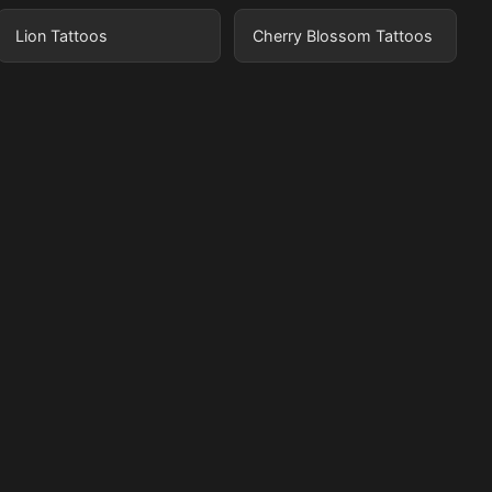
Lion Tattoos
Cherry Blossom Tattoos