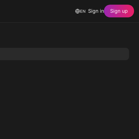
Sign in
Sign up
EN