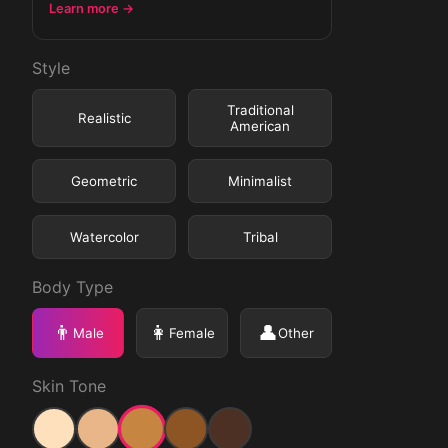
Learn more →
Style
Traditional
Realistic
American
Geometric
Minimalist
Watercolor
Tribal
Body Type
👨
👩
👤
Male
Female
Other
Skin Tone
Medium
Light
Medium Light
Medium Dark
Dark