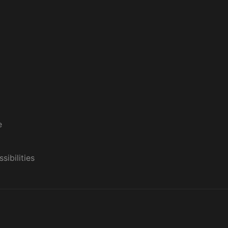
e
sibilities