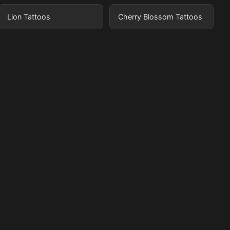
Lion Tattoos
Cherry Blossom Tattoos