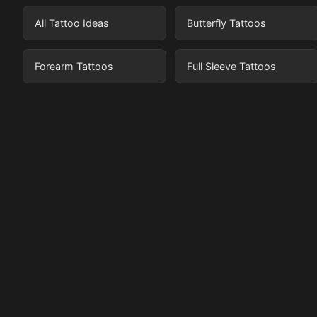
All Tattoo Ideas
Butterfly Tattoos
Forearm Tattoos
Full Sleeve Tattoos