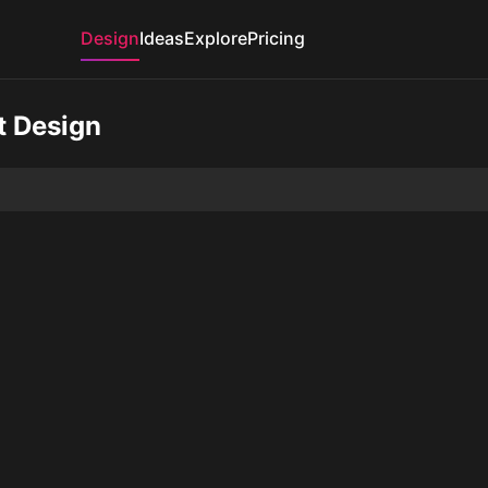
Design
Ideas
Explore
Pricing
t Design