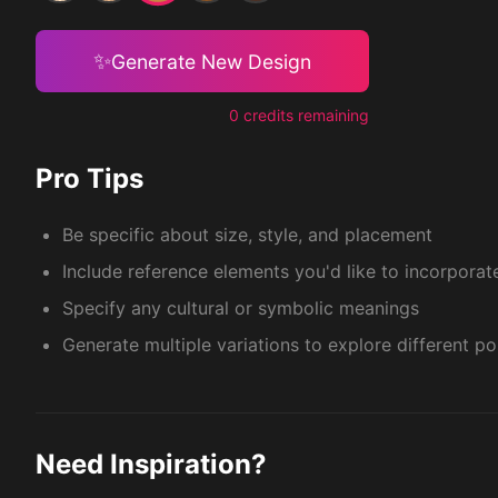
✨
Generate New Design
0 credits remaining
Pro Tips
Be specific about size, style, and placement
Include reference elements you'd like to incorporat
Specify any cultural or symbolic meanings
Generate multiple variations to explore different pos
Need Inspiration?