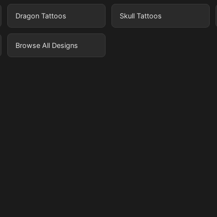
Dragon Tattoos
Skull Tattoos
Browse All Designs