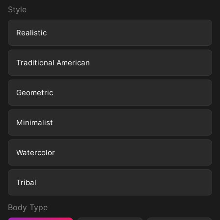
Style
Realistic
Traditional American
Geometric
Minimalist
Watercolor
Tribal
Body Type