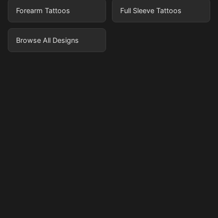
Forearm Tattoos
Full Sleeve Tattoos
Browse All Designs
Pricing
Sign in
Sign up