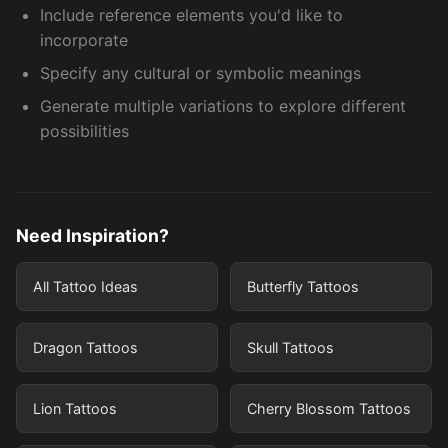
Include reference elements you'd like to
incorporate
Specify any cultural or symbolic meanings
Generate multiple variations to explore different
possibilities
Need Inspiration?
All Tattoo Ideas
Butterfly Tattoos
Dragon Tattoos
Skull Tattoos
Lion Tattoos
Cherry Blossom Tattoos