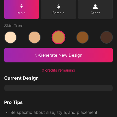
👨
👩
👤
Male
Female
Other
Skin Tone
Medium
Light
Medium Light
Medium Dark
Dark
✨
Generate New Design
0 credits remaining
Current Design
Pro Tips
Be specific about size, style, and placement