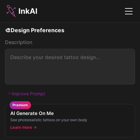
InkAI
Menu
🎨
Design Preferences
Description
✨
Improve Prompt
Premium
AI Generate On Me
See photorealistic tattoos on your own body
Learn more →