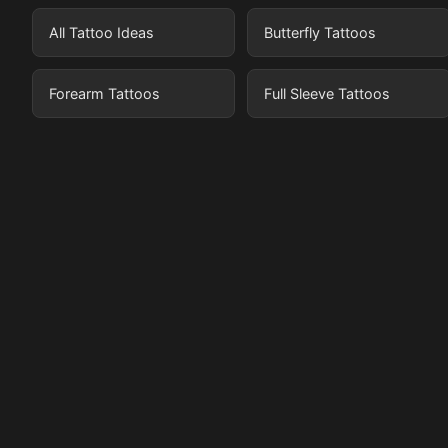
All Tattoo Ideas
Butterfly Tattoos
Forearm Tattoos
Full Sleeve Tattoos