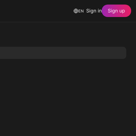
Sign in
Sign up
EN