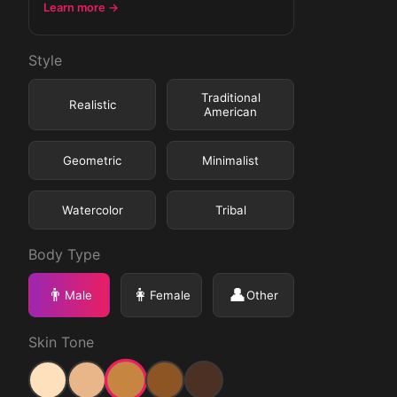
Learn more →
Style
Traditional
Realistic
American
Geometric
Minimalist
Watercolor
Tribal
Body Type
👨
👩
👤
Male
Female
Other
Skin Tone
Medium
Light
Medium Light
Medium Dark
Dark