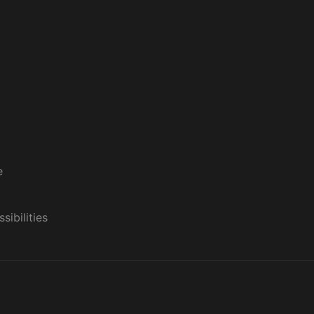
e
sibilities