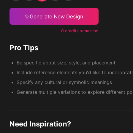
✨
Generate New Design
0 credits remaining
Pro Tips
Be specific about size, style, and placement
Include reference elements you'd like to incorporat
Specify any cultural or symbolic meanings
Generate multiple variations to explore different pos
Need Inspiration?