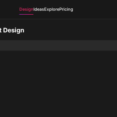
Design
Ideas
Explore
Pricing
t Design