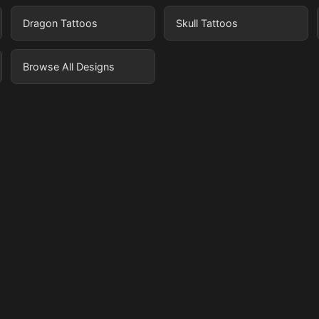
Dragon Tattoos
Skull Tattoos
Browse All Designs