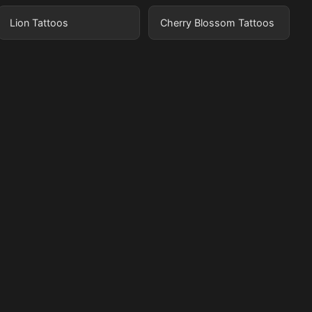
Lion Tattoos
Cherry Blossom Tattoos