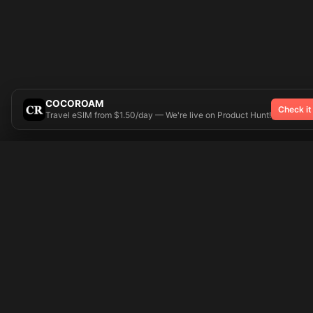
COCOROAM
Check it
Travel eSIM from $1.50/day — We're live on Product Hunt!
Try On
🎨 Tattoos AI
Popular Tatto
Preparing your design...
Ideas
Butterfly
Explore
Cherry Blossom
Pricing
Child Name
Signup
Compass