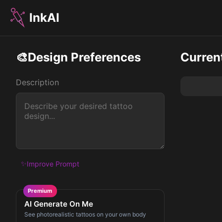
InkAI
🎨
Design Preferences
Curren
Description
✨
Improve Prompt
Premium
AI Generate On Me
See photorealistic tattoos on your own body