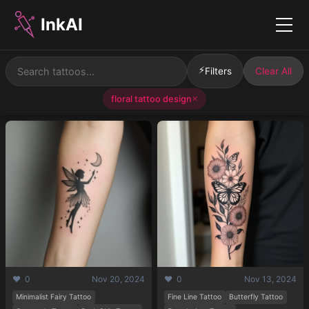
InkAI
Menu
⚡
Filters
Clear All
floral tattoo design
✕
❤️ 0
Nov 20, 2024
❤️ 0
Nov 13, 2024
Minimalist Fairy Tattoo
Fine Line Tattoo
Butterfly Tattoo