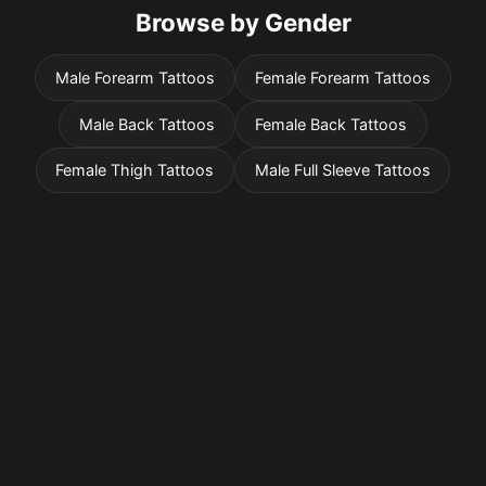
Browse by Gender
Male Forearm Tattoos
Female Forearm Tattoos
Male Back Tattoos
Female Back Tattoos
Female Thigh Tattoos
Male Full Sleeve Tattoos