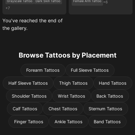
Grayscale Tattoo
Dark Skin Tattoo
Female Arm Tattoo
+6
+7
You've reached the end of
the gallery.
Browse Tattoos by Placement
Forearm Tattoos
Full Sleeve Tattoos
Half Sleeve Tattoos
Thigh Tattoos
Hand Tattoos
Shoulder Tattoos
Wrist Tattoos
Back Tattoos
Calf Tattoos
Chest Tattoos
Sternum Tattoos
Finger Tattoos
Ankle Tattoos
Band Tattoos