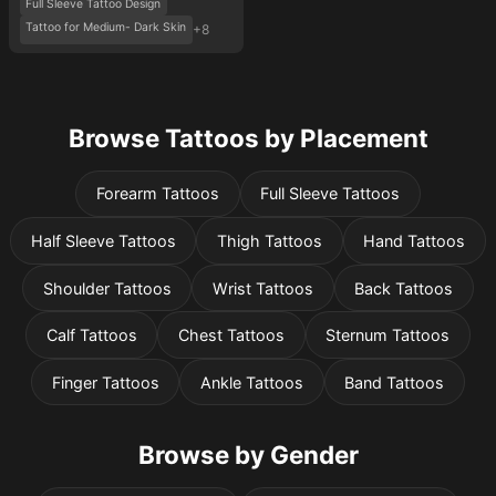
Full Sleeve Tattoo Design
Tattoo for Medium- Dark Skin
+8
Browse Tattoos by Placement
Forearm Tattoos
Full Sleeve Tattoos
Half Sleeve Tattoos
Thigh Tattoos
Hand Tattoos
Shoulder Tattoos
Wrist Tattoos
Back Tattoos
Calf Tattoos
Chest Tattoos
Sternum Tattoos
Finger Tattoos
Ankle Tattoos
Band Tattoos
Browse by Gender