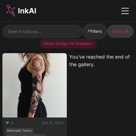
InkAI
Menu
⚡
Filters
Clear All
tattoo design for females
✕
You've reached the end of
the gallery.
❤️ 0
Oct 31, 2024
Minimalist Tattoo