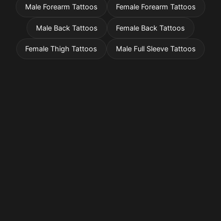
Male Forearm Tattoos
Female Forearm Tattoos
Male Back Tattoos
Female Back Tattoos
Female Thigh Tattoos
Male Full Sleeve Tattoos