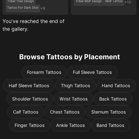
Tribal Tree Design
Tribal Wolf Design
Wolf Tattoo
+10
Tattoo For Dark Skin
+9
You've reached the end of
the gallery.
Browse Tattoos by Placement
Forearm Tattoos
Full Sleeve Tattoos
Half Sleeve Tattoos
Thigh Tattoos
Hand Tattoos
Shoulder Tattoos
Wrist Tattoos
Back Tattoos
Calf Tattoos
Chest Tattoos
Sternum Tattoos
Finger Tattoos
Ankle Tattoos
Band Tattoos