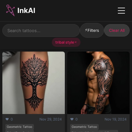
InkAI
Menu
⚡
Filters
Clear All
tribal style
✕
❤️ 0
Nov 29, 2024
❤️ 0
Nov 19, 2024
Geometric Tattoo
Geometric Tattoo