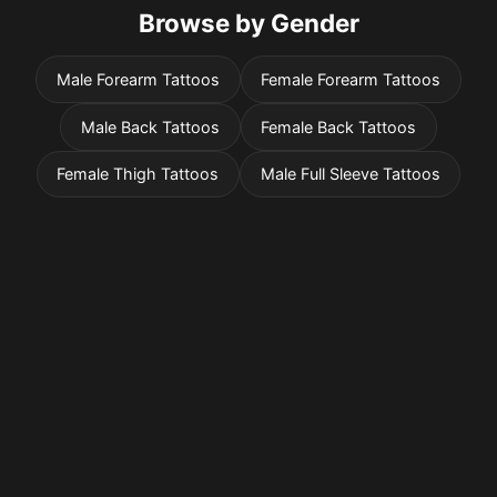
Browse by Gender
Male Forearm Tattoos
Female Forearm Tattoos
Male Back Tattoos
Female Back Tattoos
Female Thigh Tattoos
Male Full Sleeve Tattoos