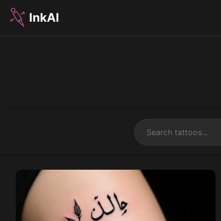
InkAI