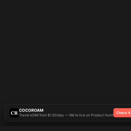
COCOROAM
Check it
Travel eSIM from $1.50/day — We're live on Product Hunt!