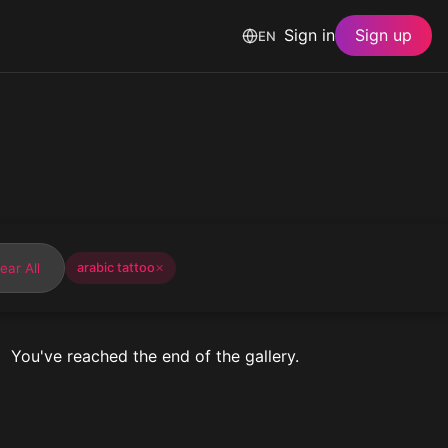
Sign in
Sign up
EN
ear All
arabic tattoo
✕
You've reached the end of the gallery.