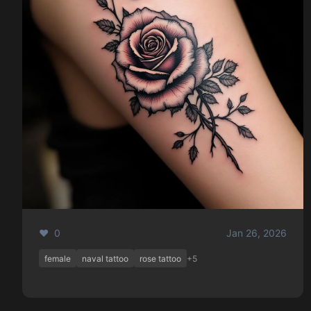
❤️ 0
Jan 26, 2026
female
naval tattoo
rose tattoo
+5