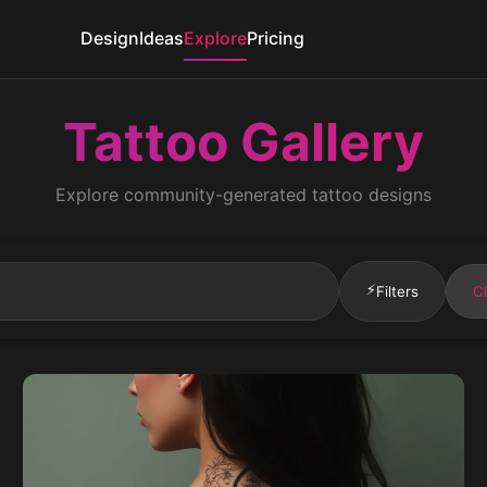
Design
Ideas
Explore
Pricing
Tattoo Gallery
Explore community-generated tattoo designs
⚡
Filters
Cl