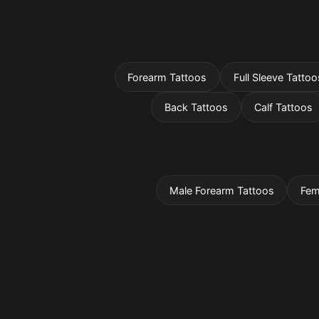
Forearm Tattoos
Full Sleeve Tattoo
Back Tattoos
Calf Tattoos
Male Forearm Tattoos
Fem