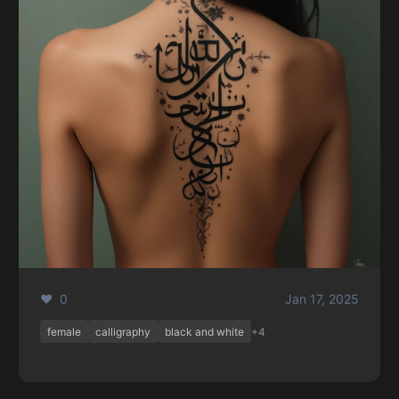
❤️ 0
Jan 17, 2025
female
calligraphy
black and white
+4