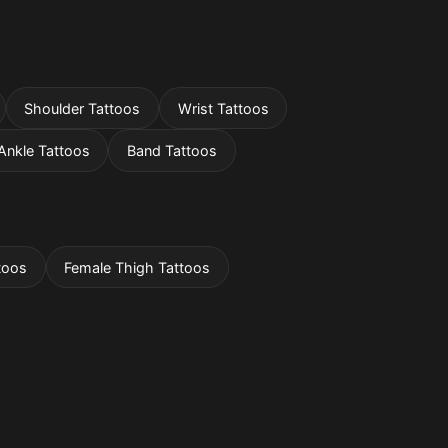
Shoulder Tattoos
Wrist Tattoos
Ankle Tattoos
Band Tattoos
toos
Female Thigh Tattoos