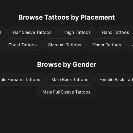
Browse Tattoos by Placement
s
Half Sleeve Tattoos
Thigh Tattoos
Hand Tattoos
Chest Tattoos
Sternum Tattoos
Finger Tattoos
Browse by Gender
ale Forearm Tattoos
Male Back Tattoos
Female Back Tat
Male Full Sleeve Tattoos