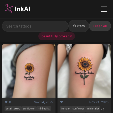
InkAI
Menu
⚡
Filters
Clear All
beautifully broken
✕
❤️ 0
Nov 24, 2025
❤️ 0
Nov 24, 2025
small tattoo
sunflower
minimalist
female
sunflower
minimalist
+4