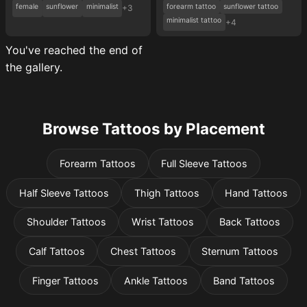
female
sunflower
minimalist
forearm tattoo
sunflower tattoo
+3
minimalist tattoo
+4
You've reached the end of
the gallery.
Browse Tattoos by Placement
Forearm Tattoos
Full Sleeve Tattoos
Half Sleeve Tattoos
Thigh Tattoos
Hand Tattoos
Shoulder Tattoos
Wrist Tattoos
Back Tattoos
Calf Tattoos
Chest Tattoos
Sternum Tattoos
Finger Tattoos
Ankle Tattoos
Band Tattoos