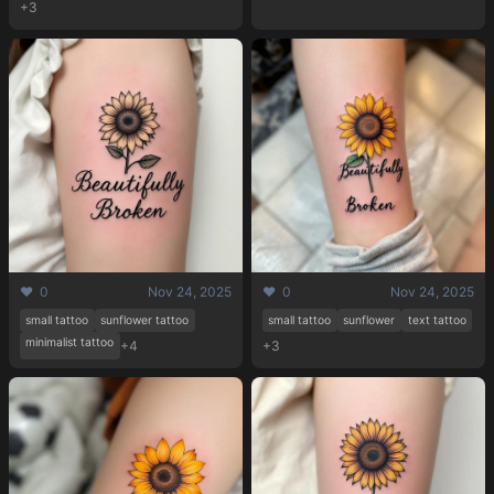
+3
❤️ 0
Nov 24, 2025
❤️ 0
Nov 24, 2025
small tattoo
sunflower tattoo
small tattoo
sunflower
text tattoo
minimalist tattoo
+4
+3