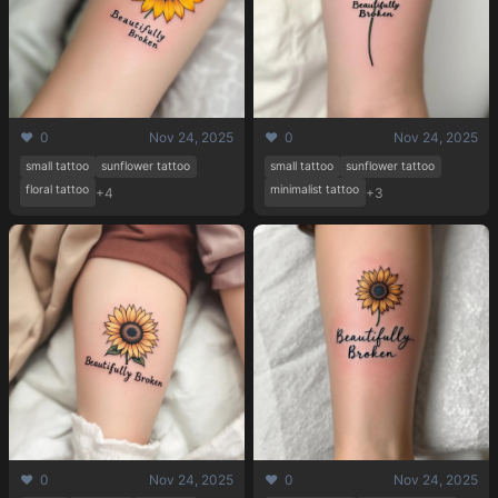
❤️ 0
Nov 24, 2025
❤️ 0
Nov 24, 2025
small tattoo
sunflower tattoo
small tattoo
sunflower tattoo
floral tattoo
minimalist tattoo
+4
+3
❤️ 0
Nov 24, 2025
❤️ 0
Nov 24, 2025