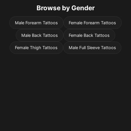
Browse by Gender
Male Forearm Tattoos
Female Forearm Tattoos
Male Back Tattoos
Female Back Tattoos
Female Thigh Tattoos
Male Full Sleeve Tattoos
Pricing
Sign in
Sign up