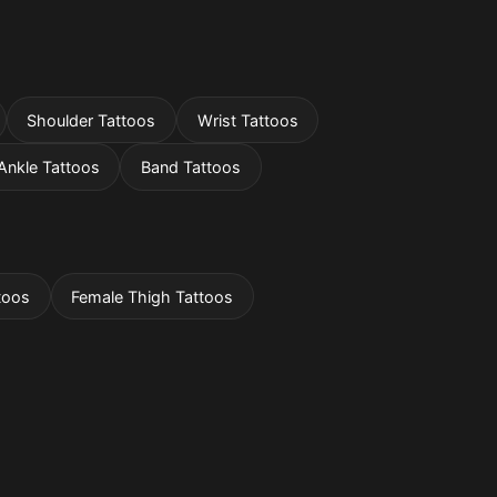
Shoulder Tattoos
Wrist Tattoos
Ankle Tattoos
Band Tattoos
toos
Female Thigh Tattoos