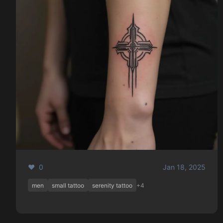
❤️ 0
Jan 18, 2025
men
small tattoo
serenity tattoo
+4