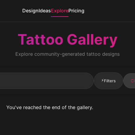
Design
Ideas
Explore
Pricing
Tattoo Gallery
Explore community-generated tattoo designs
⚡
Filters
Cl
You've reached the end of the gallery.