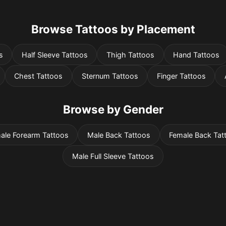
Browse Tattoos by Placement
s
Half Sleeve Tattoos
Thigh Tattoos
Hand Tattoos
Chest Tattoos
Sternum Tattoos
Finger Tattoos
Browse by Gender
ale Forearm Tattoos
Male Back Tattoos
Female Back Tat
Male Full Sleeve Tattoos