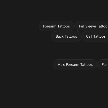
Forearm Tattoos
Full Sleeve Tattoo
Back Tattoos
Calf Tattoos
Male Forearm Tattoos
Fem