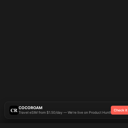
COCOROAM
Check it
Travel eSIM from $1.50/day — We're live on Product Hunt!