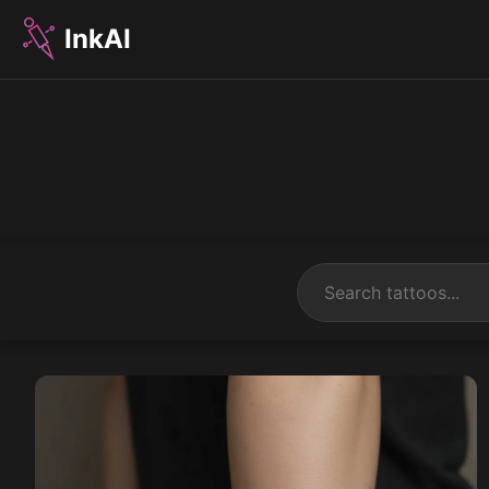
InkAI