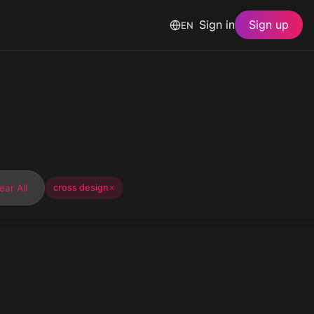
Sign in
Sign up
EN
ear All
cross design
✕