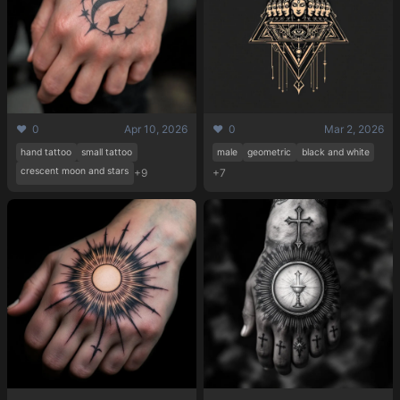
❤️ 0
Apr 10, 2026
❤️ 0
Mar 2, 2026
hand tattoo
small tattoo
male
geometric
black and white
crescent moon and stars
+9
+7