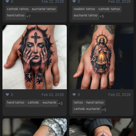
❤️ 0
Feb 22, 2026
❤️ 0
Feb 22, 2026
catholic tattoo
eucharist tattoo
realistic tattoo
catholic tattoo
hand tattoo
eucharist tattoo
+7
+5
❤️ 0
Feb 22, 2026
❤️ 0
Feb 22, 2026
hand tattoo
catholic
eucharist
tattoo
hand tattoo
+5
catholic eucharist
+5