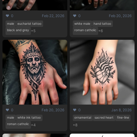
❤️ 0
Feb 22, 2026
❤️ 0
Feb 20, 2026
male
eucharist tattoo
white male
hand tattoo
black and grey
roman catholic
+5
+6
❤️ 0
Feb 20, 2026
❤️ 0
Jan 8, 2026
male
white ink tattoo
ornamental
sacred heart
fine-line
roman catholic
+4
+8