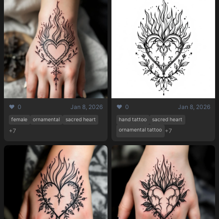
Pricing
❤️ 0
Jan 8, 2026
❤️ 0
Jan 8, 2026
female
ornamental
sacred heart
hand tattoo
sacred heart
ornamental tattoo
+7
+7
Sign in
Sign up