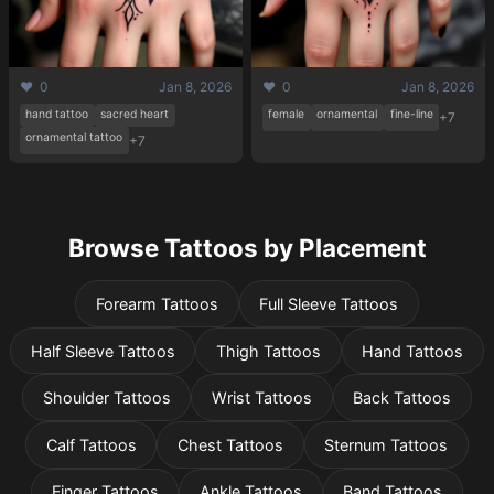
❤️ 0
Jan 8, 2026
❤️ 0
Jan 8, 2026
hand tattoo
sacred heart
female
ornamental
fine-line
+7
ornamental tattoo
+7
Browse Tattoos by Placement
Forearm Tattoos
Full Sleeve Tattoos
Half Sleeve Tattoos
Thigh Tattoos
Hand Tattoos
Shoulder Tattoos
Wrist Tattoos
Back Tattoos
Calf Tattoos
Chest Tattoos
Sternum Tattoos
Finger Tattoos
Ankle Tattoos
Band Tattoos