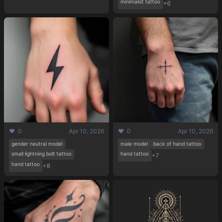
minimalist tattoo
+6
❤️ 0
Apr 10, 2026
❤️ 0
Apr 10, 2026
gender neutral model
male model
back of hand tattoo
small lightning bolt tattoo
hand tattoo
+7
hand tattoo
+8