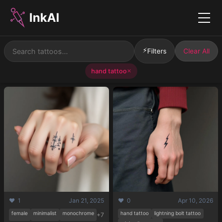
InkAI
Menu
⚡
Filters
Clear All
hand tattoo
✕
❤️ 1
Jan 21, 2025
❤️ 0
Apr 10, 2026
female
minimalist
monochrome
hand tattoo
lightning bolt tattoo
+7