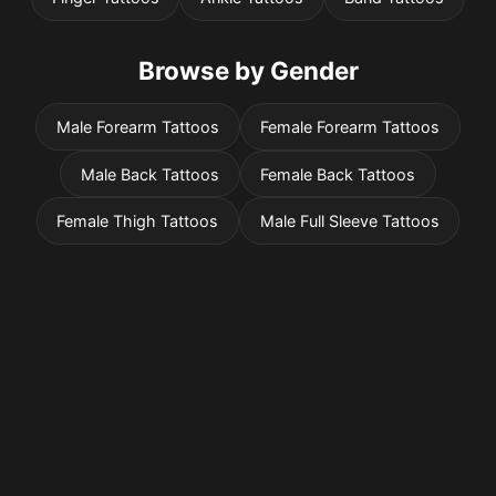
Browse by Gender
Male Forearm Tattoos
Female Forearm Tattoos
Male Back Tattoos
Female Back Tattoos
Female Thigh Tattoos
Male Full Sleeve Tattoos