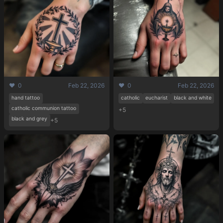
❤️ 0
Feb 22, 2026
❤️ 0
Feb 22, 2026
hand tattoo
catholic
eucharist
black and white
catholic communion tattoo
+5
black and grey
+5