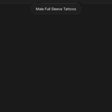
Male Full Sleeve Tattoos