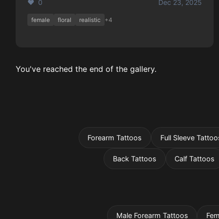
❤️ 0
Dec 23, 2025
female
floral
realistic
+4
You've reached the end of the gallery.
Forearm Tattoos
Full Sleeve Tattoo
Back Tattoos
Calf Tattoos
Male Forearm Tattoos
Fem