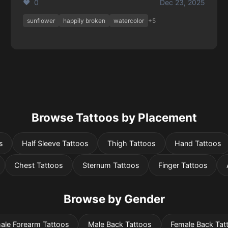
❤️ 0
Dec 23, 2025
sunflower
happily broken
watercolor
+5
Browse Tattoos by Placement
s
Half Sleeve Tattoos
Thigh Tattoos
Hand Tattoos
Chest Tattoos
Sternum Tattoos
Finger Tattoos
Browse by Gender
ale Forearm Tattoos
Male Back Tattoos
Female Back Tat