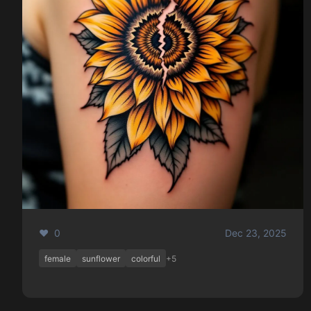
❤️ 0
Dec 23, 2025
female
sunflower
colorful
+5