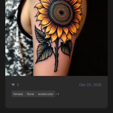
❤️ 0
Dec 23, 2025
female
floral
watercolor
+3