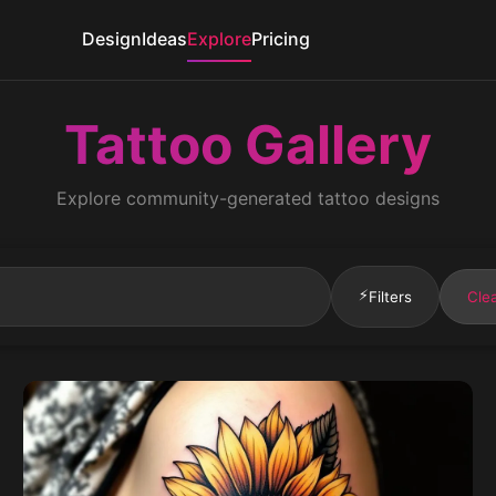
Design
Ideas
Explore
Pricing
Tattoo Gallery
Explore community-generated tattoo designs
⚡
Filters
Clea