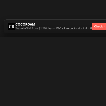
COCOROAM
Check it
Travel eSIM from $1.50/day — We're live on Product Hunt!
Try On
🎨 Tattoos AI
Popular Tatto
Preparing your design...
Ideas
Butterfly
Explore
Cherry Blossom
Pricing
Child Name
Signup
Compass
Login
Dragon