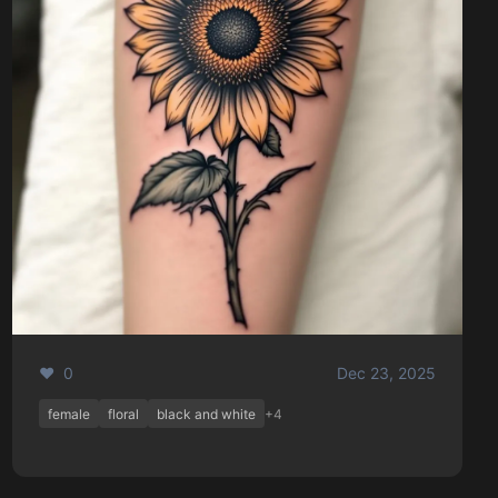
❤️ 0
Dec 23, 2025
female
floral
black and white
+4