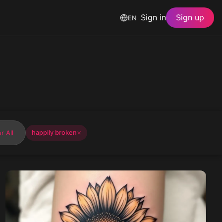
Sign in
Sign up
EN
r All
happily broken
✕