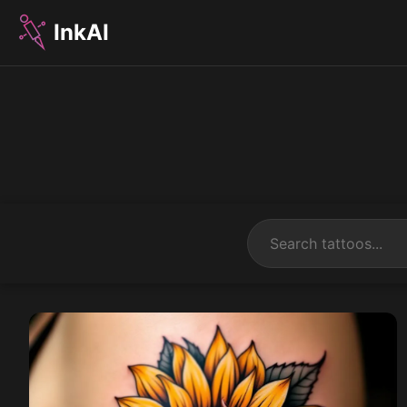
InkAI