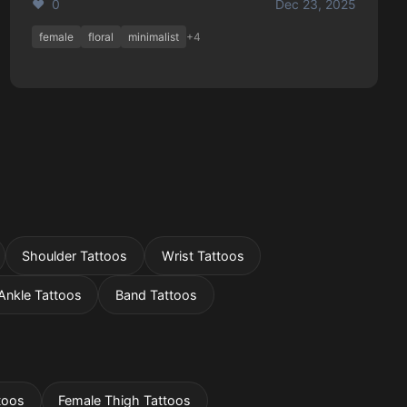
❤️ 0
Dec 23, 2025
female
floral
minimalist
+4
Shoulder Tattoos
Wrist Tattoos
Ankle Tattoos
Band Tattoos
toos
Female Thigh Tattoos