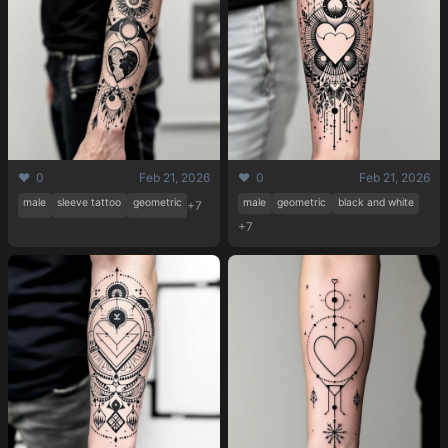
Pricing
❤️ 0
Feb 21, 2026
❤️ 0
Feb 21, 2026
male
sleeve tattoo
geometric
male
geometric
black and white
+7
+7
Sign in
Sign up