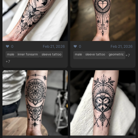
❤️ 0
Feb 21, 2026
❤️ 0
Feb 21, 2026
male
inner forearm
sleeve tattoo
male
sleeve tattoo
geometric
+7
+7