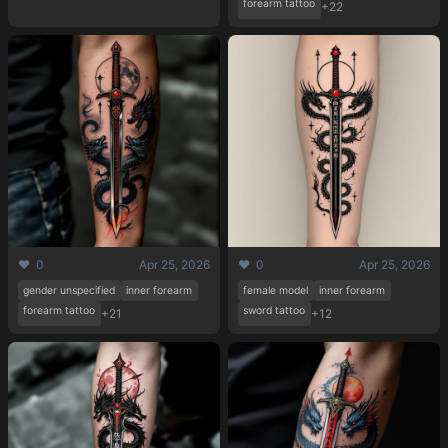
forearm tattoo
+22
❤️ 0
Apr 25, 2026
❤️ 0
Apr 25, 2026
gender unspecified
inner forearm
female model
inner forearm
forearm tattoo
sword tattoo
+21
+12