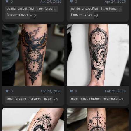
❤️ 0
Apr 24, 2026
❤️ 0
Apr 24, 2026
gender unspecified
inner forearm
gender unspecified
inner forearm
forearm sleeve
forearm tattoo
+12
+8
❤️ 0
Apr 24, 2026
❤️ 0
Feb 21, 2026
inner forearm
forearm
eagle
male
sleeve tattoo
geometric
+9
+7