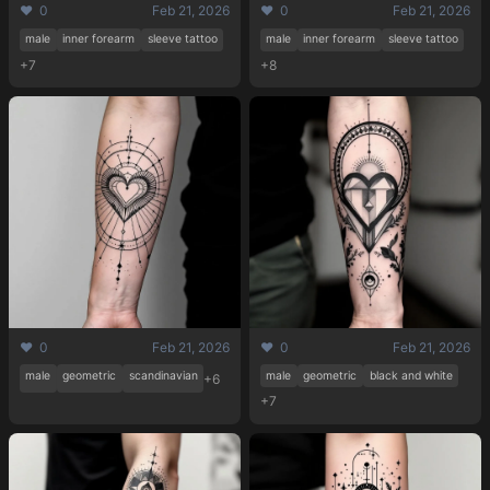
❤️ 0
Feb 21, 2026
❤️ 0
Feb 21, 2026
male
inner forearm
sleeve tattoo
male
inner forearm
sleeve tattoo
+7
+8
❤️ 0
Feb 21, 2026
❤️ 0
Feb 21, 2026
male
geometric
scandinavian
male
geometric
black and white
+6
+7