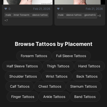
❤️ 0
Feb 21, 2026
❤️ 0
Feb 21, 2026
male
inner forearm
sleeve tattoo
male
sleeve tattoo
geometric
+8
+7
Browse Tattoos by Placement
Forearm Tattoos
Full Sleeve Tattoos
Half Sleeve Tattoos
Thigh Tattoos
Hand Tattoos
Shoulder Tattoos
Wrist Tattoos
Back Tattoos
Calf Tattoos
Chest Tattoos
Sternum Tattoos
Finger Tattoos
Ankle Tattoos
Band Tattoos