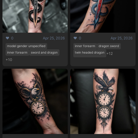
❤️ 0
Apr 25, 2026
❤️ 0
Apr 25, 2026
model gender unspecified
inner forearm
dragon sword
inner forearm
sword and dragon
twin headed dragon
+12
+10