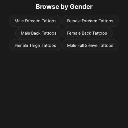
Browse by Gender
Male Forearm Tattoos
Female Forearm Tattoos
Male Back Tattoos
Female Back Tattoos
Female Thigh Tattoos
Male Full Sleeve Tattoos