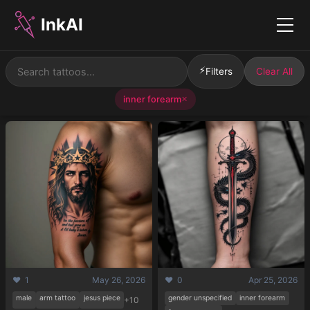
InkAI
Menu
⚡
Filters
Clear All
inner forearm
✕
❤️ 1
May 26, 2026
❤️ 0
Apr 25, 2026
male
arm tattoo
jesus piece
gender unspecified
inner forearm
+10