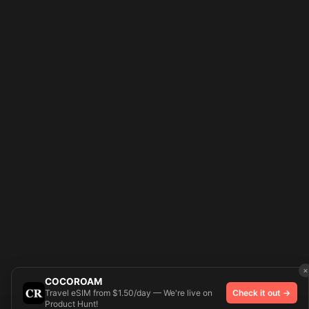
×
COCOROAM
Travel eSIM from $1.50/day — We're live on
Check it out →
Product Hunt!