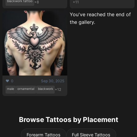
blackwork tattoo
+8
+11
You've reached the end of
the gallery.
❤️ 0
Sep 30, 2025
male
ornamental
blackwork
+12
Browse Tattoos by Placement
Forearm Tattoos
Full Sleeve Tattoos