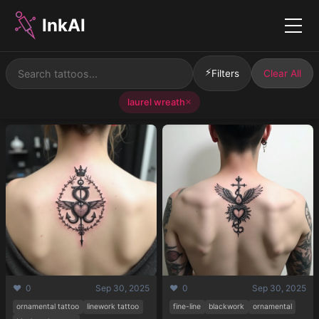
InkAI
Menu
⚡
Filters
Clear All
laurel wreath
✕
❤️ 0
Sep 30, 2025
❤️ 0
Sep 30, 2025
ornamental tattoo
linework tattoo
fine-line
blackwork
ornamental