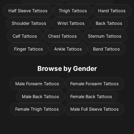
Half Sleeve Tattoos
Thigh Tattoos
Hand Tattoos
Shoulder Tattoos
Wrist Tattoos
Back Tattoos
Calf Tattoos
Chest Tattoos
Sternum Tattoos
Finger Tattoos
Ankle Tattoos
Band Tattoos
Browse by Gender
Male Forearm Tattoos
Female Forearm Tattoos
Male Back Tattoos
Female Back Tattoos
Female Thigh Tattoos
Male Full Sleeve Tattoos