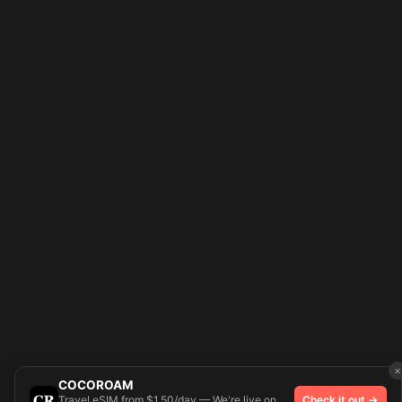
×
COCOROAM
Travel eSIM from $1.50/day — We're live on
Check it out →