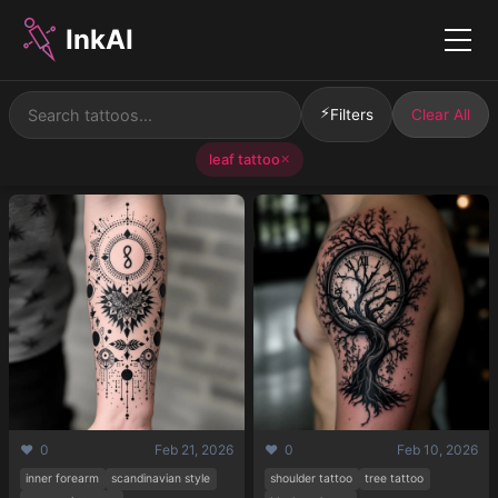
InkAI
Menu
⚡
Filters
Clear All
leaf tattoo
✕
❤️ 0
Feb 21, 2026
❤️ 0
Feb 10, 2026
inner forearm
scandinavian style
shoulder tattoo
tree tattoo