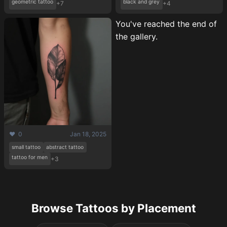
geometric tattoo
black and grey
+7
+4
You've reached the end of
the gallery.
❤️ 0
Jan 18, 2025
small tattoo
abstract tattoo
tattoo for men
+3
Browse Tattoos by Placement