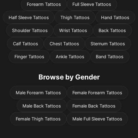
Forearm Tattoos
Full Sleeve Tattoos
Half Sleeve Tattoos
Thigh Tattoos
Hand Tattoos
Shoulder Tattoos
Wrist Tattoos
Back Tattoos
Calf Tattoos
Chest Tattoos
Sternum Tattoos
Finger Tattoos
Ankle Tattoos
Band Tattoos
Browse by Gender
Male Forearm Tattoos
Female Forearm Tattoos
Male Back Tattoos
Female Back Tattoos
Female Thigh Tattoos
Male Full Sleeve Tattoos