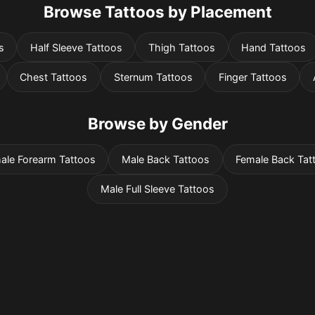
Browse Tattoos by Placement
s
Half Sleeve Tattoos
Thigh Tattoos
Hand Tattoos
Chest Tattoos
Sternum Tattoos
Finger Tattoos
Browse by Gender
ale Forearm Tattoos
Male Back Tattoos
Female Back Tat
Male Full Sleeve Tattoos