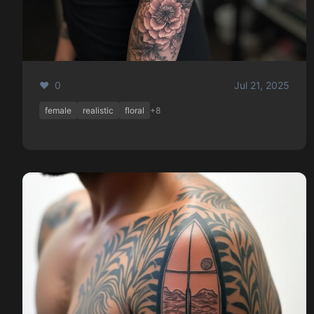
❤️ 0
Jul 21, 2025
female
realistic
floral
+8