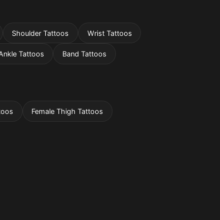
Shoulder Tattoos
Wrist Tattoos
Ankle Tattoos
Band Tattoos
toos
Female Thigh Tattoos