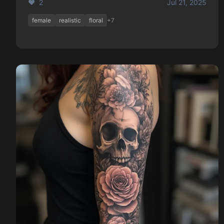
❤️ 2
Jul 21, 2025
female
realistic
floral
+7