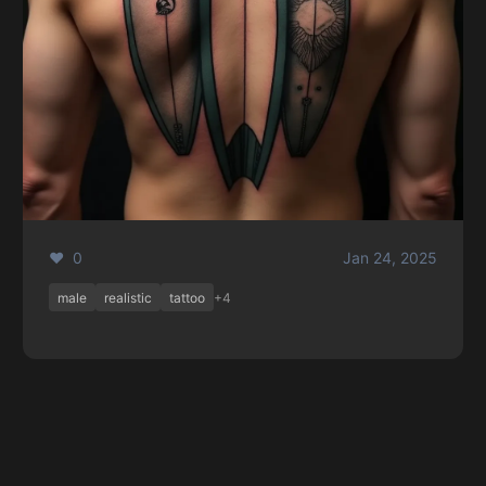
❤️ 0
Jan 24, 2025
male
realistic
tattoo
+4