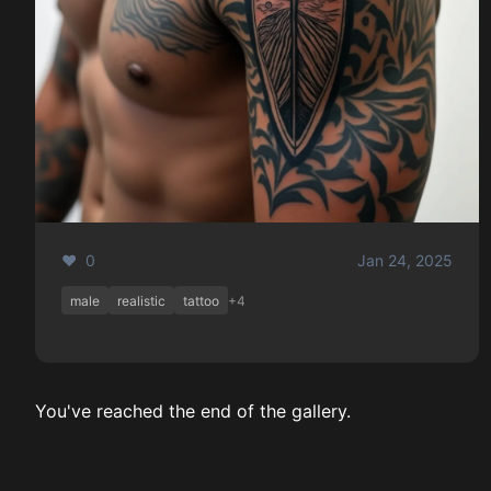
❤️ 0
Jan 24, 2025
male
realistic
tattoo
+4
You've reached the end of the gallery.