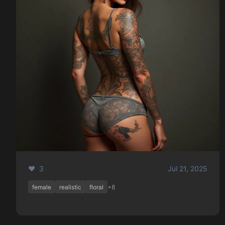
❤️ 3
Jul 21, 2025
female
realistic
floral
+8