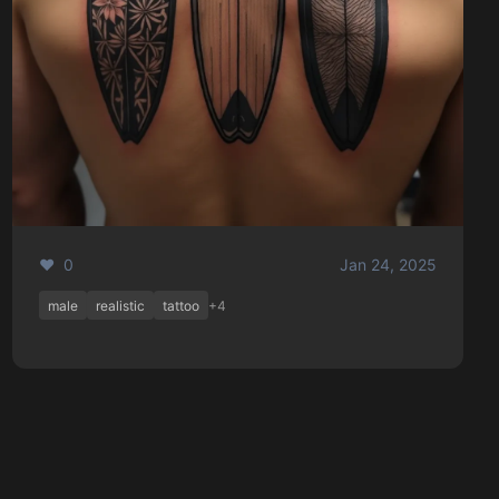
❤️ 0
Jan 24, 2025
male
realistic
tattoo
+4