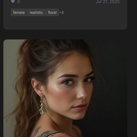
❤️ 0
Jul 21, 2025
female
realistic
floral
+8