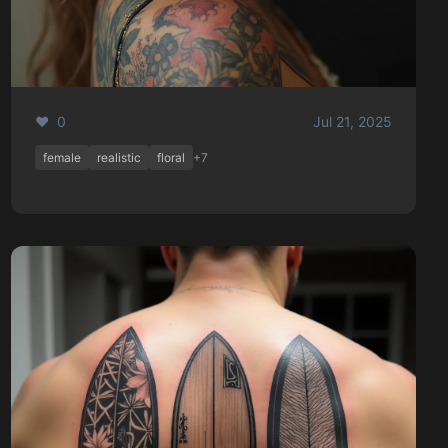
❤️ 0
Jul 21, 2025
female
realistic
floral
+7