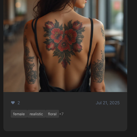
❤️ 2
Jul 21, 2025
female
realistic
floral
+7