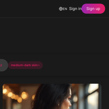
Sign in
Sign up
EN
ll
medium-dark skin
✕