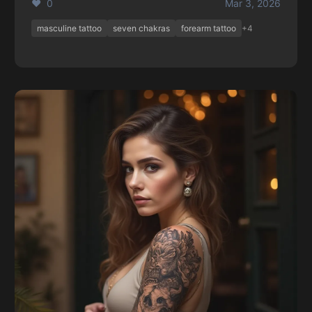
❤️ 0
Mar 3, 2026
masculine tattoo
seven chakras
forearm tattoo
+4