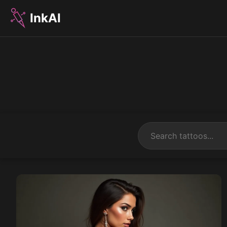
InkAI