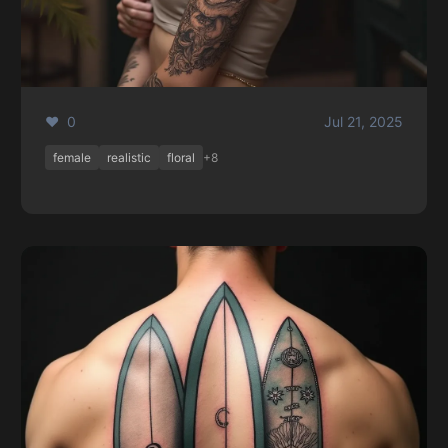
❤️ 0
Jul 21, 2025
female
realistic
floral
+8