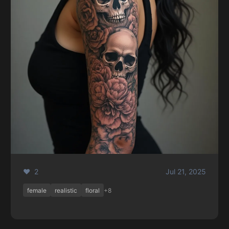
❤️ 2
Jul 21, 2025
female
realistic
floral
+8