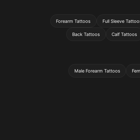
Forearm Tattoos
Full Sleeve Tattoo
Back Tattoos
Calf Tattoos
Male Forearm Tattoos
Fem