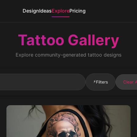
Design
Ideas
Explore
Pricing
Tattoo Gallery
Explore community-generated tattoo designs
⚡
Filters
Clear A