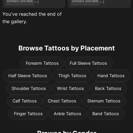
schwarz und weiß
schwarz und weiß
+2
+3
You've reached the end of
the gallery.
Browse Tattoos by Placement
Forearm Tattoos
Full Sleeve Tattoos
Half Sleeve Tattoos
Thigh Tattoos
Hand Tattoos
Shoulder Tattoos
Wrist Tattoos
Back Tattoos
Calf Tattoos
Chest Tattoos
Sternum Tattoos
Finger Tattoos
Ankle Tattoos
Band Tattoos