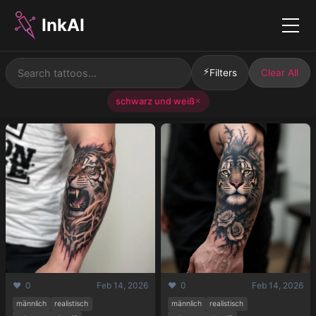
InkAI
Menu
⚡
Filters
Clear All
schwarz und weiß
✕
❤️ 0
Feb 14, 2026
❤️ 0
Feb 14, 2026
männlich
realistisch
männlich
realistisch