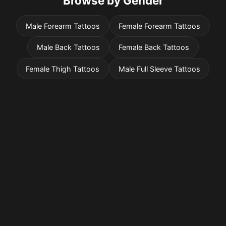
Browse by Gender
Male Forearm Tattoos
Female Forearm Tattoos
Male Back Tattoos
Female Back Tattoos
Female Thigh Tattoos
Male Full Sleeve Tattoos