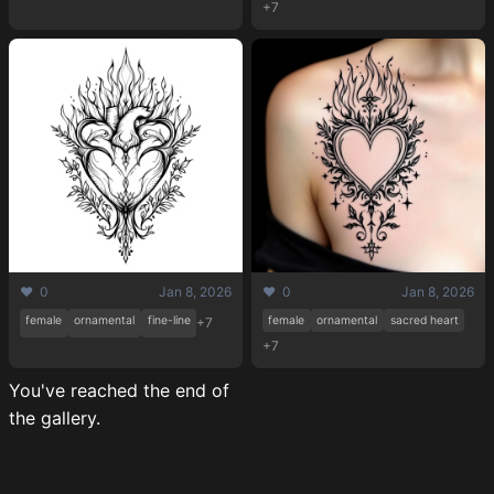
+7
❤️ 0
Jan 8, 2026
❤️ 0
Jan 8, 2026
female
ornamental
fine-line
female
ornamental
sacred heart
+7
+7
You've reached the end of
the gallery.