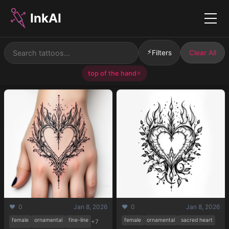
InkAI
Menu
⚡
Filters
Clear All
top of the hand
✕
❤️ 0
Jan 8, 2026
❤️ 0
Jan 8, 2026
female
ornamental
fine-line
female
ornamental
sacred heart
+7