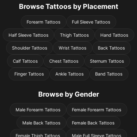
Browse Tattoos by Placement
Forearm Tattoos
Full Sleeve Tattoos
Half Sleeve Tattoos
Thigh Tattoos
Hand Tattoos
Shoulder Tattoos
Wrist Tattoos
Back Tattoos
Calf Tattoos
Chest Tattoos
Sternum Tattoos
Finger Tattoos
Ankle Tattoos
Band Tattoos
Browse by Gender
Male Forearm Tattoos
Female Forearm Tattoos
Male Back Tattoos
Female Back Tattoos
Female Thigh Tattoos
Male Full Sleeve Tattoos