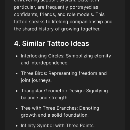
particular, are frequently portrayed as
confidants, friends, and role models. This
tattoo speaks to lifelong companionship and
the shared history of growing together.
4. Similar Tattoo Ideas
Interlocking Circles: Symbolizing eternity
and interdependence.
Three Birds: Representing freedom and
joint journeys.
Triangular Geometric Design: Signifying
balance and strength.
Tree with Three Branches: Denoting
growth and a solid foundation.
Infinity Symbol with Three Points: