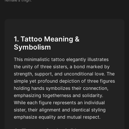
1. Tattoo Meaning &
Symbolism
This minimalistic tattoo elegantly illustrates
the unity of three sisters, a bond marked by
strength, support, and unconditional love. The
simple yet profound depiction of three figures
holding hands symbolizes their connection,
emphasizing togetherness and solidarity.
While each figure represents an individual
sister, their alignment and identical styling
emphasize equality and mutual respect.