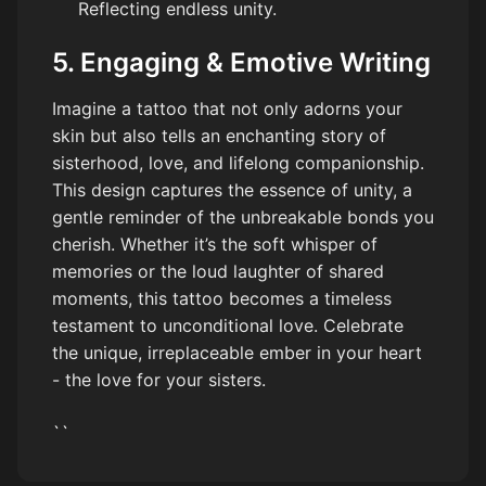
Reflecting endless unity.
5. Engaging & Emotive Writing
Imagine a tattoo that not only adorns your
skin but also tells an enchanting story of
sisterhood, love, and lifelong companionship.
This design captures the essence of unity, a
gentle reminder of the unbreakable bonds you
cherish. Whether it’s the soft whisper of
memories or the loud laughter of shared
moments, this tattoo becomes a timeless
testament to unconditional love. Celebrate
the unique, irreplaceable ember in your heart
- the love for your sisters.
``