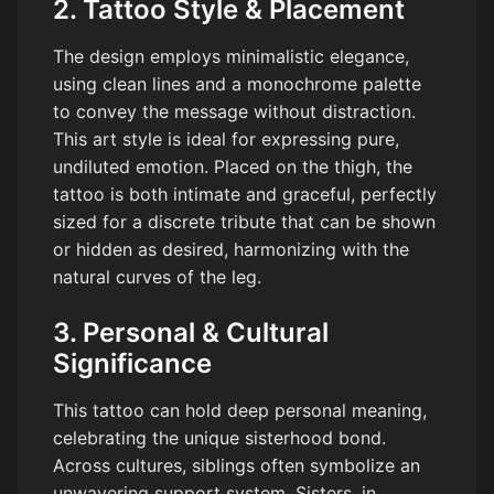
2. Tattoo Style & Placement
The design employs minimalistic elegance,
using clean lines and a monochrome palette
to convey the message without distraction.
This art style is ideal for expressing pure,
undiluted emotion. Placed on the thigh, the
tattoo is both intimate and graceful, perfectly
sized for a discrete tribute that can be shown
or hidden as desired, harmonizing with the
natural curves of the leg.
3. Personal & Cultural
Significance
This tattoo can hold deep personal meaning,
celebrating the unique sisterhood bond.
Across cultures, siblings often symbolize an
unwavering support system. Sisters, in