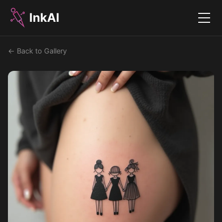
InkAI
Menu
← Back to Gallery