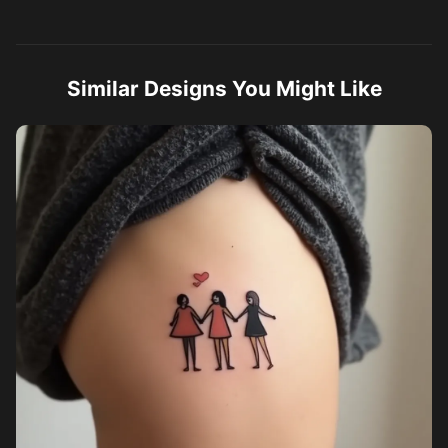
Similar Designs You Might Like