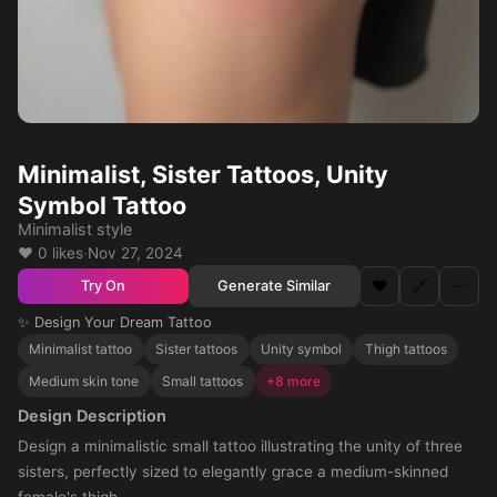
Minimalist, Sister Tattoos, Unity
Symbol Tattoo
Minimalist style
❤️ 0 likes
·
Nov 27, 2024
❤️
🔗
⋯
Generate Similar
Try On
✨ Design Your Dream Tattoo
Minimalist tattoo
Sister tattoos
Unity symbol
Thigh tattoos
Medium skin tone
Small tattoos
+8 more
Design Description
Design a minimalistic small tattoo illustrating the unity of three
sisters, perfectly sized to elegantly grace a medium-skinned
female's thigh.