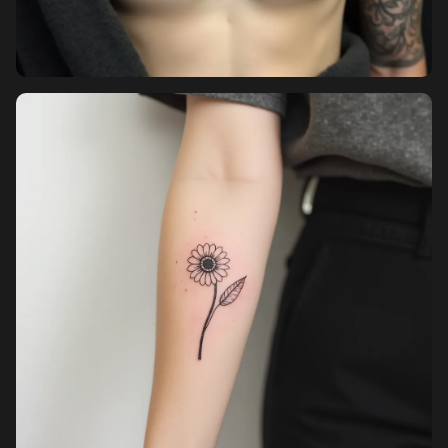
Pricing
Sign in
Sign up