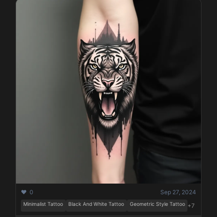
❤️ 0
Sep 27, 2024
Minimalist Tattoo
Black And White Tattoo
Geometric Style Tattoo
+7