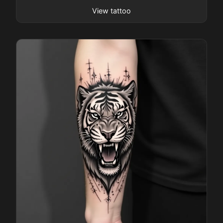
Pricing
View tattoo
Sign in
Sign up