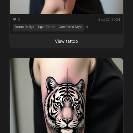
❤️ 0
Sep 27, 2024
Tattoo Design
Tiger Tattoo
Geometric Style
+7
View tattoo