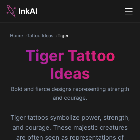
InkAI
Menu
Home
Tattoo Ideas
Tiger
Tiger Tattoo
Ideas
Bold and fierce designs representing strength
and courage.
Tiger tattoos symbolize power, strength,
and courage. These majestic creatures
are often seen as representations of