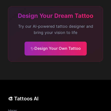
detailed designs will typically be more
expensive.
Design Your Dream Tattoo
Try our AI-powered tattoo designer and
bring your vision to life
✨
Design Your Own Tattoo
🎨 Tattoos AI
Ideas