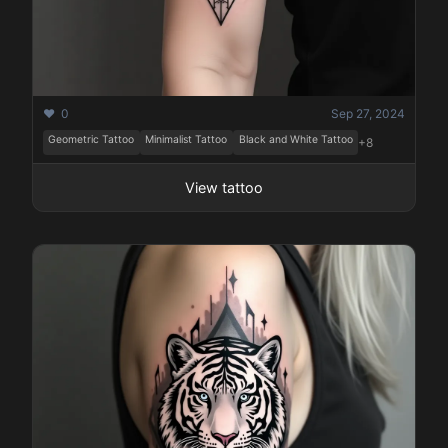
❤️ 0
Sep 27, 2024
Geometric Tattoo
Minimalist Tattoo
Black and White Tattoo
+8
View tattoo