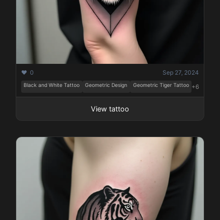
❤️ 0
Sep 27, 2024
Black and White Tattoo
Geometric Design
Geometric Tiger Tattoo
+6
View tattoo