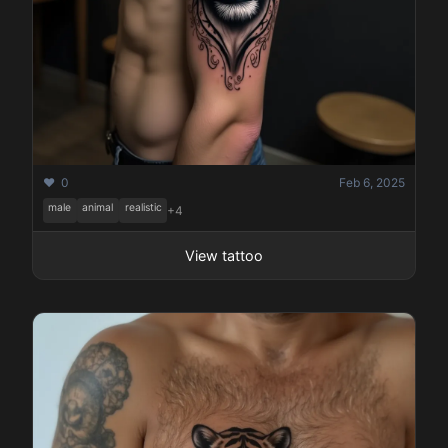
❤️ 0
Feb 6, 2025
male
animal
realistic
+4
View tattoo