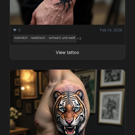
❤️ 0
Feb 14, 2026
männlich
realistisch
schwarz und weiß
+3
View tattoo