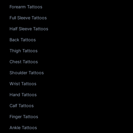
Forearm Tattoos
Full Sleeve Tattoos
Half Sleeve Tattoos
Back Tattoos
Thigh Tattoos
Chest Tattoos
Shoulder Tattoos
Wrist Tattoos
Hand Tattoos
Calf Tattoos
Finger Tattoos
Ankle Tattoos