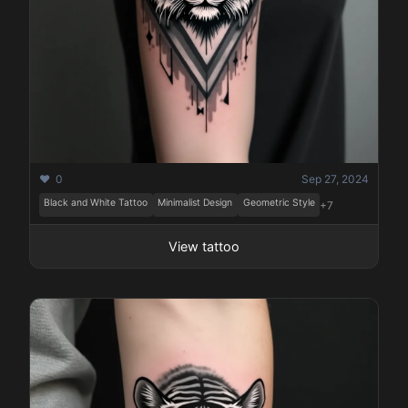
❤️ 0
Sep 27, 2024
Black and White Tattoo
Minimalist Design
Geometric Style
+7
View tattoo