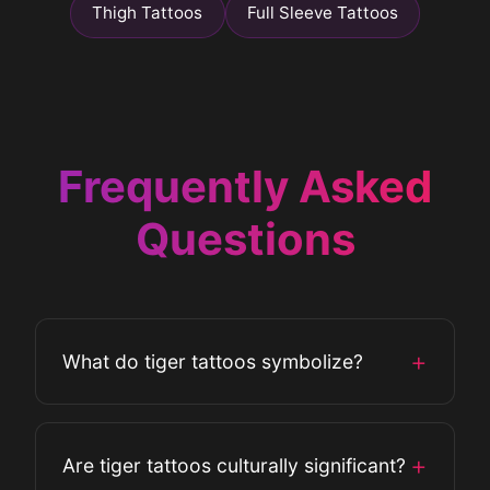
Thigh Tattoos
Full Sleeve Tattoos
Frequently Asked
Questions
+
What do tiger tattoos symbolize?
Tiger tattoos symbolize strength, power,
+
Are tiger tattoos culturally significant?
courage, and independence. They can also