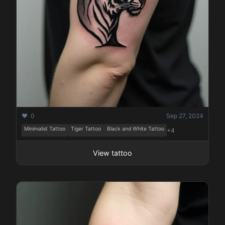
❤️ 0
Sep 27, 2024
Minimalist Tattoo
Tiger Tattoo
Black and White Tattoo
+4
View tattoo