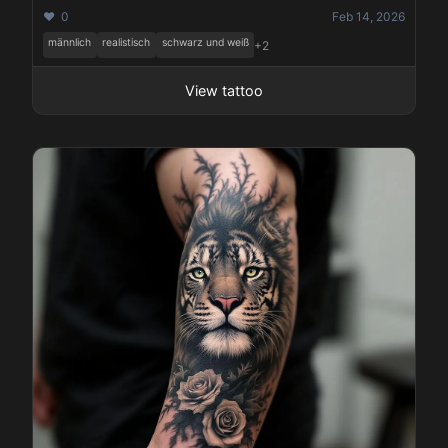
❤️ 0
Feb 14, 2026
männlich
realistisch
schwarz und weiß
+2
View tattoo