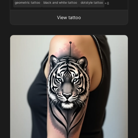
geometric tattoo
black and white tattoo
dotstyle tattoo
+8
View tattoo