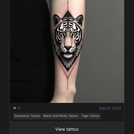
❤️ 0
Sep 27, 2024
Geometric Tattoo
Black And White Tattoo
Tiger Tattoo
View tattoo