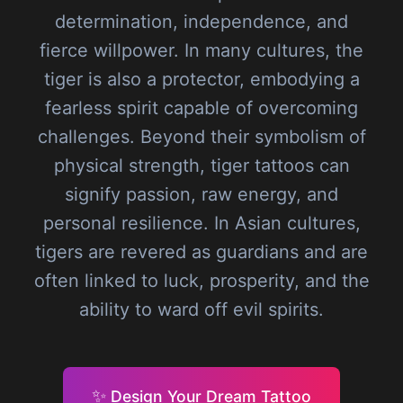
determination, independence, and
fierce willpower. In many cultures, the
tiger is also a protector, embodying a
fearless spirit capable of overcoming
challenges. Beyond their symbolism of
physical strength, tiger tattoos can
signify passion, raw energy, and
personal resilience. In Asian cultures,
tigers are revered as guardians and are
often linked to luck, prosperity, and the
ability to ward off evil spirits.
✨
Design Your Dream Tattoo