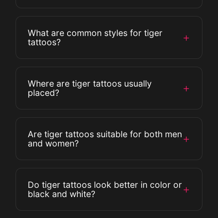
represent passion and resilience.
Yes, in many Asian cultures, tigers are
What are common styles for tiger
+
protectors, symbols of good fortune, and
tattoos?
guardians against evil spirits.
Common styles include realistic, Japanese
Where are tiger tattoos usually
+
(Irezumi), tribal, abstract, and watercolor
placed?
designs.
Popular placements include the arm, chest,
Are tiger tattoos suitable for both men
+
back, thigh, and calf for larger designs.
and women?
Smaller tiger tattoos are often placed on
the wrist or forearm.
Yes, tiger tattoos are gender-neutral. The
Do tiger tattoos look better in color or
+
design can be customized to reflect
black and white?
personal style, whether bold and fierce or
elegant and subtle.