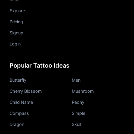
Explore
Pricing
Signup
Login
Popular Tattoo Ideas
Butterfly
Men
Cherry Blossom
Mushroom
Child Name
Peony
Compass
Simple
Dragon
Skull