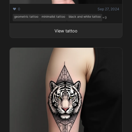
❤️ 0
Sep 27, 2024
geometric tattoo
minimalist tattoo
black and white tattoo
+9
View tattoo