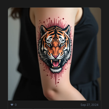
❤️ 0
Sep 27, 2024