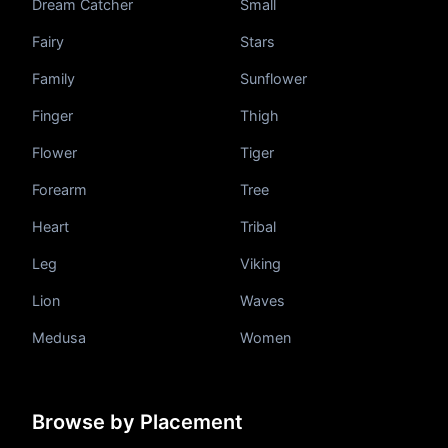
Dream Catcher
Small
Fairy
Stars
Family
Sunflower
Finger
Thigh
Flower
Tiger
Forearm
Tree
Heart
Tribal
Leg
Viking
Lion
Waves
Medusa
Women
Browse by Placement