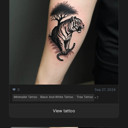
❤️ 0
Sep 27, 2024
Minimalist Tattoo
Black And White Tattoo
Tree Tattoo
+7
View tattoo