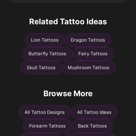
Related Tattoo Ideas
Lion Tattoos
Dragon Tattoos
Butterfly Tattoos
Fairy Tattoos
Skull Tattoos
Mushroom Tattoos
Browse More
All Tattoo Designs
All Tattoo Ideas
Forearm Tattoos
Back Tattoos