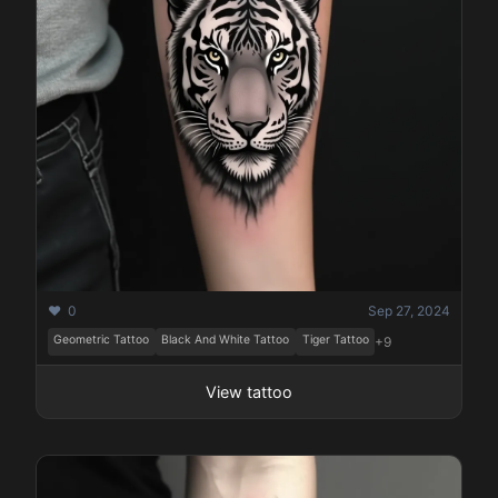
❤️ 0
Sep 27, 2024
Geometric Tattoo
Black And White Tattoo
Tiger Tattoo
+9
View tattoo