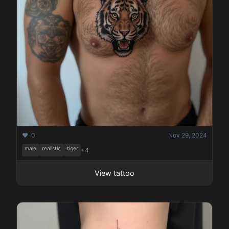
❤️ 0
Nov 29, 2024
male
realistic
tiger
+4
View tattoo