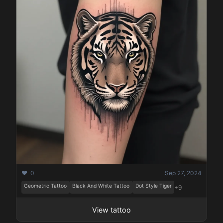
❤️ 0
Sep 27, 2024
Geometric Tattoo
Black And White Tattoo
Dot Style Tiger
+9
View tattoo