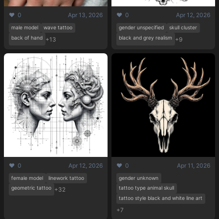
❤️ 0
Apr 13, 2026
❤️ 0
Apr 12, 2026
male model
wave tattoo
gender unspecified
skull cluster
back of hand
black and grey realism
+13
+9
❤️ 0
Apr 12, 2026
❤️ 0
Apr 11, 2026
female model
linework tattoo
gender unknown
geometric tattoo
tattoo type animal skull
+32
tattoo style black and white line art
+7