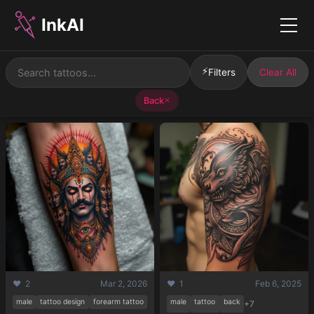
InkAI
Menu
⚡
Filters
Clear All
Back
✕
❤️ 2
Mar 2, 2026
❤️ 1
Feb 6, 2025
male
tattoo design
forearm tattoo
male
tattoo
back
+7