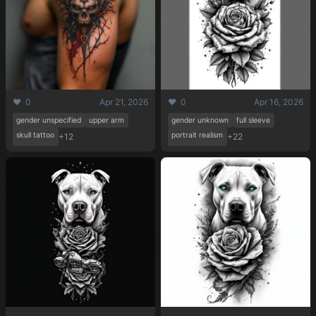
❤️ 0
Apr 21, 2026
❤️ 0
Apr 16, 2026
gender unspecified
upper arm
gender unknown
full sleeve
skull tattoo
portrait realism
+12
+22