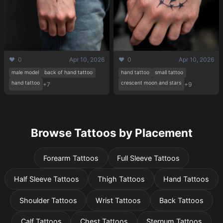
❤️ 0
Apr 10, 2026
❤️ 0
Apr 10, 2026
male model
back of hand tattoo
hand tattoo
small tattoo
hand tattoo
crescent moon and stars
+7
+9
Browse Tattoos by Placement
Forearm Tattoos
Full Sleeve Tattoos
Half Sleeve Tattoos
Thigh Tattoos
Hand Tattoos
Shoulder Tattoos
Wrist Tattoos
Back Tattoos
Calf Tattoos
Chest Tattoos
Sternum Tattoos