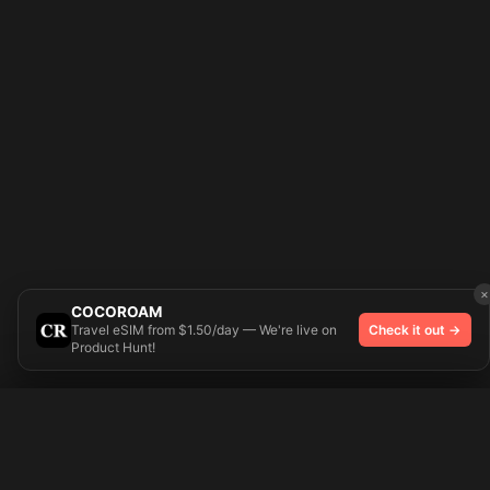
×
COCOROAM
Travel eSIM from $1.50/day — We're live on
Check it out →
Product Hunt!
Try On
🎨 Tattoos AI
Preparing your design...