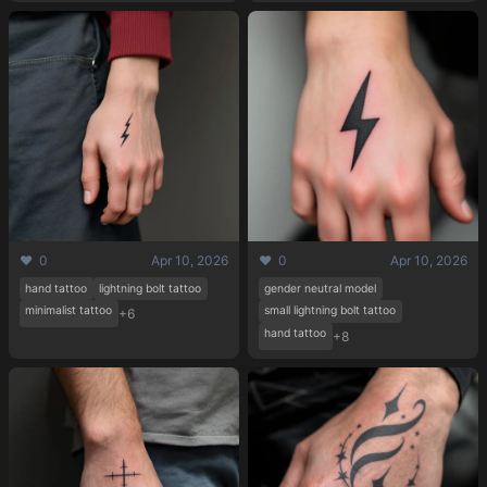
Pricing
❤️ 0
Apr 10, 2026
❤️ 0
Apr 10, 2026
hand tattoo
lightning bolt tattoo
gender neutral model
minimalist tattoo
small lightning bolt tattoo
+6
Sign in
hand tattoo
+8
Sign up