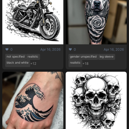
❤️ 0
Apr 16, 2026
❤️ 0
Apr 16, 2026
not specified
realistic
gender unspecified
leg sleeve
black and white
realistic
+12
+18