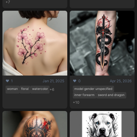
+7
❤️ 1
Jan 21, 2025
❤️ 0
Apr 25, 2026
woman
floral
watercolor
model gender unspecified
+6
inner forearm
sword and dragon
+10