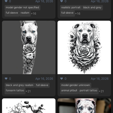
❤️ 0
Apr 16, 2026
❤️ 0
Apr 16, 2026
model gender not specified
realistic portrait
black and grey
full sleeve
realism
full sleeve
+16
+16
❤️ 0
Apr 16, 2026
❤️ 0
Apr 16, 2026
black and grey realism
full sleeve
model gender unknown
forearm tattoo
animal pitbull
portrait tattoo
+21
+21