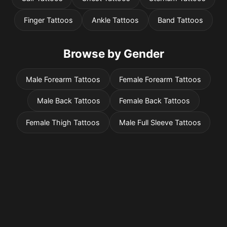
Finger Tattoos
Ankle Tattoos
Band Tattoos
Browse by Gender
Male Forearm Tattoos
Female Forearm Tattoos
Male Back Tattoos
Female Back Tattoos
Female Thigh Tattoos
Male Full Sleeve Tattoos