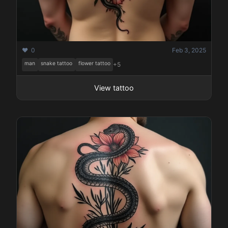
❤️ 0
Feb 3, 2025
man
snake tattoo
flower tattoo
+5
View tattoo