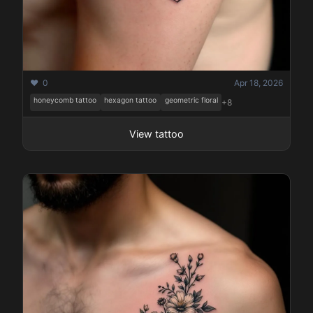
❤️ 0
Apr 18, 2026
honeycomb tattoo
hexagon tattoo
geometric floral
+8
View tattoo