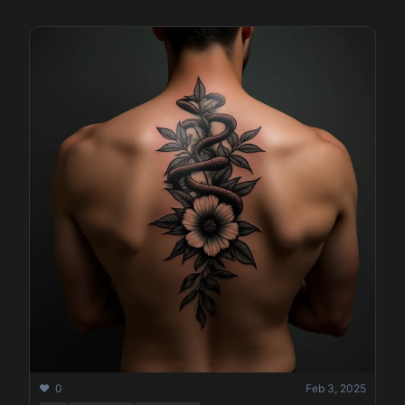
❤️ 0
Feb 3, 2025