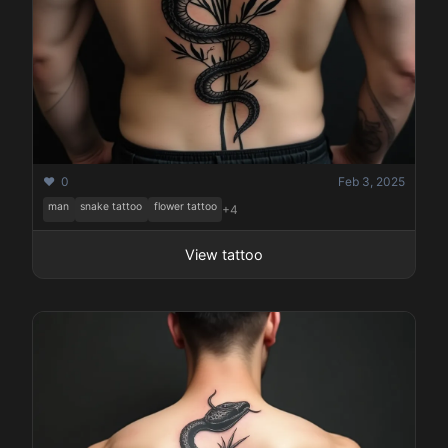
❤️ 0
Feb 3, 2025
man
snake tattoo
flower tattoo
+4
View tattoo