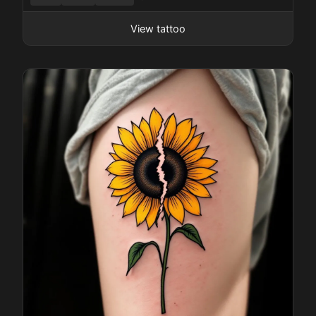
Pricing
View tattoo
Sign in
Sign up