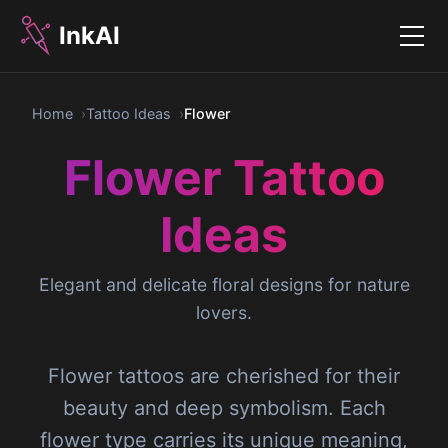
InkAI
Menu
Home
Tattoo Ideas
Flower
Flower Tattoo
Ideas
Elegant and delicate floral designs for nature
lovers.
Flower tattoos are cherished for their
beauty and deep symbolism. Each
flower type carries its unique meaning,