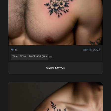
❤️ 0
Apr 18, 2026
male
floral
black and grey
+9
View tattoo