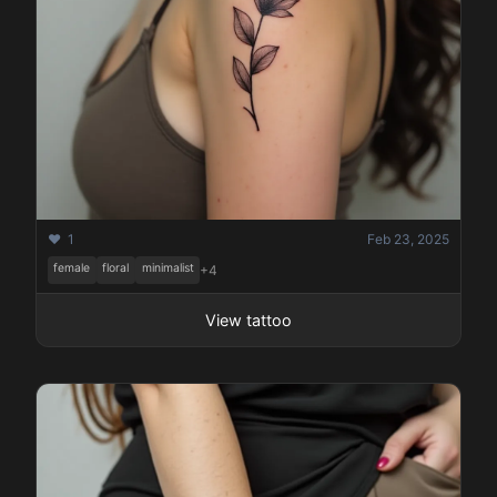
❤️ 1
Feb 23, 2025
female
floral
minimalist
+4
View tattoo