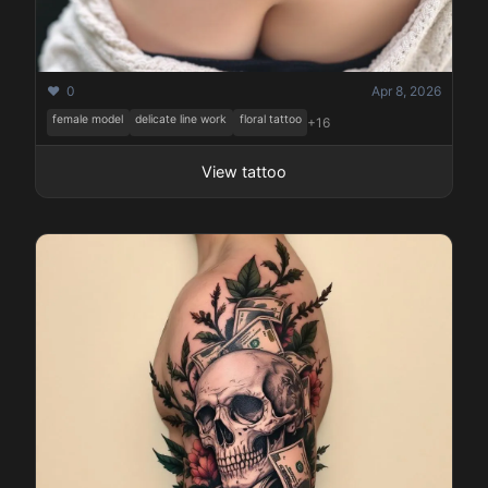
❤️ 0
Apr 8, 2026
female model
delicate line work
floral tattoo
+16
View tattoo