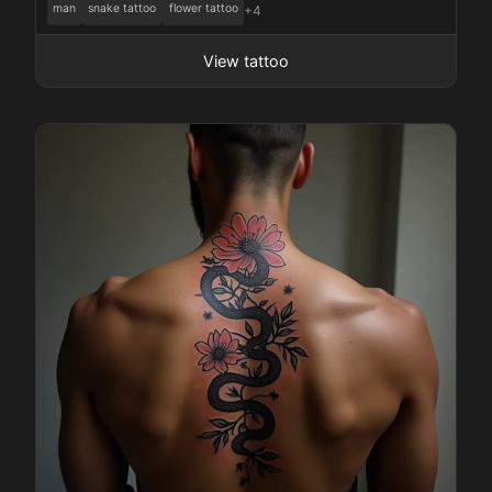
man
snake tattoo
flower tattoo
+4
View tattoo