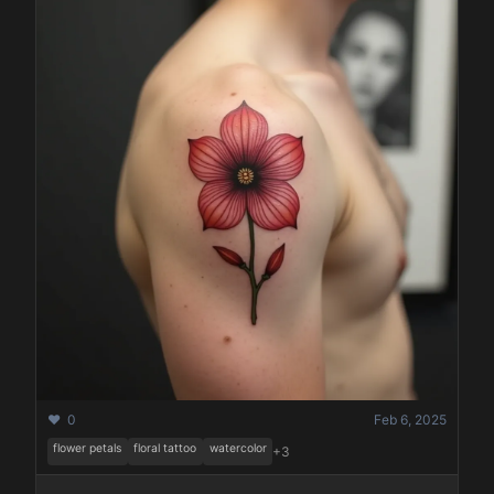
❤️ 0
Feb 6, 2025
flower petals
floral tattoo
watercolor
+3