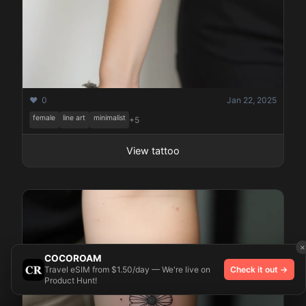
❤️ 0
Jan 22, 2025
female
line art
minimalist
+5
View tattoo
×
COCOROAM
Travel eSIM from $1.50/day — We're live on
Check it out →
Product Hunt!