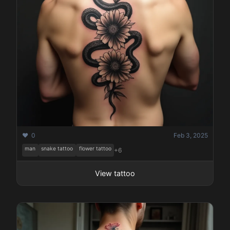
❤️ 0
Feb 3, 2025
man
snake tattoo
flower tattoo
+6
View tattoo