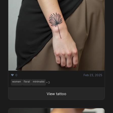
❤️ 0
Feb 23, 2025
women
floral
minimalist
+3
View tattoo