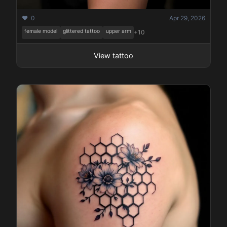
❤️ 0
Apr 29, 2026
female model
glittered tattoo
upper arm
+10
View tattoo