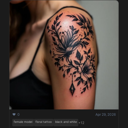
❤️ 0
Apr 29, 2026
female model
floral tattoo
black and white
+12