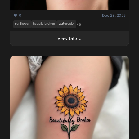
❤️ 0
Dec 23, 2025
sunflower
happily broken
watercolor
+5
View tattoo