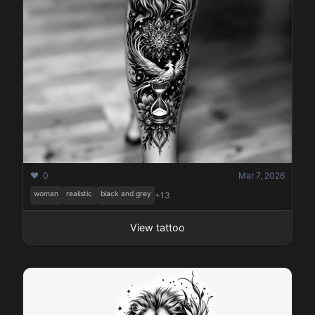
❤️ 0
Mar 7, 2026
woman
realistic
black and grey
+13
View tattoo