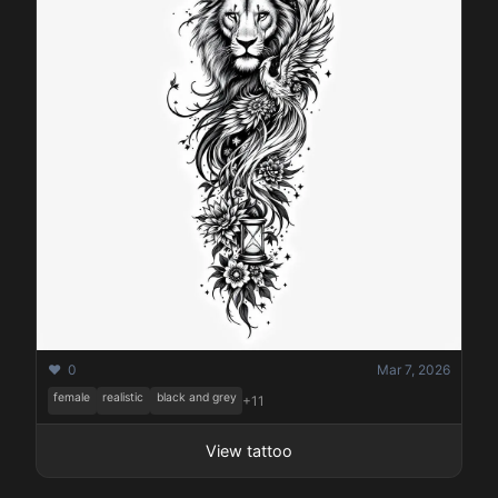
❤️ 0
Mar 7, 2026
female
realistic
black and grey
+11
View tattoo