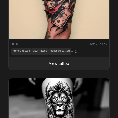
❤️ 0
Apr 2, 2026
money tattoo
skull tattoo
dollar bill tattoo
+12
View tattoo