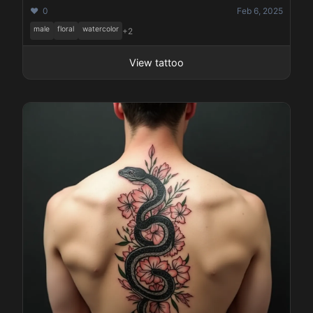
❤️ 0
Feb 6, 2025
male
floral
watercolor
+2
View tattoo