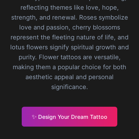
reflecting themes like love, hope,
strength, and renewal. Roses symbolize
love and passion, cherry blossoms
represent the fleeting nature of life, and
lotus flowers signify spiritual growth and
purity. Flower tattoos are versatile,
making them a popular choice for both
aesthetic appeal and personal
significance.
✨
Design Your Dream Tattoo