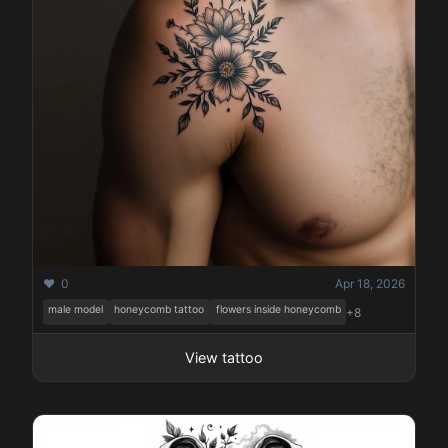
❤️ 0
Apr 18, 2026
male model
honeycomb tattoo
flowers inside honeycomb
+8
View tattoo