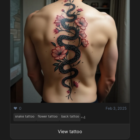
❤️ 0
Feb 3, 2025
snake tattoo
flower tattoo
back tattoo
+4
View tattoo