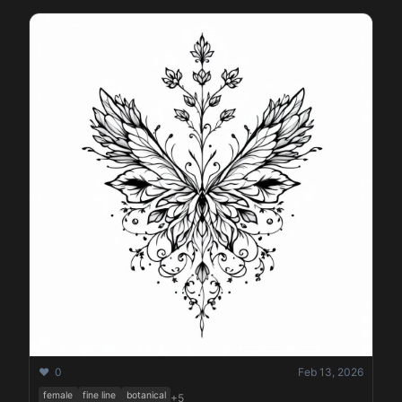
❤️ 0
Feb 13, 2026
female
fine line
botanical
+5