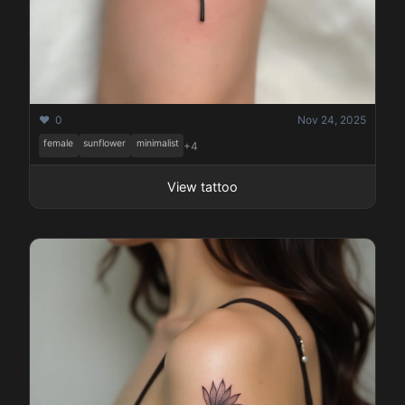
❤️ 0
Nov 24, 2025
female
sunflower
minimalist
+4
View tattoo