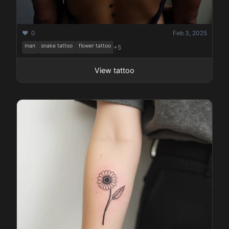
❤️ 0
Feb 3, 2025
man
snake tattoo
flower tattoo
+5
View tattoo