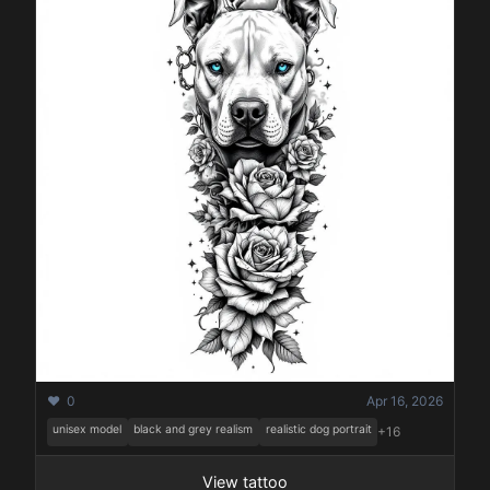
❤️ 0
Apr 16, 2026
unisex model
black and grey realism
realistic dog portrait
+16
View tattoo