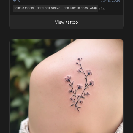
❤️ 0
Apr 8, 2026
female model
floral half sleeve
shoulder to chest wrap
+14
View tattoo