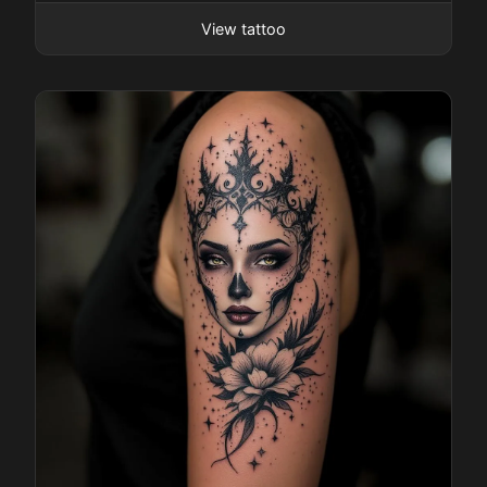
View tattoo