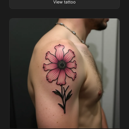
View tattoo