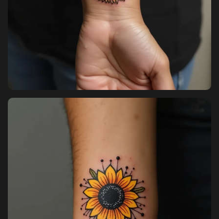
Pricing