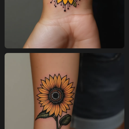
Sign in
Sign up