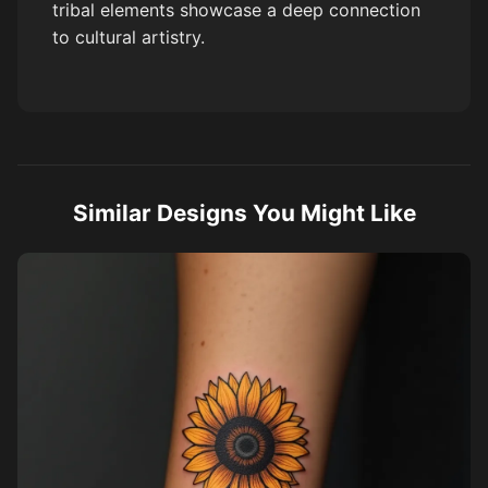
tribal elements showcase a deep connection
to cultural artistry.
Similar Designs You Might Like