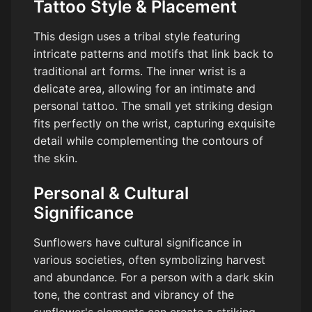
Tattoo Style & Placement
This design uses a tribal style featuring
intricate patterns and motifs that link back to
traditional art forms. The inner wrist is a
delicate area, allowing for an intimate and
personal tattoo. The small yet striking design
fits perfectly on the wrist, capturing exquisite
detail while complementing the contours of
the skin.
Personal & Cultural
Significance
Sunflowers have cultural significance in
various societies, often symbolizing harvest
and abundance. For a person with a dark skin
tone, the contrast and vibrancy of the
sunflower's elements can create a striking