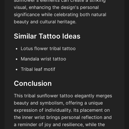
visual, enhancing the design's personal
significance while celebrating both natural
beauty and cultural heritage.
Similar Tattoo Ideas
Lotus flower tribal tattoo
Mandala wrist tattoo
Tribal leaf motif
Conclusion
This tribal sunflower tattoo elegantly merges
beauty and symbolism, offering a unique
expression of individuality. Its placement on
the inner wrist brings personal reflection and
a reminder of joy and resilience, while the