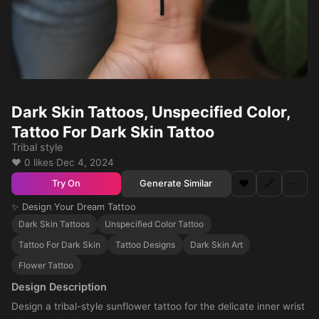
Dark Skin Tattoos, Unspecified Color,
Tattoo For Dark Skin Tattoo
Tribal style
❤️ 0 likes
·
Dec 4, 2024
❤️
🔗
⋯
Generate Similar
Try On
✨ Design Your Dream Tattoo
Dark Skin Tattoos
Unspecified Color Tattoo
Tattoo For Dark Skin
Tattoo Designs
Dark Skin Art
Flower Tattoo
Design Description
Design a tribal-style sunflower tattoo for the delicate inner wrist