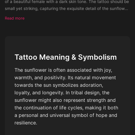
of a beautiful female with a dark skin tone. The tattoo should be
small yet striking, capturing the exquisite detail of the sunflower.
The style of the tattoo should be made up of small m
Read more
Tattoo Meaning & Symbolism
The sunflower is often associated with joy,
warmth, and positivity. Its natural movement
towards the sun symbolizes adoration,
loyalty, and longevity. In tribal design, the
sunflower might also represent strength and
the continuation of life cycles, making it both
a personal and universal symbol of hope and
resilience.