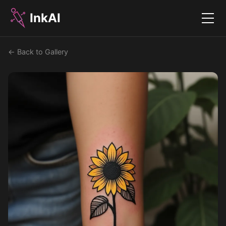
InkAI
Menu
← Back to Gallery