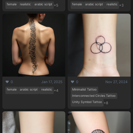
female
realistic
arabic script
female
arabic script
realistic
+5
+3
❤️ 0
Jan 17, 2025
❤️ 0
Nov 27, 2024
female
arabic script
realistic
Minimalist Tattoo
+4
Interconnected Circles Tattoo
Unity Symbol Tattoo
+8