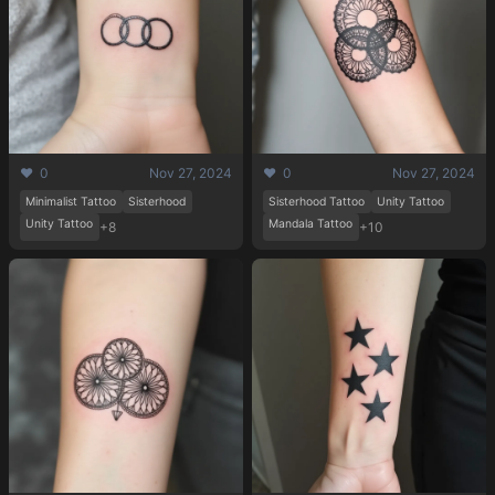
❤️ 0
Nov 27, 2024
❤️ 0
Nov 27, 2024
Pricing
Minimalist Tattoo
Sisterhood
Sisterhood Tattoo
Unity Tattoo
Unity Tattoo
Mandala Tattoo
+8
+10
Sign in
Sign up