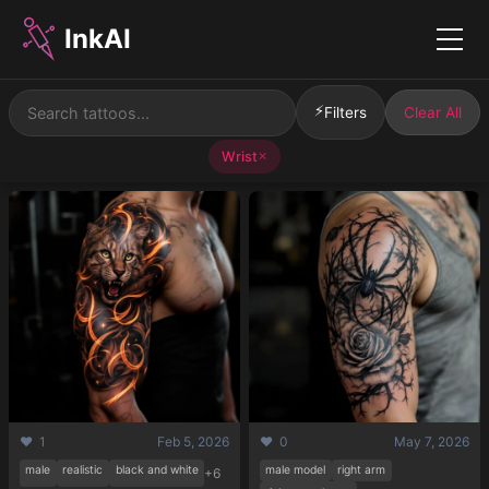
InkAI
Menu
⚡
Filters
Clear All
Wrist
✕
❤️ 1
Feb 5, 2026
❤️ 0
May 7, 2026
male
realistic
black and white
male model
right arm
+6