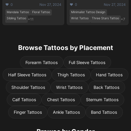
❤️ 0
Nov 27, 2024
❤️ 0
Nov 27, 2024
Mandala Tattoo
Floral Tattoo
Minimalist Tattoo Design
Sibling Tattoo
Wrist Tattoo
Three Stars Tattoo
+11
+7
Browse Tattoos by Placement
Forearm Tattoos
Full Sleeve Tattoos
Half Sleeve Tattoos
Thigh Tattoos
Hand Tattoos
Shoulder Tattoos
Wrist Tattoos
Back Tattoos
Calf Tattoos
Chest Tattoos
Sternum Tattoos
Finger Tattoos
Ankle Tattoos
Band Tattoos