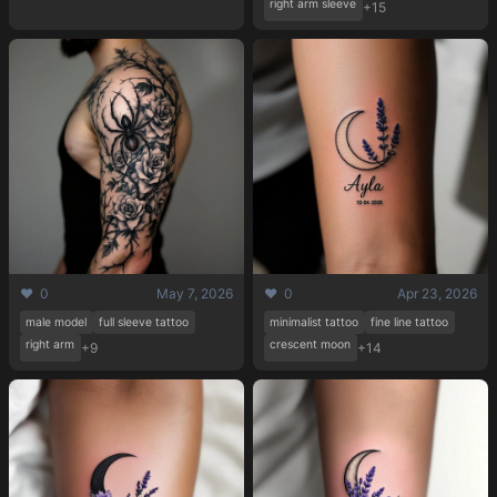
right arm sleeve
+15
❤️ 0
May 7, 2026
❤️ 0
Apr 23, 2026
male model
full sleeve tattoo
minimalist tattoo
fine line tattoo
right arm
crescent moon
+9
+14