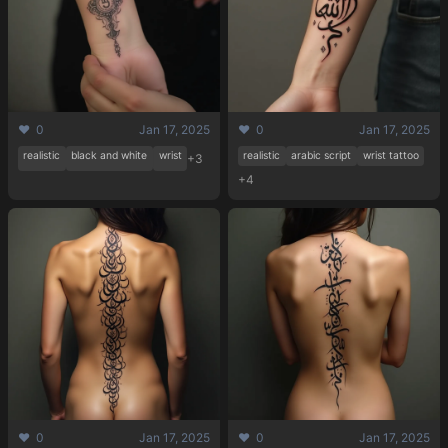
❤️ 0
Jan 17, 2025
❤️ 0
Jan 17, 2025
realistic
black and white
wrist
realistic
arabic script
wrist tattoo
+3
+4
❤️ 0
Jan 17, 2025
❤️ 0
Jan 17, 2025