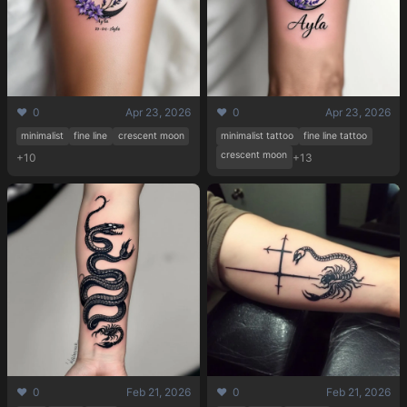
❤️ 0
Apr 23, 2026
❤️ 0
Apr 23, 2026
minimalist
fine line
crescent moon
minimalist tattoo
fine line tattoo
crescent moon
+10
+13
❤️ 0
Feb 21, 2026
❤️ 0
Feb 21, 2026