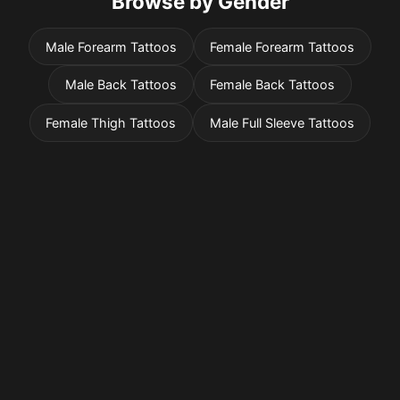
Browse by Gender
Male Forearm Tattoos
Female Forearm Tattoos
Male Back Tattoos
Female Back Tattoos
Female Thigh Tattoos
Male Full Sleeve Tattoos