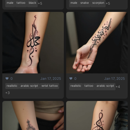
male
tattoo
black
male
snake
scorpion
+5
+5
❤️ 0
Jan 17, 2025
❤️ 0
Jan 17, 2025
realistic
arabic script
wrist tattoo
realistic
tattoo
arabic script
+4
+3