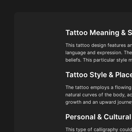
Tattoo Meaning & 
This tattoo design features a
language and expression. The 
beliefs. This particular style
Tattoo Style & Pla
The tattoo employs a flowing c
natural curves of the body, a
growth and an upward journey,
Personal & Cultural
This type of calligraphy could 