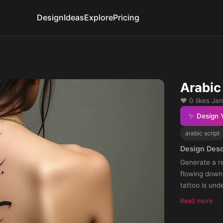
Design
Ideas
Explore
Pricing
Arabic 
❤️ 0 likes
·
Jan
✨ Design 
arabic script
Design Desc
Generate a re
flowing down 
tattoo is und
Read more