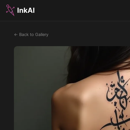
InkAI
← Back to Gallery