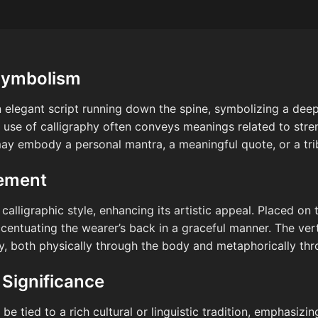
Symbolism
n elegant script running down the spine, symbolizing a dee
use of calligraphy often conveys meanings related to stren
 may embody a personal mantra, a meaningful quote, or a trib
cement
alligraphic style, enhancing its artistic appeal. Placed on t
ccentuating the wearer’s back in a graceful manner. The ver
 both physically through the body and metaphorically thro
 Significance
be tied to a rich cultural or linguistic tradition, emphasizin