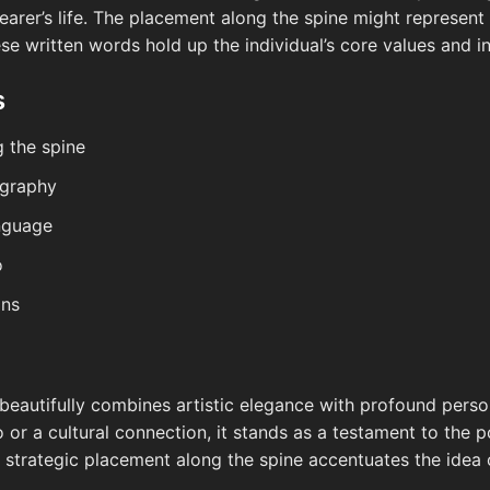
e wearer’s life. The placement along the spine might represen
ese written words hold up the individual’s core values and in
s
g the spine
ligraphy
anguage
o
gns
o beautifully combines artistic elegance with profound per
 or a cultural connection, it stands as a testament to the 
Its strategic placement along the spine accentuates the idea 