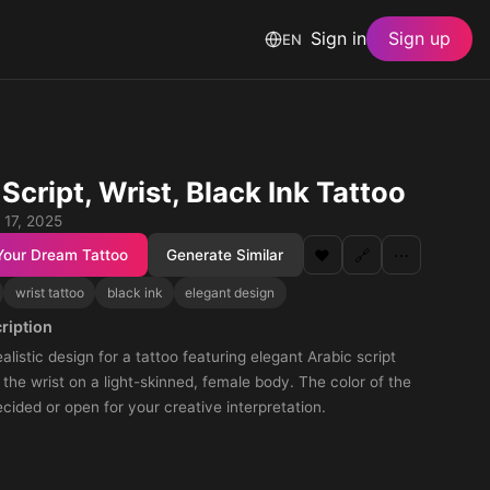
Sign in
Sign up
EN
Script, Wrist, Black Ink Tattoo
 17, 2025
Your Dream Tattoo
Generate Similar
❤️
🔗
⋯
wrist tattoo
black ink
elegant design
ription
alistic design for a tattoo featuring elegant Arabic script
the wrist on a light-skinned, female body. The color of the
ecided or open for your creative interpretation.