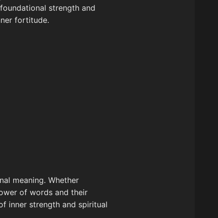
t foundational strength and
ner fortitude.
sonal meaning. Whether
power of words and their
of inner strength and spiritual