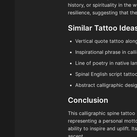
history, or spirituality in th
resilience, suggesting that th
Similar Tattoo Idea
Vertical quote tattoo alon
Inspirational phrase in cal
Line of poetry in native l
Spinal English script tatto
Abstract calligraphic desi
Conclusion
This calligraphic spine tatto
representing a personal motto
ability to inspire and uplift. 
ascent.