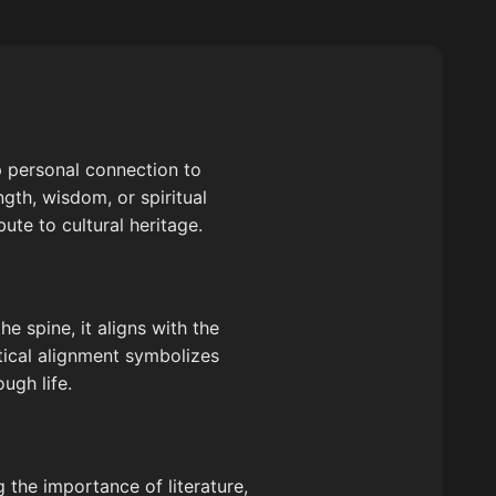
p personal connection to
gth, wisdom, or spiritual
ute to cultural heritage.
he spine, it aligns with the
tical alignment symbolizes
ugh life.
g the importance of literature,