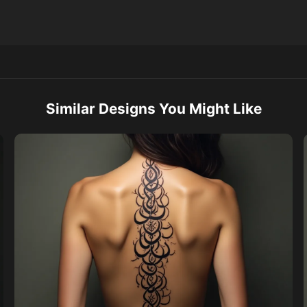
Similar Designs You Might Like