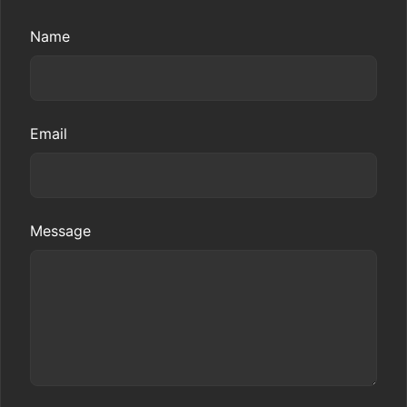
Name
Email
Message