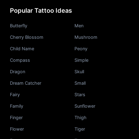
Popular Tattoo Ideas
Butterfly
Men
Cherry Blossom
Mushroom
Pricing
Child Name
Peony
Compass
Simple
Sign in
Dragon
Skull
Dream Catcher
Small
Sign up
Fairy
Stars
Family
Sunflower
Finger
Thigh
Flower
Tiger