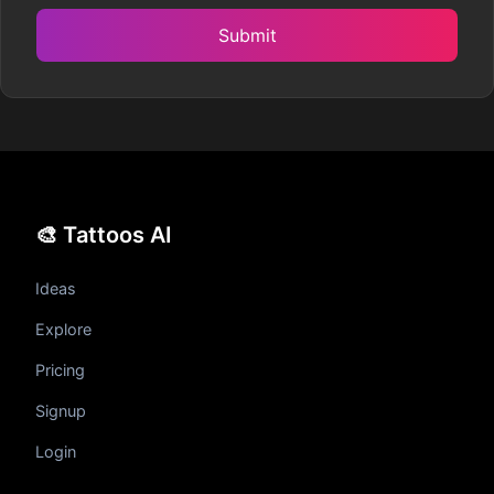
Submit
🎨 Tattoos AI
Ideas
Explore
Pricing
Signup
Login