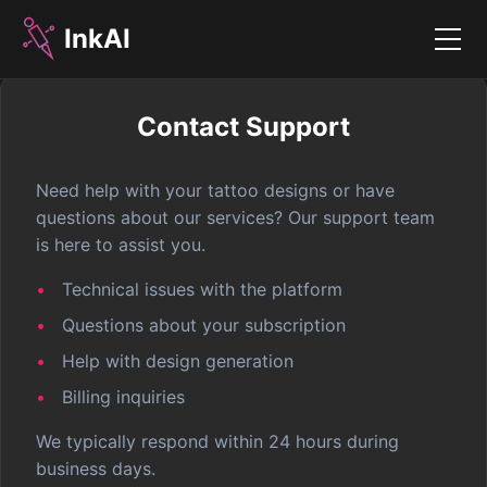
InkAI
Menu
Contact Support
Need help with your tattoo designs or have
questions about our services? Our support team
is here to assist you.
Technical issues with the platform
Questions about your subscription
Help with design generation
Billing inquiries
We typically respond within 24 hours during
business days.