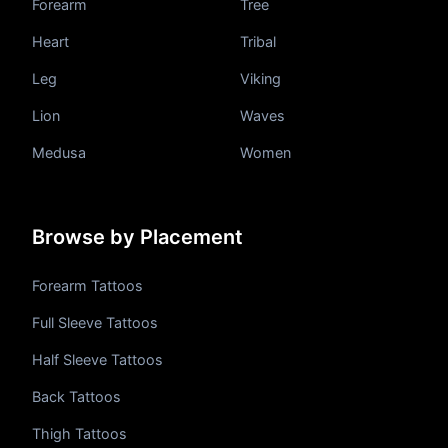
Forearm
Tree
Heart
Tribal
Leg
Viking
Lion
Waves
Medusa
Women
Browse by Placement
Forearm Tattoos
Full Sleeve Tattoos
Half Sleeve Tattoos
Back Tattoos
Thigh Tattoos