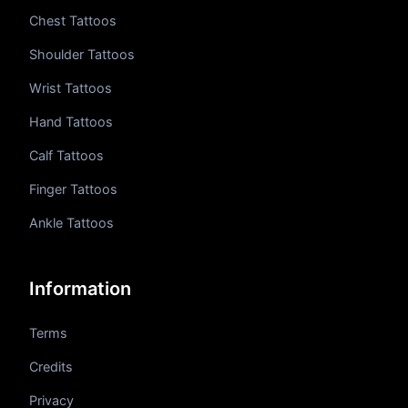
Chest Tattoos
Shoulder Tattoos
Wrist Tattoos
Hand Tattoos
Calf Tattoos
Finger Tattoos
Ankle Tattoos
Information
Terms
Credits
Privacy