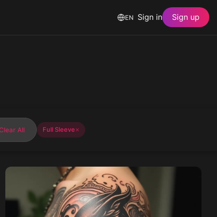
Sign in
Sign up
EN
Clear All
Full Sleeve
✕