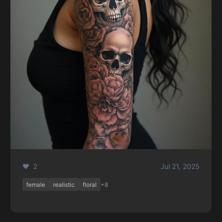
❤️ 2
Jul 21, 2025
female
realistic
floral
+8