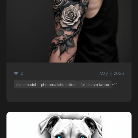
❤️ 0
May 7, 2026
male model
photorealistic tattoo
full sleeve tattoo
+11