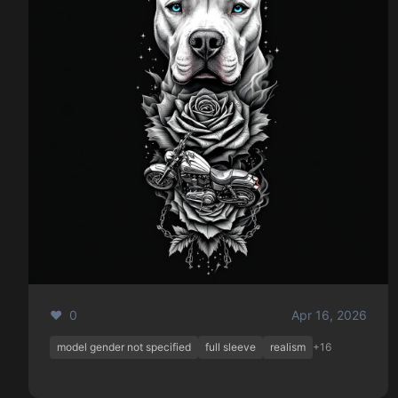
❤️ 0
Apr 16, 2026
model gender not specified
full sleeve
realism
+16