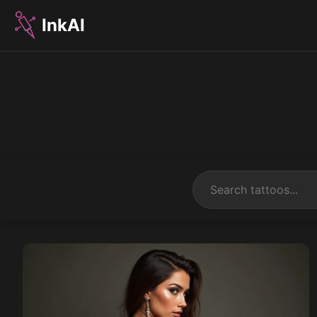
InkAI