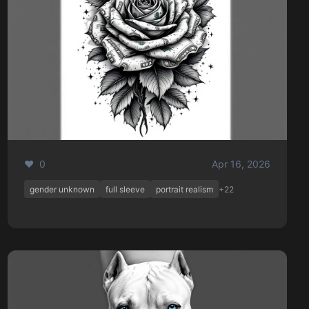
❤️ 0
Apr 16, 2026
gender unknown
full sleeve
portrait realism
+22