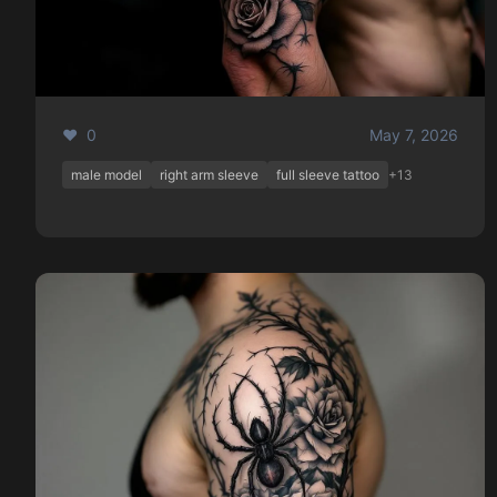
❤️ 0
May 7, 2026
male model
right arm sleeve
full sleeve tattoo
+13