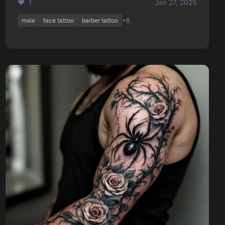
❤️ 1
Jan 27, 2025
male
face tattoo
barber tattoo
+6