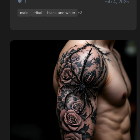
❤️ 1
Feb 4, 2025
male
tribal
black and white
+3