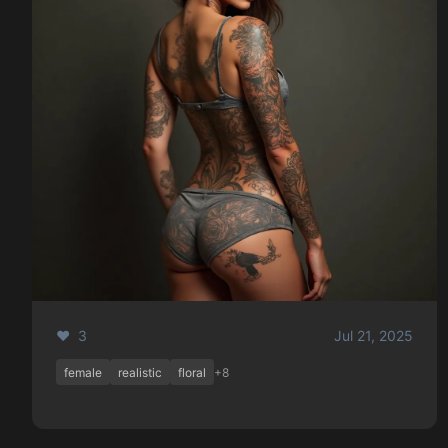
❤️ 3
Jul 21, 2025
female
realistic
floral
+8