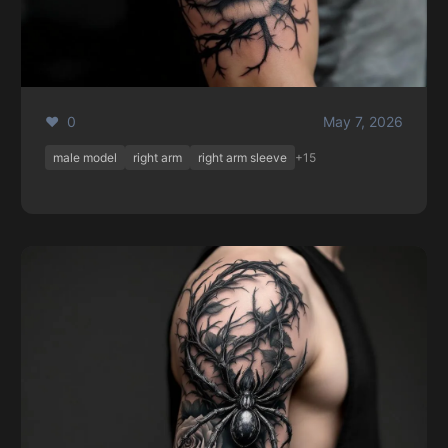
❤️ 0
May 7, 2026
male model
right arm
right arm sleeve
+15