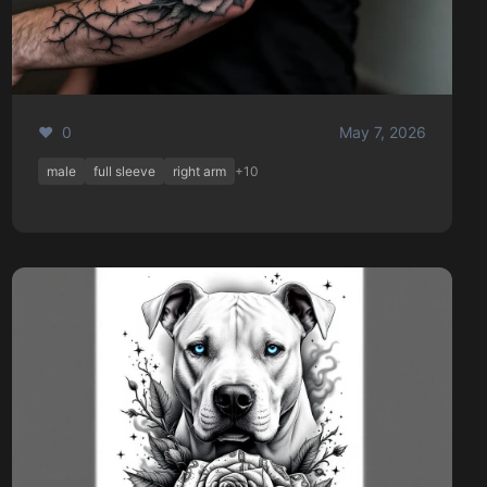
❤️ 0
May 7, 2026
male
full sleeve
right arm
+10