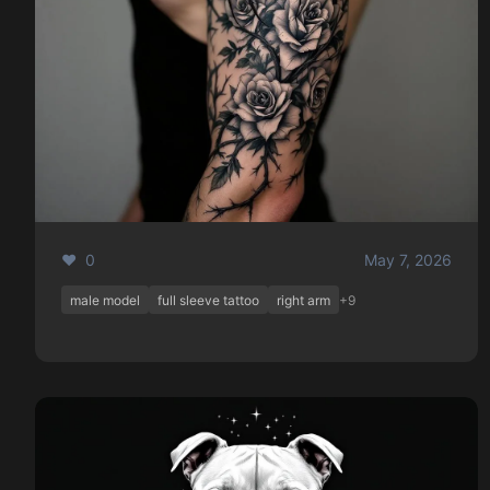
❤️ 0
May 7, 2026
male model
full sleeve tattoo
right arm
+9