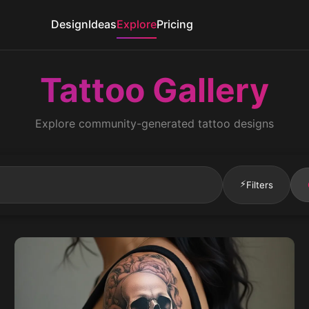
Design
Ideas
Explore
Pricing
Tattoo Gallery
Explore community-generated tattoo designs
⚡
Filters