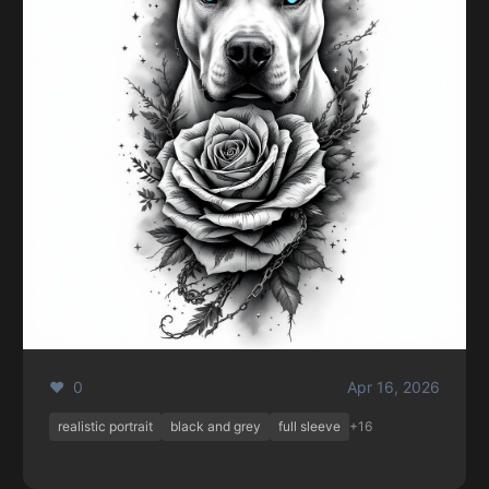
❤️ 0
Apr 16, 2026
realistic portrait
black and grey
full sleeve
+16