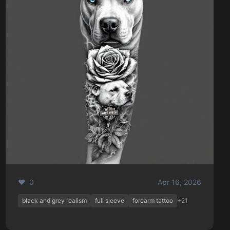
❤️ 0
Apr 16, 2026
black and grey realism
full sleeve
forearm tattoo
+21