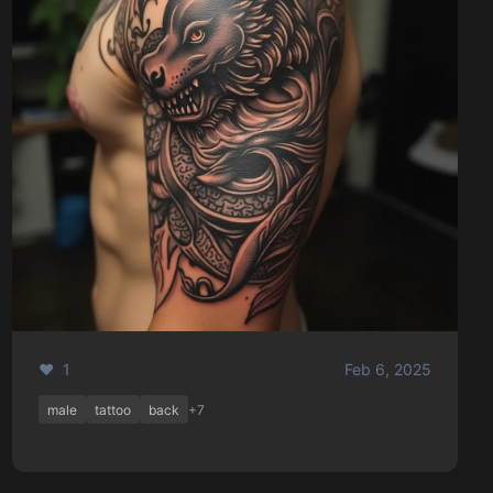
❤️ 1
Feb 6, 2025
male
tattoo
back
+7