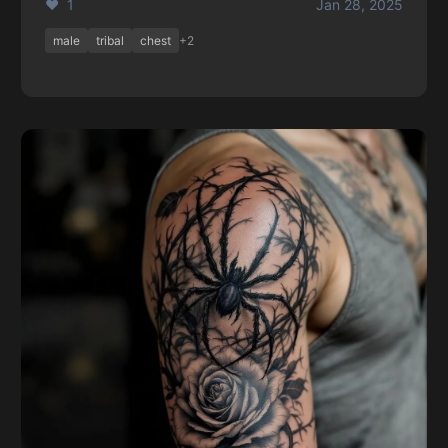
❤️ 1
Jan 28, 2025
male
tribal
chest
+2