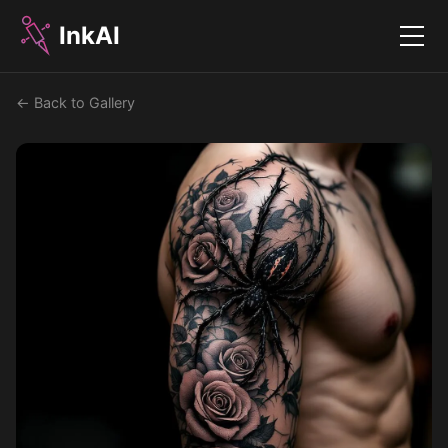
InkAI
Menu
← Back to Gallery