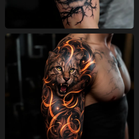
Pricing
Sign in
Sign up