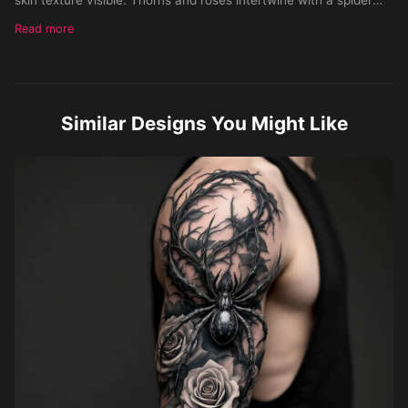
perched on the tricep, flowing along the arm. Style:
Read more
hyperrealistic black and gray with subtle color accents. Skin
Tone: Medium. Gender: Male.
Similar Designs You Might Like