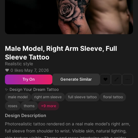
Male Model, Right Arm Sleeve, Full
Sleeve Tattoo
Realistic style
❤️ 0 likes
·
May 7, 2026
❤️
🔗
⋯
Generate Similar
Try On
✨ Design Your Dream Tattoo
male model
right arm sleeve
full sleeve tattoo
floral tattoo
roses
thorns
+9 more
Design Description
Photorealistic tattoo rendered on a real male model's right arm,
full sleeve from shoulder to wrist. Visible skin, natural lighting,
skin texture visible. Thorns and roses intertwine with a spider