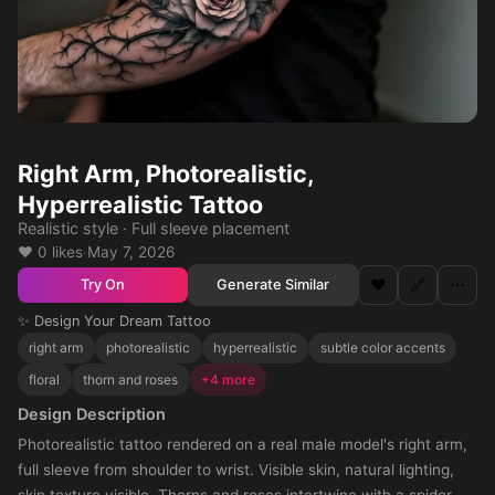
Right Arm, Photorealistic,
Hyperrealistic Tattoo
Realistic style · Full sleeve placement
❤️ 0 likes
·
May 7, 2026
❤️
🔗
⋯
Generate Similar
Try On
✨ Design Your Dream Tattoo
right arm
photorealistic
hyperrealistic
subtle color accents
floral
thorn and roses
+4 more
Design Description
Photorealistic tattoo rendered on a real male model's right arm,
full sleeve from shoulder to wrist. Visible skin, natural lighting,
skin texture visible. Thorns and roses intertwine with a spider