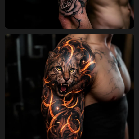
Pricing
Sign in
Sign up