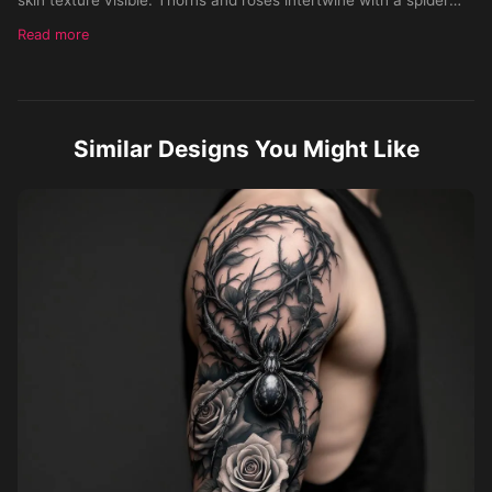
perched on the tricep, flowing along the arm. Style:
Read more
hyperrealistic black and gray with subtle color accents. Skin
Tone: Medium. Gender: Male.
Similar Designs You Might Like