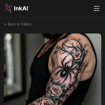
InkAI
Menu
← Back to Gallery