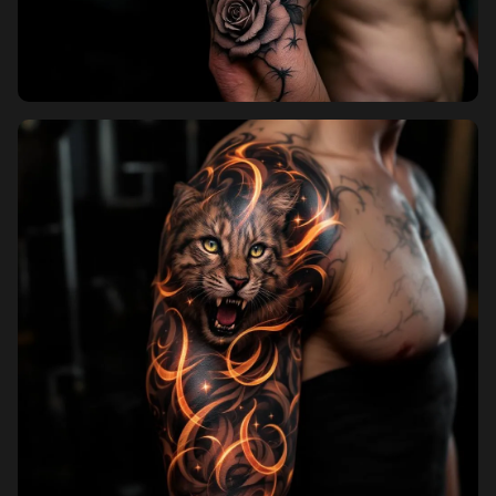
Pricing
Sign in
Sign up