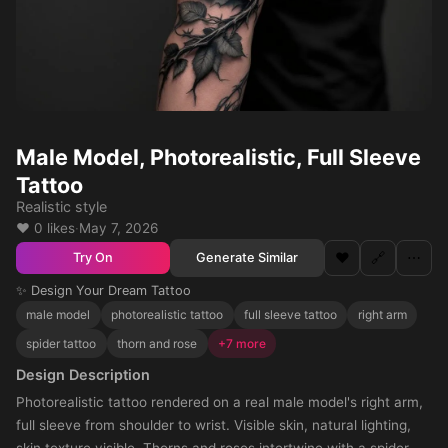
Male Model, Photorealistic, Full Sleeve
Tattoo
Realistic style
❤️ 0 likes
·
May 7, 2026
❤️
🔗
⋯
Generate Similar
Try On
✨ Design Your Dream Tattoo
male model
photorealistic tattoo
full sleeve tattoo
right arm
spider tattoo
thorn and rose
+7 more
Design Description
Photorealistic tattoo rendered on a real male model's right arm,
full sleeve from shoulder to wrist. Visible skin, natural lighting,
skin texture visible. Thorns and roses intertwine with a spider