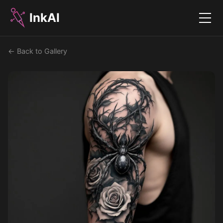
InkAI
Menu
← Back to Gallery