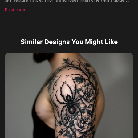
perched on the tricep, flowing along the arm. Style:
Read more
hyperrealistic black and gray with subtle color accents. Skin
Tone: Medium. Gender: Male.
Similar Designs You Might Like