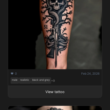
❤️ 0
Feb 24, 2026
male
realistic
black and grey
+9
View tattoo