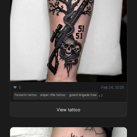
❤️ 0
Feb 24, 2026
forearm tattoo
sniper rifle tattoo
golani brigade tree
+7
View tattoo