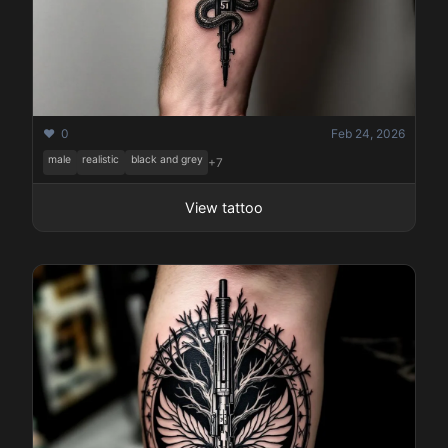
❤️ 0
Feb 24, 2026
male
realistic
black and grey
+7
View tattoo