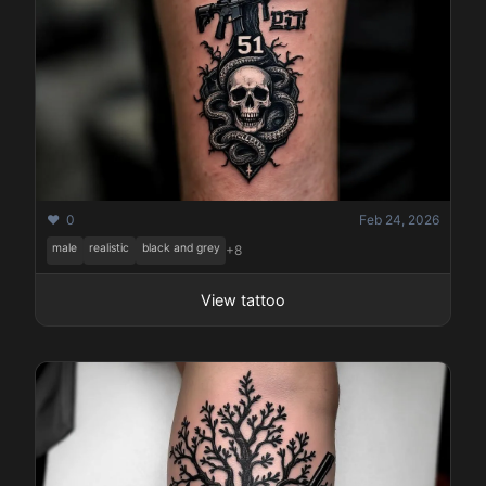
❤️ 0
Feb 24, 2026
male
realistic
black and grey
+8
View tattoo