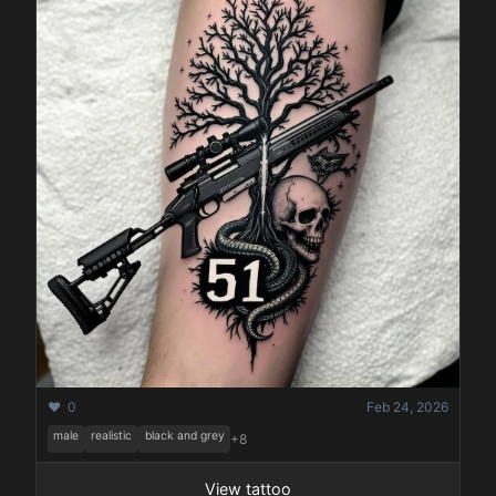
❤️ 0
Feb 24, 2026
male
realistic
black and grey
+8
View tattoo