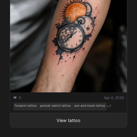
❤️ 0
Apr 4, 2026
forearm tattoo
pocket watch tattoo
sun and moon tattoo
+7
View tattoo