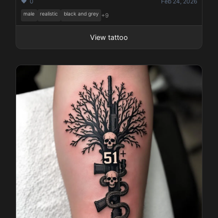
❤️ 0
Feb 24, 2026
male
realistic
black and grey
+9
View tattoo