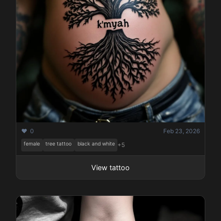
❤️ 0
Feb 23, 2026
female
tree tattoo
black and white
+5
View tattoo