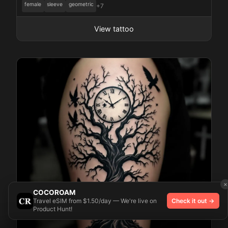
female
sleeve
geometric
+7
View tattoo
×
COCOROAM
Travel eSIM from $1.50/day — We're live on
Check it out →
Product Hunt!