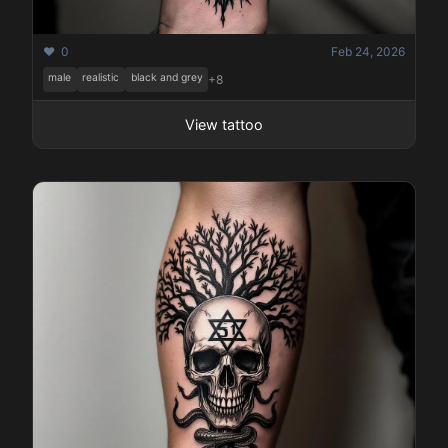
❤️ 0
Feb 24, 2026
male
realistic
black and grey
+8
View tattoo