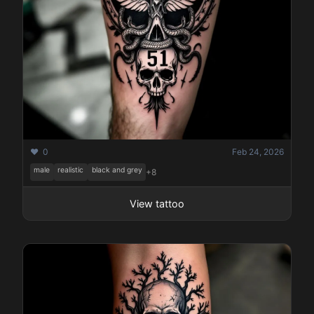
❤️ 0
Feb 24, 2026
male
realistic
black and grey
+8
View tattoo