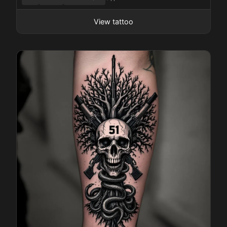
View tattoo