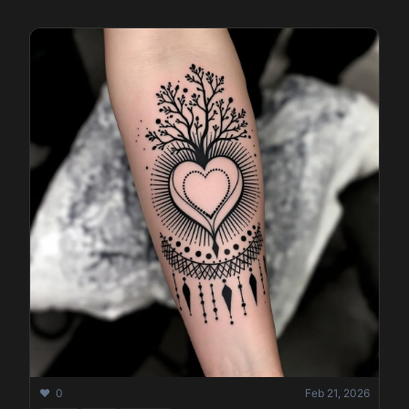
❤️ 0
Feb 21, 2026