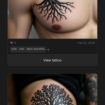
❤️ 0
Feb 23, 2026
male
tree
black and white
+4
View tattoo