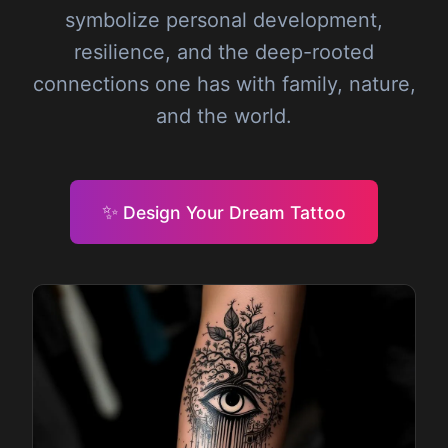
symbolize personal development,
resilience, and the deep-rooted
connections one has with family, nature,
and the world.
✨
Design Your Dream Tattoo