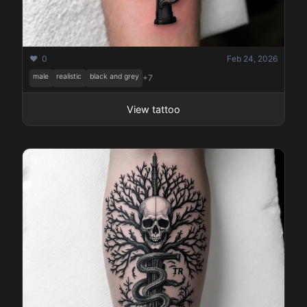
❤️ 0
Feb 24, 2026
male
realistic
black and grey
+7
View tattoo