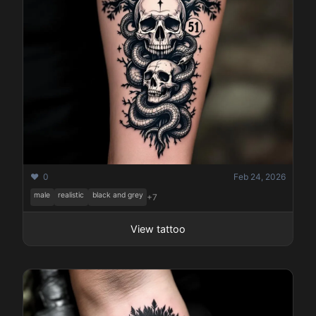
❤️ 0
Feb 24, 2026
male
realistic
black and grey
+7
View tattoo