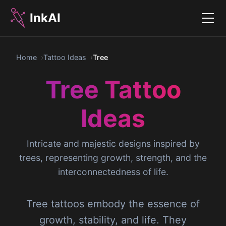
InkAI
Menu
Home
Tattoo Ideas
Tree
Tree Tattoo
Ideas
Intricate and majestic designs inspired by
trees, representing growth, strength, and the
interconnectedness of life.
Tree tattoos embody the essence of
growth, stability, and life. They