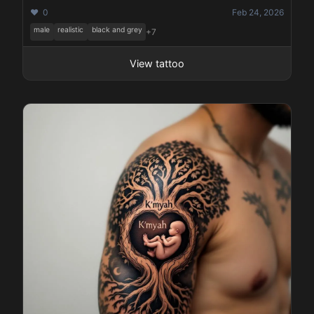
❤️ 0
Feb 24, 2026
male
realistic
black and grey
+7
View tattoo