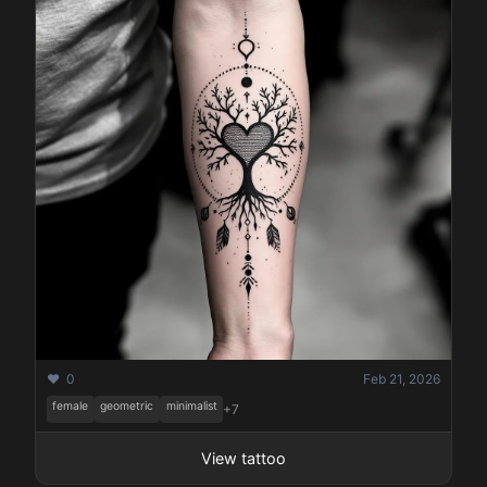
❤️ 0
Feb 21, 2026
female
geometric
minimalist
+7
View tattoo