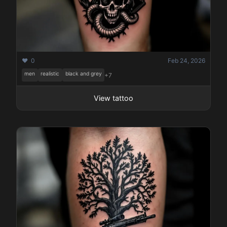
❤️ 0
Feb 24, 2026
men
realistic
black and grey
+7
View tattoo