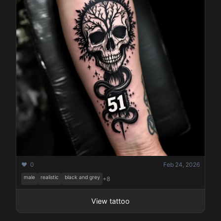
Pricing
Sign in
Sign up
❤️ 0
Feb 24, 2026
male
realistic
black and grey
+8
View tattoo