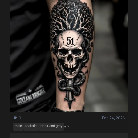
❤️ 0
Feb 24, 2026
male
realistic
black and grey
+9