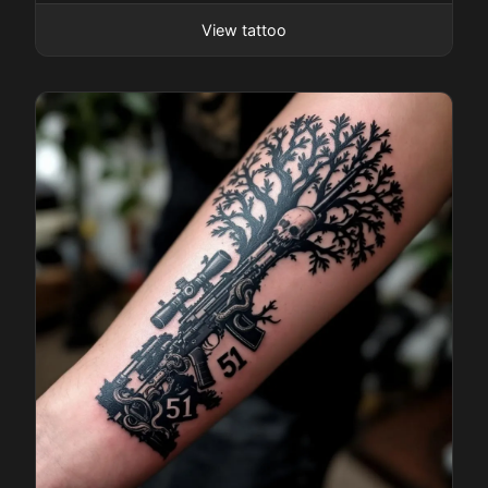
View tattoo