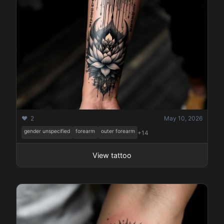
❤️ 2
May 10, 2026
gender unspecified
forearm
outer forearm
+14
View tattoo