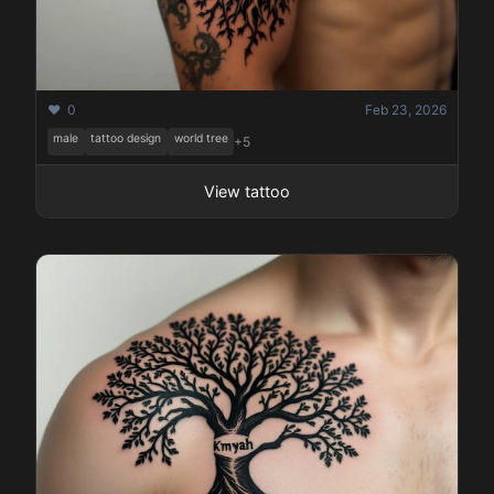
❤️ 0
Feb 23, 2026
male
tattoo design
world tree
+5
View tattoo