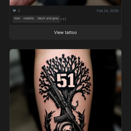
❤️ 0
Feb 24, 2026
men
realistic
black and grey
+11
View tattoo