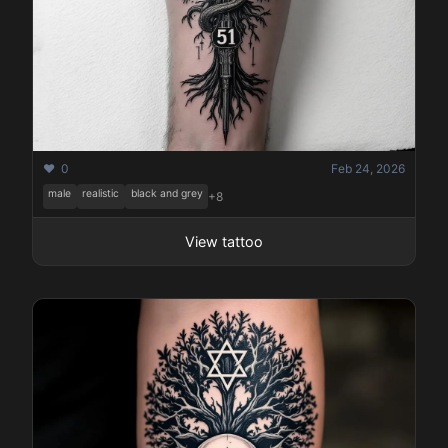
❤️ 0
Feb 24, 2026
male
realistic
black and grey
+8
View tattoo