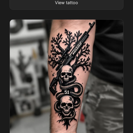
View tattoo