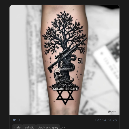
❤️ 0
Feb 24, 2026
male
realistic
black and grey
+11