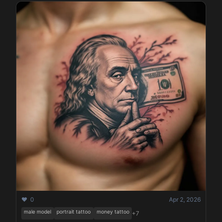
❤️ 0
Apr 2, 2026
male model
portrait tattoo
money tattoo
+7