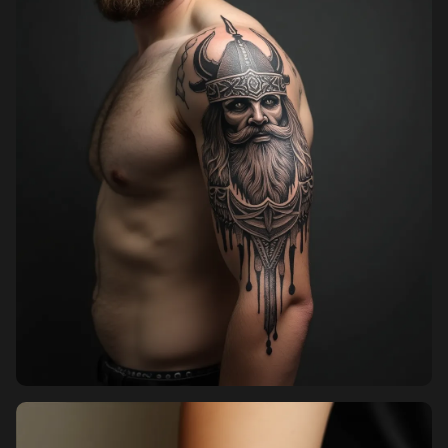
Pricing
Sign in
Sign up