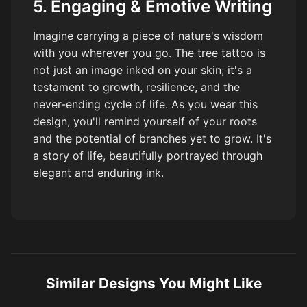
5. Engaging & Emotive Writing
Imagine carrying a piece of nature's wisdom
with you wherever you go. The tree tattoo is
not just an image inked on your skin; it's a
testament to growth, resilience, and the
never-ending cycle of life. As you wear this
design, you'll remind yourself of your roots
and the potential of branches yet to grow. It's
a story of life, beautifully portrayed through
elegant and enduring ink.
Similar Designs You Might Like