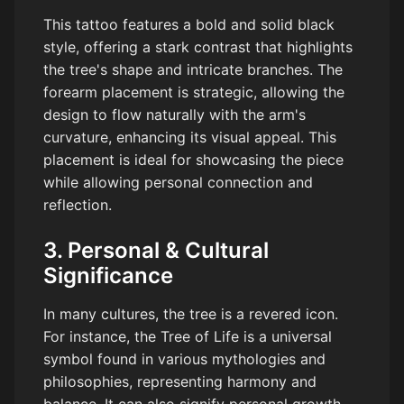
This tattoo features a bold and solid black
style, offering a stark contrast that highlights
the tree's shape and intricate branches. The
forearm placement is strategic, allowing the
design to flow naturally with the arm's
curvature, enhancing its visual appeal. This
placement is ideal for showcasing the piece
while allowing personal connection and
reflection.
3. Personal & Cultural
Significance
In many cultures, the tree is a revered icon.
For instance, the Tree of Life is a universal
symbol found in various mythologies and
philosophies, representing harmony and
balance. It can also signify personal growth,