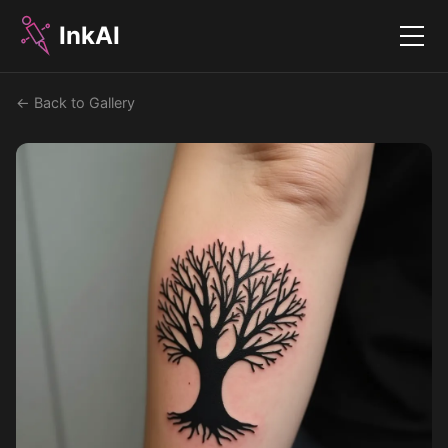
InkAI
Menu
← Back to Gallery