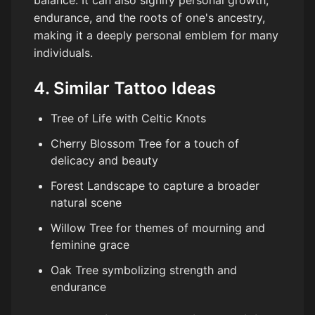
endurance, and the roots of one's ancestry,
making it a deeply personal emblem for many
individuals.
4. Similar Tattoo Ideas
Tree of Life with Celtic Knots
Cherry Blossom Tree for a touch of
delicacy and beauty
Forest Landscape to capture a broader
natural scene
Willow Tree for themes of mourning and
feminine grace
Oak Tree symbolizing strength and
endurance