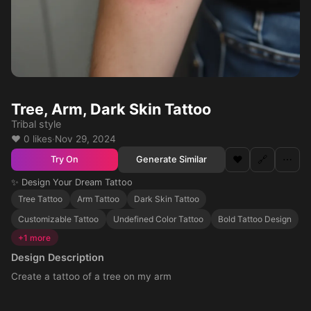
Tree, Arm, Dark Skin Tattoo
Tribal style
❤️ 0 likes
·
Nov 29, 2024
❤️
🔗
⋯
Generate Similar
Try On
✨ Design Your Dream Tattoo
Tree Tattoo
Arm Tattoo
Dark Skin Tattoo
Customizable Tattoo
Undefined Color Tattoo
Bold Tattoo Design
+1 more
Design Description
Create a tattoo of a tree on my arm