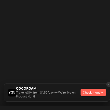
×
COCOROAM
Travel eSIM from $1.50/day — We're live on
Check it out →
Product Hunt!