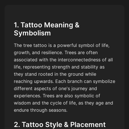
1. Tattoo Meaning &
Symbolism
The tree tattoo is a powerful symbol of life,
growth, and resilience. Trees are often
associated with the interconnectedness of all
life, representing strength and stability as
they stand rooted in the ground while
reaching upwards. Each branch can symbolize
different aspects of one's journey and
experiences. Trees are also symbolic of
wisdom and the cycle of life, as they age and
endure through seasons.
2. Tattoo Style & Placement