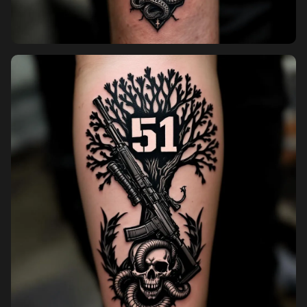
Pricing
Sign in
Sign up