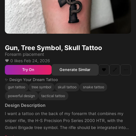
Gun, Tree Symbol, Skull Tattoo
Forearm placement
❤️ 0 likes
·
Feb 24, 2026
❤️
🔗
⋯
Generate Similar
Try On
✨ Design Your Dream Tattoo
gun tattoo
tree symbol
skull tattoo
snake tattoo
powerful design
tactical tattoo
Design Description
I want a tattoo on the back of my forearm that combines my
sniper rifle, the H-S Precision Pro Series 2000 HTR, with the
Golani Brigade tree symbol. The rifle should be integrated into
the design, either crossing through the tree or forming part of its