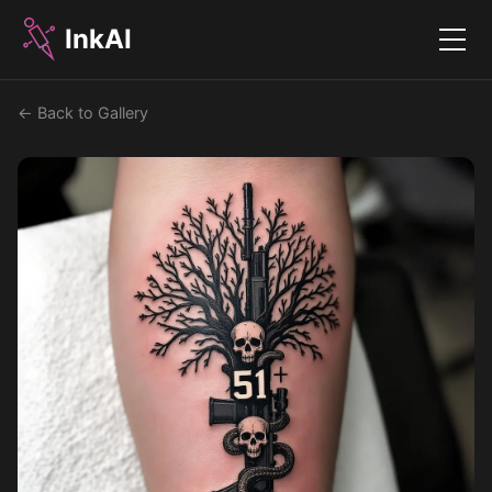
InkAI
Menu
← Back to Gallery