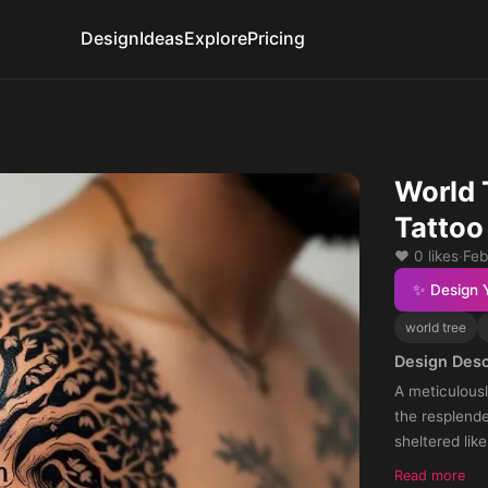
Design
Ideas
Explore
Pricing
World 
Tattoo
❤️ 0 likes
·
Feb
✨ Design 
world tree
Design Desc
A meticulousl
the resplende
sheltered lik
incorporated 
Read more