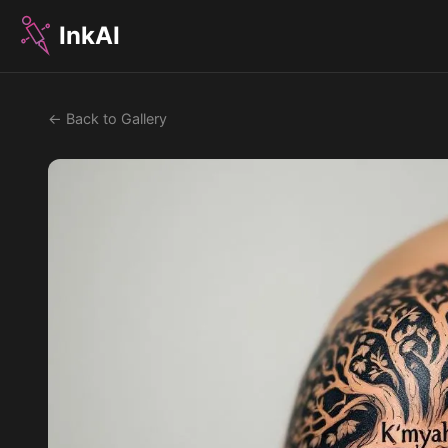
InkAI
← Back to Gallery