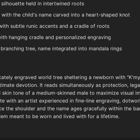
silhouette held in intertwined roots
e with the child's name carved into a heart-shaped knot
with subtle runic accents and a cradle of roots
with hanging cradle and personalized engraving
ranching tree, name integrated into mandala rings
icately engraved world tree sheltering a newborn with "K'
imate devotion. It reads simultaneously as protection, leg
and skin tone of a medium-skinned male to maximize visual im
ate with an artist experienced in fine-line engraving, dotwo
ce the shoulder and the name ages gracefully within the bark
lem meant to be worn and lived with for a lifetime.