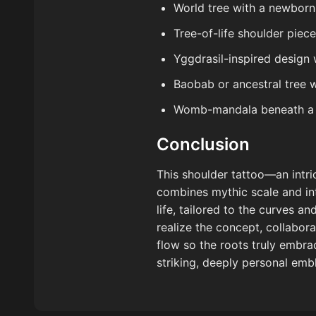
World tree with a newborn 
Tree-of-life shoulder piec
Yggdrasil-inspired design 
Baobab or ancestral tree 
Womb-mandala beneath a b
Conclusion
This shoulder tattoo—an intr
combines mythic scale and int
life, tailored to the curves 
realize the concept, collabor
flow so the roots truly embra
striking, deeply personal emb