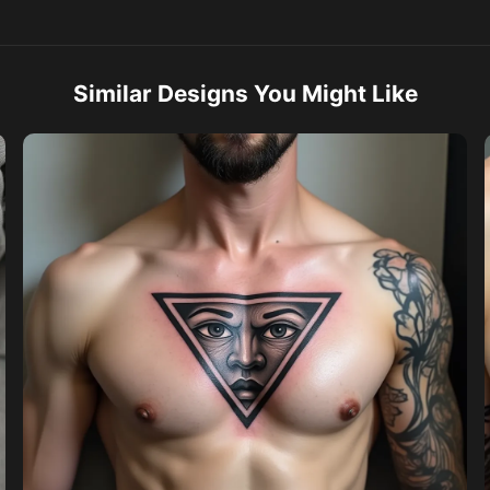
Similar Designs You Might Like