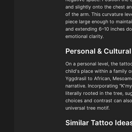
and slightly onto the chest a
of the arm. This curvature le
piece large enough to maintain
and extending 6–10 inches do
emotional clarity.
Personal & Cultural
On a personal level, the tatto
child's place within a family
Yggdrasil to African, Mesoame
narrative. Incorporating "K'm
literally rooted in the tree, 
choices and contrast can also 
universal tree motif.
Similar Tattoo Idea