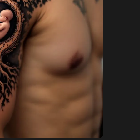
envisaged to