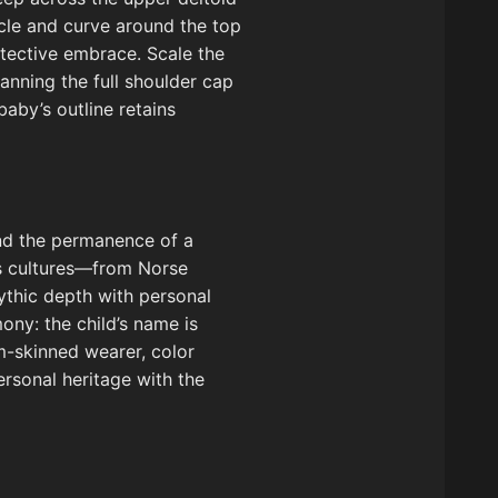
icle and curve around the top
otective embrace. Scale the
panning the full shoulder cap
by’s outline retains
 and the permanence of a
oss cultures—from Norse
ythic depth with personal
ony: the child’s name is
um-skinned wearer, color
ersonal heritage with the