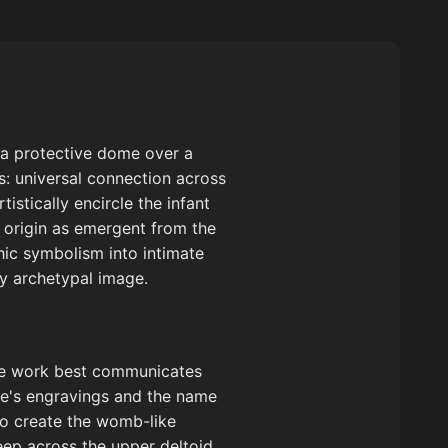
 a protective dome over a
gs: universal connection across
istically encircle the infant
d origin as emergent from the
hic symbolism into intimate
ly archetypal image.
tive work best communicates
ree's engravings and the name
to create the womb-like
eep across the upper deltoid