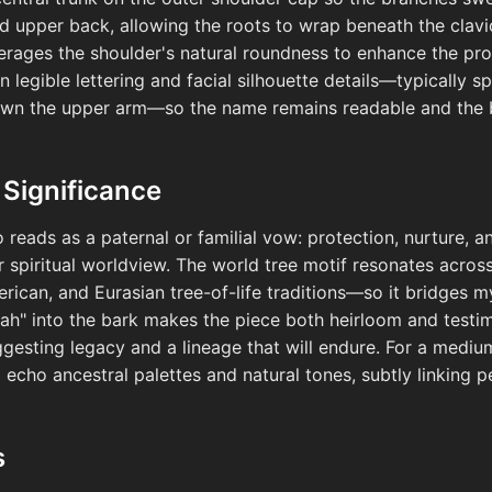
nd upper back, allowing the roots to wrap beneath the clav
verages the shoulder's natural roundness to enhance the pr
 legible lettering and facial silhouette details—typically s
wn the upper arm—so the name remains readable and the ba
 Significance
o reads as a paternal or familial vow: protection, nurture,
 or spiritual worldview. The world tree motif resonates acr
rican, and Eurasian tree-of-life traditions—so it bridges m
yah" into the bark makes the piece both heirloom and testim
suggesting legacy and a lineage that will endure. For a medi
echo ancestral palettes and natural tones, subtly linking p
s