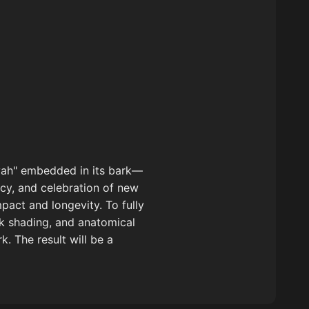
myah" embedded in its bark—
acy, and celebration of new
pact and longevity. To fully
rk shading, and anatomical
. The result will be a