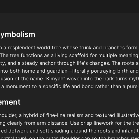
Symbolism
on a resplendent world tree whose trunk and branches form
The tree functions as a living scaffold for multiple meanin
ity, and a steady anchor through life's changes. The roots art
 into both home and guardian—literally portraying birth an
clusion of the name "K'myah" woven into the bark turns myt
 a monument to a specific life and bond rather than a pure
cement
ulder, a hybrid of fine-line realism and textured illustra
ding clearly from arm distance. Use crisp linework for the t
red dotwork and soft shading around the roots and infant 
central trunk on the outer shoulder cap so the branches sw