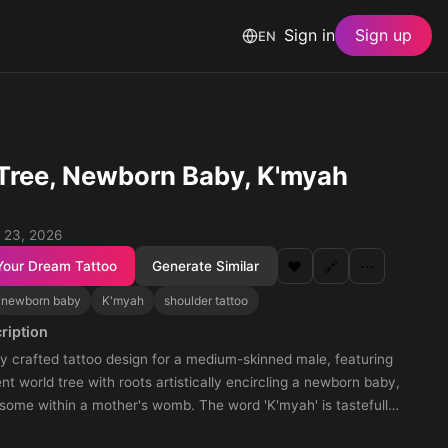
Sign in
Sign up
EN
Tree, Newborn Baby, K'myah
 23, 2026
Your Dream Tattoo
Generate Similar
❤️
🔗
⋯
newborn baby
K'myah
shoulder tattoo
ription
y crafted tattoo design for a medium-skinned male, featuring
nt world tree with roots artistically encircling a newborn baby,
esome within a mother's womb. The word 'K'myah' is tastefully
within the tree's intricate engravings. This evocative tattoo is