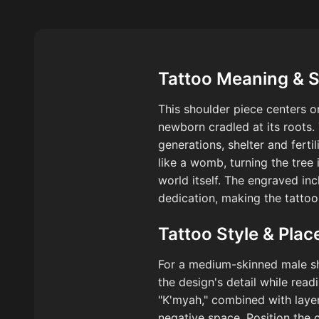
Tattoo Meaning & 
This shoulder piece centers 
newborn cradled at its roots. 
generations, shelter and fertil
like a womb, turning the tree
world itself. The engraved in
dedication, making the tattoo
Tattoo Style & Pla
For a medium-skinned male sho
the design's detail while rea
"K'myah," combined with laye
negative space. Position the 