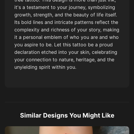
it's a testament to your journey, symbolizing
growth, strength, and the beauty of life itself.
Its bold lines and intricate patterns reflect the
complexity and richness of your story, making
it a personal emblem of who you are and who
you aspire to be. Let this tattoo be a proud
declaration etched into your skin, celebrating
your connection to nature, heritage, and the
unyielding spirit within you.
Similar Designs You Might Like