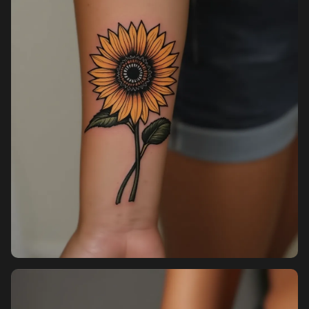
Pricing
Sign in
Sign up