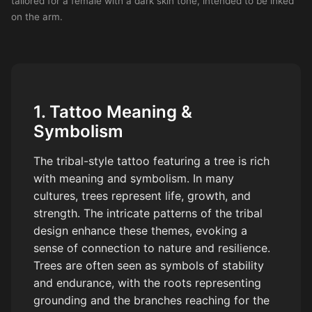
tailored for a female with a dark skin tone, intended to be inked
on the arm.
1. Tattoo Meaning &
Symbolism
The tribal-style tattoo featuring a tree is rich
with meaning and symbolism. In many
cultures, trees represent life, growth, and
strength. The intricate patterns of the tribal
design enhance these themes, evoking a
sense of connection to nature and resilience.
Trees are often seen as symbols of stability
and endurance, with the roots representing
grounding and the branches reaching for the