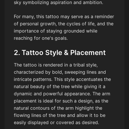
sky symbolizing aspiration and ambition.
For many, this tattoo may serve as a reminder
of personal growth, the cycles of life, and the
importance of staying grounded while
reaching for one's goals.
2. Tattoo Style & Placement
The tattoo is rendered in a tribal style,
characterized by bold, sweeping lines and
intricate patterns. This style accentuates the
natural beauty of the tree while giving it a
dynamic and powerful appearance. The arm
placement is ideal for such a design, as the
natural contours of the arm highlight the
flowing lines of the tree and allow it to be
easily displayed or covered as desired.