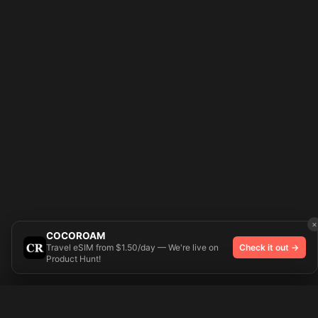
×
COCOROAM
Travel eSIM from $1.50/day — We're live on
Check it out →
Product Hunt!