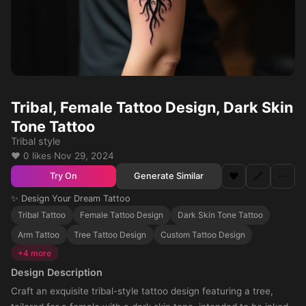
Tribal, Female Tattoo Design, Dark Skin
Tone Tattoo
Tribal style
❤️ 0 likes
·
Nov 29, 2024
❤️
🔗
⋯
Generate Similar
Try On
✨ Design Your Dream Tattoo
Tribal Tattoo
Female Tattoo Design
Dark Skin Tone Tattoo
Arm Tattoo
Tree Tattoo Design
Custom Tattoo Design
+4 more
Design Description
Craft an exquisite tribal-style tattoo design featuring a tree,