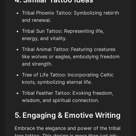
Tribal Phoenix Tattoo: Symbolizing rebirth
and renewal.
Tribal Sun Tattoo: Representing life,
energy, and vitality.
Tribal Animal Tattoo: Featuring creatures
like wolves or eagles, embodying freedom
and strength.
Tree of Life Tattoo: Incorporating Celtic
knots, symbolizing eternal life.
Tribal Feather Tattoo: Evoking freedom,
wisdom, and spiritual connection.
5. Engaging & Emotive Writing
Embrace the elegance and power of the tribal
tree tattoo. This design is more than just ink;