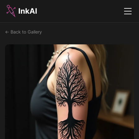
InkAI
Menu
← Back to Gallery