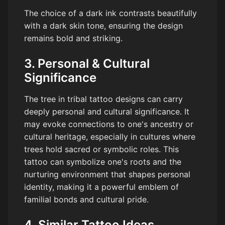
The choice of a dark ink contrasts beautifully
with a dark skin tone, ensuring the design
remains bold and striking.
3. Personal & Cultural
Significance
The tree in tribal tattoo designs can carry
deeply personal and cultural significance. It
may evoke connections to one's ancestry or
cultural heritage, especially in cultures where
trees hold sacred or symbolic roles. This
tattoo can symbolize one's roots and the
nurturing environment that shapes personal
identity, making it a powerful emblem of
familial bonds and cultural pride.
4. Similar Tattoo Ideas