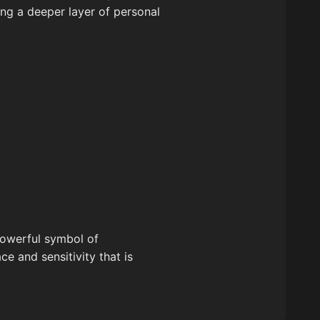
ring a deeper layer of personal
 powerful symbol of
e and sensitivity that is