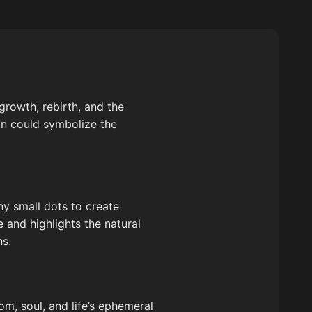
growth, rebirth, and the
gn could symbolize the
ny small dots to create
 and highlights the natural
ns.
om, soul, and life’s ephemeral