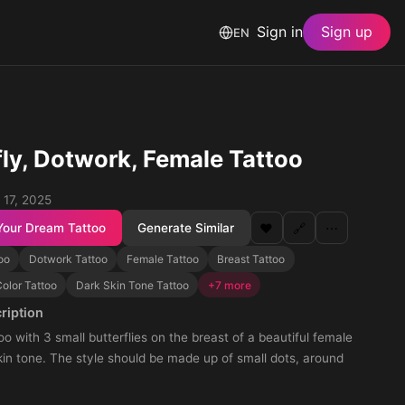
Sign in
Sign up
EN
fly, Dotwork, Female Tattoo
 17, 2025
Your Dream Tattoo
Generate Similar
❤️
🔗
⋯
too
Dotwork Tattoo
Female Tattoo
Breast Tattoo
olor Tattoo
Dark Skin Tone Tattoo
+7 more
ription
oo with 3 small butterflies on the breast of a beautiful female
kin tone. The style should be made up of small dots, around