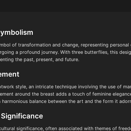
Symbolism
symbol of transformation and change, representing personal 
oing a profound journey. With three butterflies, this desi
senting the past, present, and future.
cement
otwork style, an intricate technique involving the use of ma
ement around the breast adds a touch of feminine elegance
a harmonious balance between the art and the form it ador
 Significance
cultural significance, often associated with themes of freed