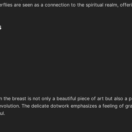
erflies are seen as a connection to the spiritual realm, offe
s
n the breast is not only a beautiful piece of art but also a
volution. The delicate dotwork emphasizes a feeling of grac
ul.