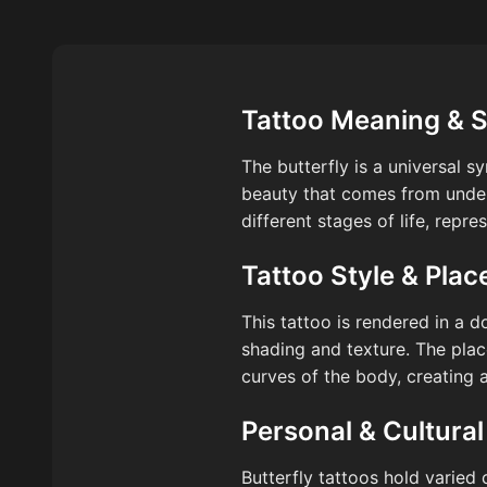
Tattoo Meaning & 
The butterfly is a universal 
beauty that comes from underg
different stages of life, repre
Tattoo Style & Pla
This tattoo is rendered in a d
shading and texture. The plac
curves of the body, creating 
Personal & Cultural
Butterfly tattoos hold varied 