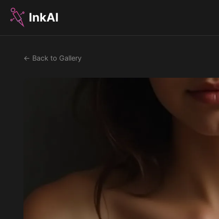
InkAI
← Back to Gallery