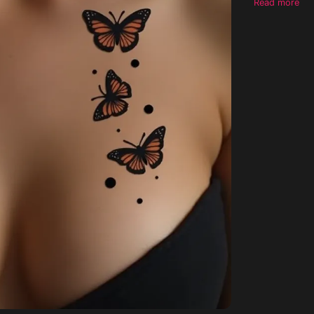
Read more