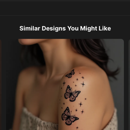
Similar Designs You Might Like