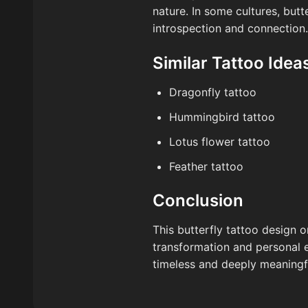
nature. In some cultures, butt
introspection and connection.
Similar Tattoo Idea
Dragonfly tattoo
Hummingbird tattoo
Lotus flower tattoo
Feather tattoo
Conclusion
This butterfly tattoo design o
transformation and personal e
timeless and deeply meaningf