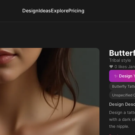
Design
Ideas
Explore
Pricing
Butter
Tribal style
❤️ 0 likes
·
Jan
✨ Design 
Butterfly Tat
Unspecified C
Design Desc
Design a tatt
with a dark s
the nipple.