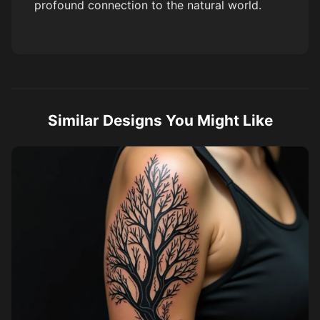
profound connection to the natural world.
Similar Designs You Might Like