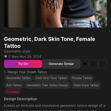
Geometric, Dark Skin Tone, Female
Tattoo
Geometric style
❤️ 0 likes
·
Nov 29, 2024
❤️
🔗
⋯
Generate Similar
Try On
✨ Design Your Dream Tattoo
Geometric Tattoo
Dark Skin Tone Tattoo
Female Tattoo
Arm Tattoo
Geometric Tree Tattoo Design
Tribal Style Tattoo
+2 more
Design Description
Create an intricate and impressive geometric tattoo design of a