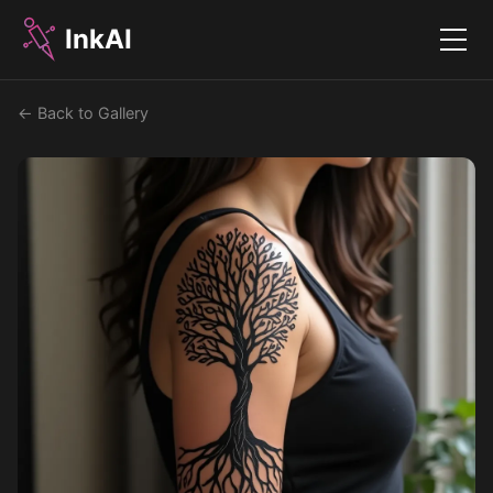
InkAI
Menu
← Back to Gallery