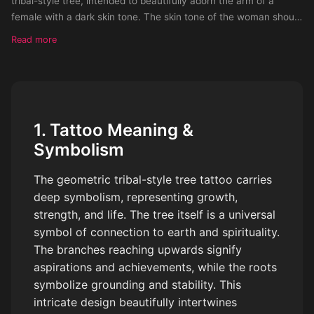
tribal-style tree, intended to beautifully adorn the arm of a
female with a dark skin tone. The skin tone of the woman should
be dark
Read more
1. Tattoo Meaning &
Symbolism
The geometric tribal-style tree tattoo carries
deep symbolism, representing growth,
strength, and life. The tree itself is a universal
symbol of connection to earth and spirituality.
The branches reaching upwards signify
aspirations and achievements, while the roots
symbolize grounding and stability. This
intricate design beautifully intertwines