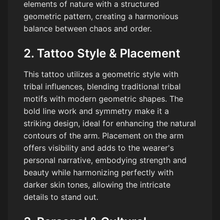
elements of nature with a structured
geometric pattern, creating a harmonious
balance between chaos and order.
2. Tattoo Style & Placement
This tattoo utilizes a geometric style with
tribal influences, blending traditional tribal
motifs with modern geometric shapes. The
bold line work and symmetry make it a
striking design, ideal for enhancing the natural
contours of the arm. Placement on the arm
offers visibility and adds to the wearer's
personal narrative, embodying strength and
beauty while harmonizing perfectly with
darker skin tones, allowing the intricate
details to stand out.