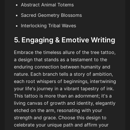
Abstract Animal Totems
Sacred Geometry Blossoms
Interlocking Tribal Waves
5. Engaging & Emotive Writing
Embrace the timeless allure of the tree tattoo,
a design that stands as a testament to the
enduring connection between humanity and
nature. Each branch tells a story of ambition,
each root whispers of beginnings, intertwining
your life's journey in a vibrant tapestry of ink.
This tattoo is more than an adornment; it's a
living canvas of growth and identity, elegantly
etched on the arm, resonating with your
strength and grace. Choose this design to
celebrate your unique path and affirm your