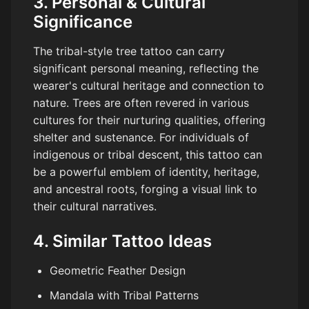
3. Personal & Cultural
Significance
The tribal-style tree tattoo can carry
significant personal meaning, reflecting the
wearer's cultural heritage and connection to
nature. Trees are often revered in various
cultures for their nurturing qualities, offering
shelter and sustenance. For individuals of
indigenous or tribal descent, this tattoo can
be a powerful emblem of identity, heritage,
and ancestral roots, forging a visual link to
their cultural narratives.
4. Similar Tattoo Ideas
Geometric Feather Design
Mandala with Tribal Patterns