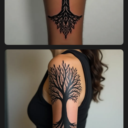
Pricing
Sign in
Sign up