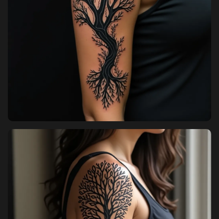
Pricing
Sign in
Sign up