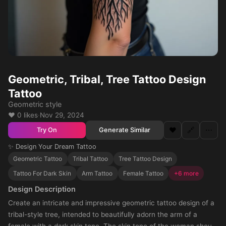
Geometric, Tribal, Tree Tattoo Design
Tattoo
Geometric style
❤️ 0 likes
·
Nov 29, 2024
❤️
🔗
⋯
Generate Similar
Try On
✨ Design Your Dream Tattoo
Geometric Tattoo
Tribal Tattoo
Tree Tattoo Design
Tattoo For Dark Skin
Arm Tattoo
Female Tattoo
+6 more
Design Description
Create an intricate and impressive geometric tattoo design of a
tribal-style tree, intended to beautifully adorn the arm of a
female with a dark skin tone. The skin tone of the woman should