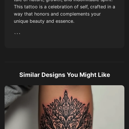
This tattoo is a celebration of self, crafted in a
way that honors and complements your
unique beauty and essence.
```
Similar Designs You Might Like