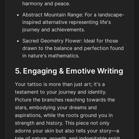
harmony and peace.
Abstract Mountain Range: For a landscape-
inspired alternative representing life's
journey and achievements.
Sacred Geometry Flower: Ideal for those
drawn to the balance and perfection found
in nature's mathematics.
5. Engaging & Emotive Writing
Your tattoo is more than just art; it's a
testament to your journey and identity.
Picture the branches reaching towards the
stars, embodying your dreams and
aspirations, while the roots ground you in
strength and history. This piece not only
adorns your skin but also tells your story—a
tale of nature, growth, and indomitable spirit.