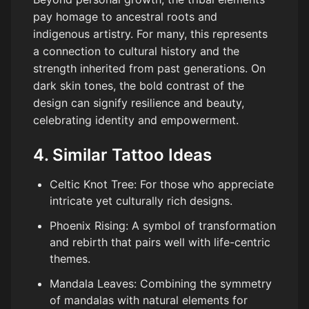
pay homage to ancestral roots and
indigenous artistry. For many, this represents
a connection to cultural history and the
strength inherited from past generations. On
dark skin tones, the bold contrast of the
design can signify resilience and beauty,
celebrating identity and empowerment.
4. Similar Tattoo Ideas
Celtic Knot Tree: For those who appreciate
intricate yet culturally rich designs.
Phoenix Rising: A symbol of transformation
and rebirth that pairs well with life-centric
themes.
Mandala Leaves: Combining the symmetry
of mandalas with natural elements for