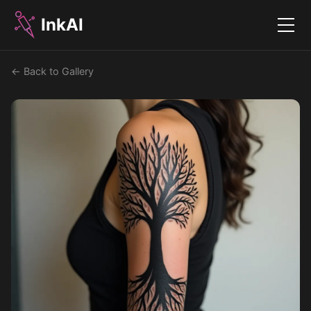
InkAI
Menu
← Back to Gallery