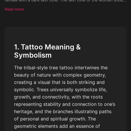
be really dark
Read more
1. Tattoo Meaning &
Symbolism
The tribal-style tree tattoo intertwines the
beauty of nature with complex geometry,
creating a visual that is both striking and
symbolic. Trees universally symbolize life,
growth, and connectivity, with the roots
representing stability and connection to one’s
heritage, and the branches illustrating paths
of personal and spiritual growth. The
geometric elements add an essence of