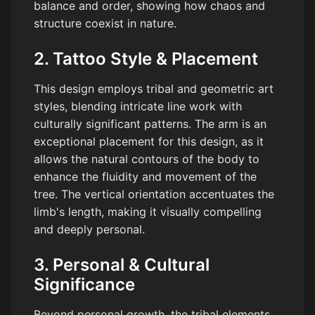
balance and order, showing how chaos and
structure coexist in nature.
2. Tattoo Style & Placement
This design employs tribal and geometric art
styles, blending intricate line work with
culturally significant patterns. The arm is an
exceptional placement for this design, as it
allows the natural contours of the body to
enhance the fluidity and movement of the
tree. The vertical orientation accentuates the
limb's length, making it visually compelling
and deeply personal.
3. Personal & Cultural
Significance
Beyond personal growth, the tribal elements