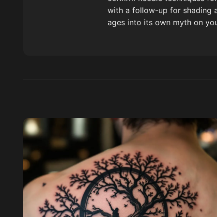
with a follow-up for shading 
ages into its own myth on you