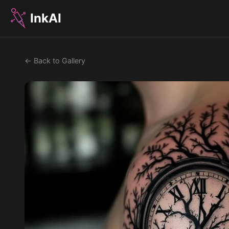
InkAI
← Back to Gallery