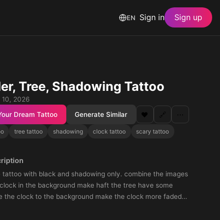
Sign in
Sign up
EN
er, Tree, Shadowing Tattoo
 10, 2026
Your Dream Tattoo
Generate Similar
❤️
🔗
⋯
oo
tree tattoo
shadowing
clock tattoo
scary tattoo
ription
e tattoo with black and shadowing only. combine the images
 clock in the background make haft the tree have some
 the clock to the background make the clock more faded
y