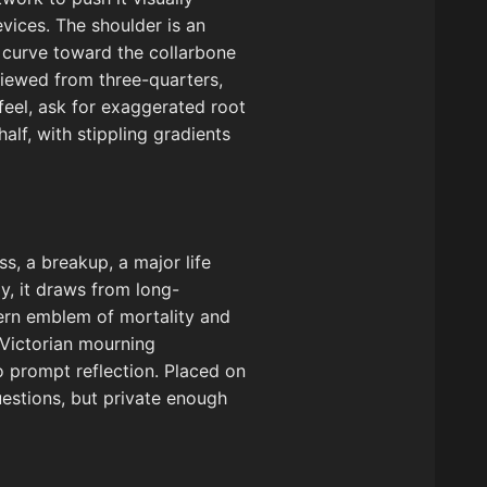
evices. The shoulder is an
e curve toward the collarbone
viewed from three-quarters,
feel, ask for exaggerated root
lf, with stippling gradients
ss, a breakup, a major life
ly, it draws from long-
tern emblem of mortality and
 Victorian mourning
o prompt reflection. Placed on
uestions, but private enough