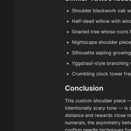
Shoulder blackwork oak wit
Half-dead willow with win
Gnarled tree whose roots f
Nightscape shoulder piece:
Silhouette sapling growin
Yggdrasil-style branching 
Crumbling clock tower fra
Conclusion
This custom shoulder piece —
intentionally scary tone — is 
distance and rewards close in
numerals, the asymmetry betwe
confirm needle techniques for