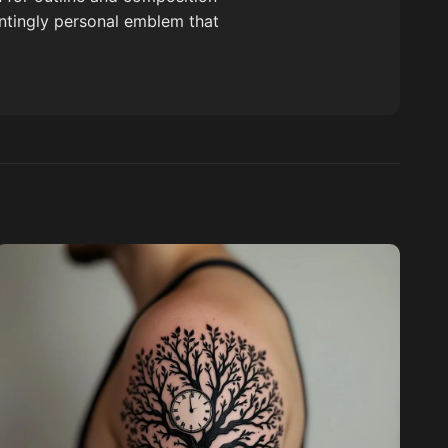
untingly personal emblem that