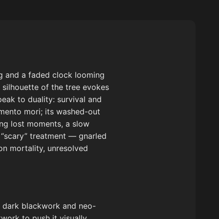
ng and a faded clock looming
silhouette of the tree evokes
eak to duality: survival and
mento mori; its washed-out
ng lost moments, a slow
l “scary” treatment — gnarled
on mortality, unresolved
in dark blackwork and neo-
work to push it visually