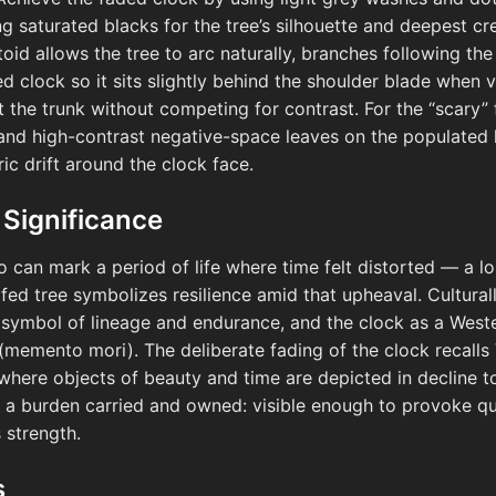
ng saturated blacks for the tree’s silhouette and deepest cr
toid allows the tree to arc naturally, branches following th
d clock so it sits slightly behind the shoulder blade when 
t the trunk without competing for contrast. For the “scary” 
 and high-contrast negative-space leaves on the populated ha
ic drift around the clock face.
 Significance
oo can mark a period of life where time felt distorted — a lo
afed tree symbolizes resilience amid that upheaval. Cultural
a symbol of lineage and endurance, and the clock as a Wes
(memento mori). The deliberate fading of the clock recalls
where objects of beauty and time are depicted in decline t
ike a burden carried and owned: visible enough to provoke q
 strength.
s