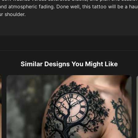
and atmospheric fading. Done well, this tattoo will be a ha
r shoulder.
Similar Designs You Might Like