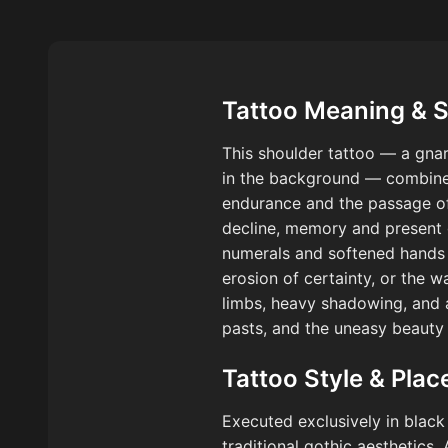
Tattoo Meaning & 
This shoulder tattoo — a gnar
in the background — combines 
endurance and the passage of 
decline, memory and present 
numerals and softened hands 
erosion of certainty, or the 
limbs, heavy shadowing, and a
pasts, and the uneasy beauty 
Tattoo Style & Pla
Executed exclusively in black
traditional gothic aesthetics