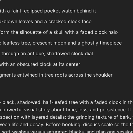
h a faint, eclipsed pocket watch behind it
d-blown leaves and a cracked clock face
orm the silhouette of a skull with a faded clock halo
 leafless tree, crescent moon and a ghostly timepiece
g through an antique, shadowed clock dial
with an obscured clock at its center
gments entwined in tree roots across the shoulder
 black, shadowed, half-leafed tree with a faded clock in 
a powerful visual story about time, loss, and persistence. I
spection with layered details: the grinding texture of bark,
en life and decay. Before booking, discuss scale so the fad
 soft washes versus saturated blacks, and plan one sessio