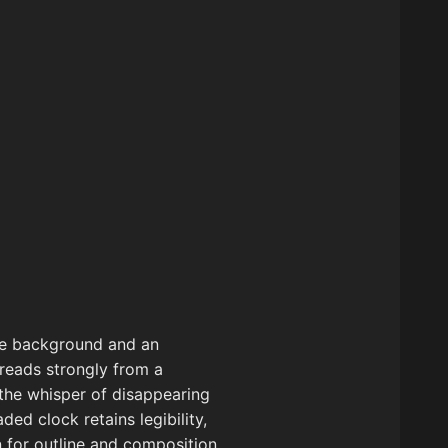
the background and an
t reads strongly from a
 the whisper of disappearing
ed clock retains legibility,
n for outline and composition