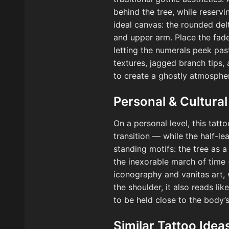
behind the tree, while reservi
ideal canvas: the rounded del
and upper arm. Place the fade
letting the numerals peek pas
textures, jagged branch tips,
to create a ghostly atmospher
Personal & Cultural
On a personal level, this tatt
transition — while the half-le
standing motifs: the tree as 
the inexorable march of time 
iconography and vanitas art, 
the shoulder, it also reads l
to be held close to the body’s
Similar Tattoo Idea