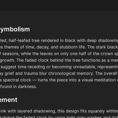
Symbolism
led, half-leafed tree rendered in black with deep shadowi
themes of time, decay, and stubborn life. The stark black 
seasons, while the leaves on only one half of the crown sp
growth. The faded clock behind the tree functions as a me
suggest time receding or becoming unreadable, representi
way grief and trauma blur chronological memory. The overal
 spectral clock — turns the piece into a visual meditation 
found in darkness.
cement
 ink with layered shadowing, this design fits squarely with
. Achieve the faded clock by using light grey washes and dot