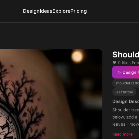
Design
Ideas
Explore
Pricing
Should
❤️ 0 likes
·
Feb
✨ Design 
shoulder tatt
leaf tattoo
Design Desc
Shoulder tre
below, add a
leaves= move
make it scar
Read more