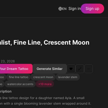
Sign in
Sign up
EN
list, Fine Line, Crescent Moon
 23, 2026
Your Dream Tattoo
Generate Similar
❤️
🔗
⋯
too
fine line tattoo
crescent moon
lavender stem
oo
watercolor accents
+10 more
ription
ne line tattoo design for a daughter named Ayla. A small
n with a single blooming lavender stem wrapped around it.