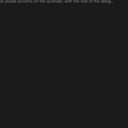
or purple accents on the lavender, with the rest of the design
grey. The name 'Ayla' written in elegant cursive script
solated on a white background, tattoo stencil style, high
hading, flat vector look, suitable for forearm or wrist
Add birthday 10-04-2026