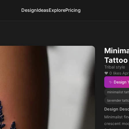
Design
Ideas
Explore
Pricing
Minima
Tattoo
Tribal style
❤️ 0 likes
·
Apr
✨ Design 
minimalist tat
lavender tatt
Design Desc
Minimalist fi
crescent moo