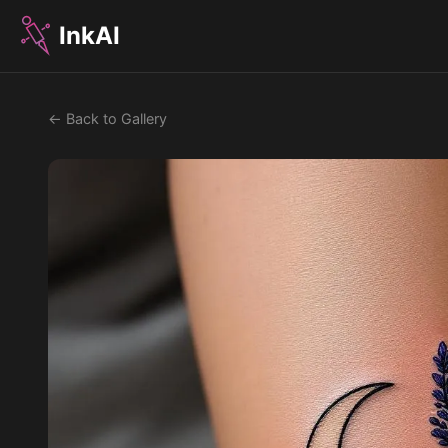
InkAI
← Back to Gallery