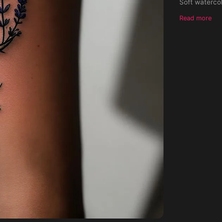
Soft watercol
in black and 
Read more
underneath. I
contrast, no s
placement." 