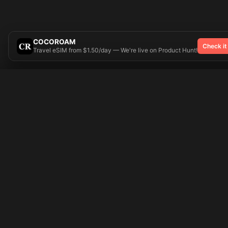
COCOROAM
Check it
Travel eSIM from $1.50/day — We're live on Product Hunt!
Try On
🎨 Tattoos AI
Popular Tatto
Preparing your design...
Ideas
Butterfly
Explore
Cherry Blossom
Pricing
Child Name
Signup
Compass
Login
Dragon