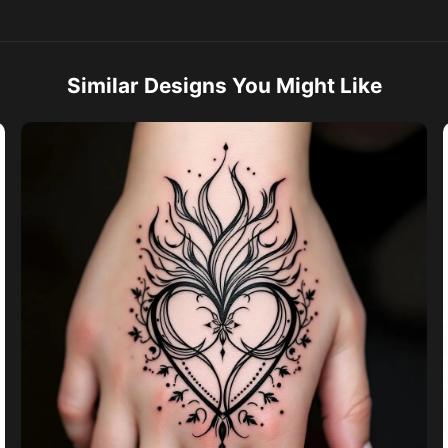
Similar Designs You Might Like