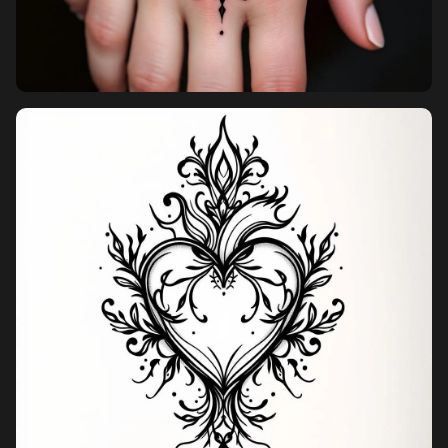
Pricing
Sign in
Sign up