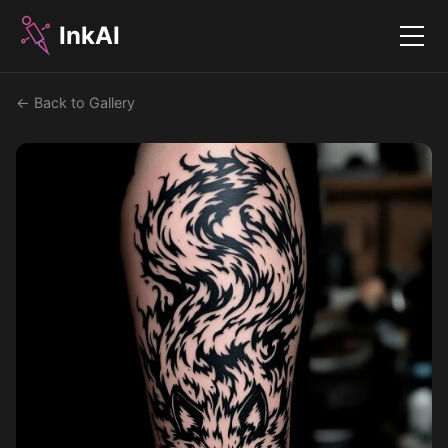
InkAI
Menu
← Back to Gallery