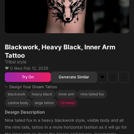
Blackwork, Heavy Black, Inner Arm
Tattoo
Tribal style
❤️ 0 likes
·
Feb 12, 2026
❤️
🔗
⋯
Generate Similar
Try On
✨ Design Your Dream Tattoo
blackwork
heavy black
inner arm
nine tailed fox
canine body
large tattoo
+2 more
Design Description
Nine tailed fox in a heavy blackwork style, visible body and all
the nine tails, tattoo in a more horizontal fashion as it will go for
the inner arm so down the biceps and triceps, incorporate