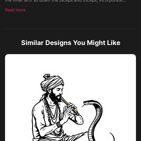
heavy bold black, almost blackout-like background, make each
Read more
tail distinct, give the fox a canine body, view from the side,
leave no negative space in the tattoo, make it large enough to
fit from the shoulder down to the elbow, put heavy emphasis on
each of the nine tails
Similar Designs You Might Like