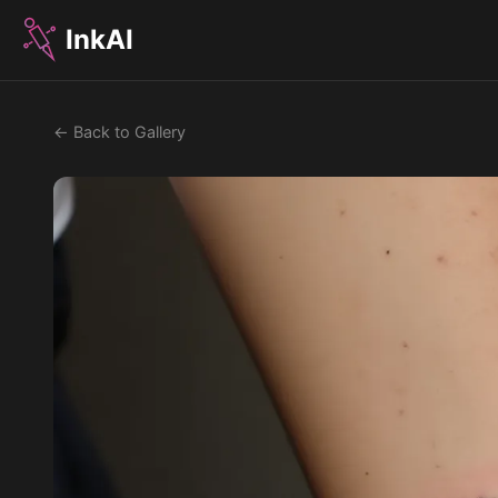
InkAI
← Back to Gallery