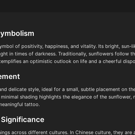
Symbolism
mbol of positivity, happiness, and vitality. Its bright, sun-
ght in times of darkness. Traditionally, sunflowers follow t
emplifies an optimistic outlook on life and a cheerful dispo
cement
and delicate style, ideal for a small, subtle placement on th
 minimal shading highlights the elegance of the sunflower, 
meaningful tattoo.
 Significance
ngs across different cultures. In Chinese culture, they are