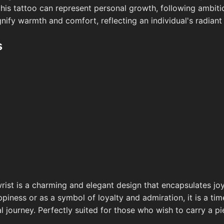
, this tattoo can represent personal growth, following ambit
ignify warmth and comfort, reflecting an individual's radia
s
rist is a charming and elegant design that encapsulates joy
iness or as a symbol of loyalty and admiration, it is a tim
 journey. Perfectly suited for those who wish to carry a p