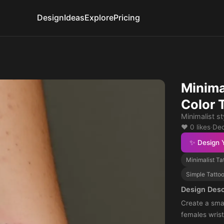
Design
Ideas
Explore
Pricing
Minima
Color 
Minimalist st
❤️ 0 likes
·
Dec
✨ Design 
Minimalist Ta
Simple Tatto
Design Desc
Create a smal
females wrist