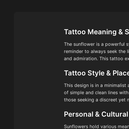
Tattoo Meaning & 
The sunflower is a powerful sy
reminder to always seek the li
and admiration. This tattoo ex
Tattoo Style & Pla
This design is in a minimalist 
of simple and clean lines with
those seeking a discreet yet 
Personal & Cultural
Sunflowers hold various meani