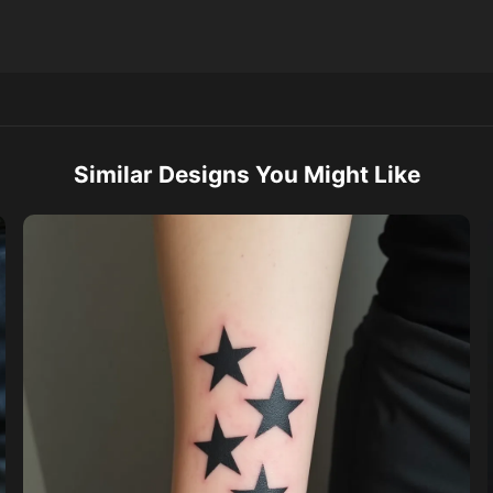
Similar Designs You Might Like