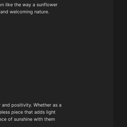
ion like the way a sunflower
nt and welcoming nature.
 and positivity. Whether as a
eless piece that adds light
iece of sunshine with them