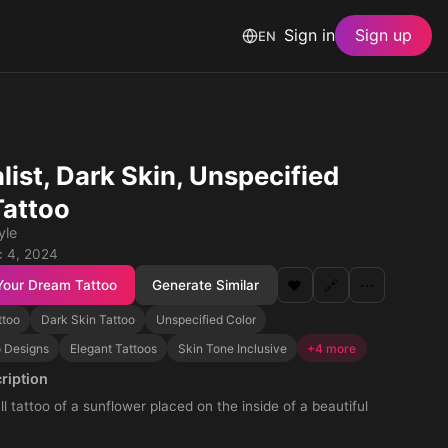
Sign in
Sign up
EN
list, Dark Skin, Unspecified
Tattoo
yle
 4, 2024
Your Dream Tattoo
Generate Similar
❤️
🔗
⋯
ttoo
Dark Skin Tattoo
Unspecified Color
o Designs
Elegant Tattoos
Skin Tone Inclusive
+4 more
ription
l tattoo of a sunflower placed on the inside of a beautiful