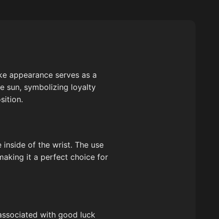
like appearance serves as a
he sun, symbolizing loyalty
sition.
e inside of the wrist. The use
making it a perfect choice for
 associated with good luck