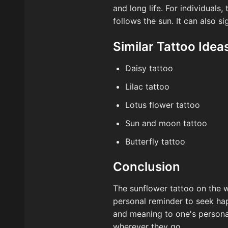
and long life. For individuals
follows the sun. It can also s
Similar Tattoo Idea
Daisy tattoo
Lilac tattoo
Lotus flower tattoo
Sun and moon tattoo
Butterfly tattoo
Conclusion
The sunflower tattoo on the w
personal reminder to seek happ
and meaning to one's personal
wherever they go.