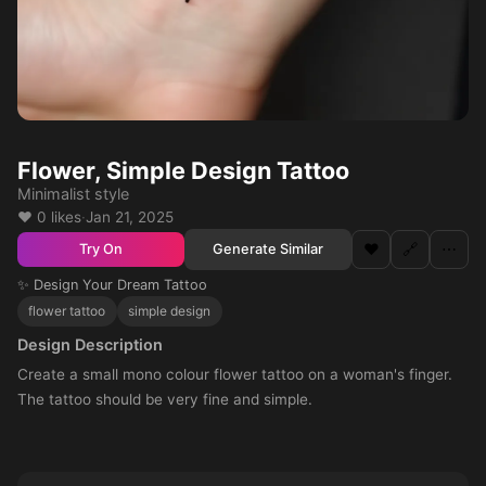
Flower, Simple Design Tattoo
Minimalist style
❤️ 0 likes
·
Jan 21, 2025
❤️
🔗
⋯
Generate Similar
Try On
✨ Design Your Dream Tattoo
flower tattoo
simple design
Design Description
Create a small mono colour flower tattoo on a woman's finger.
The tattoo should be very fine and simple.