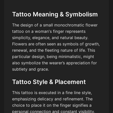
Tattoo Meaning & Symbolism
The design of a small monochromatic flower
tattoo on a woman's finger represents
simplicity, elegance, and natural beauty.
Flowers are often seen as symbols of growth,
renewal, and the fleeting nature of life. This
particular design, being minimalistic, might
also symbolize the wearer’s appreciation for
subtlety and grace.
Tattoo Style & Placement
This tattoo is executed in a fine line style,
emphasizing delicacy and refinement. The
choice to place it on the finger signifies a
personal connection and constant visibility,