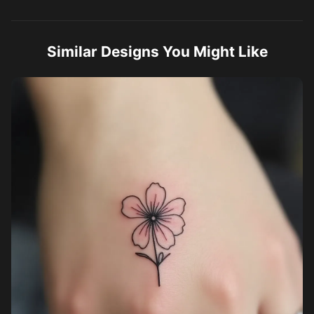
Similar Designs You Might Like