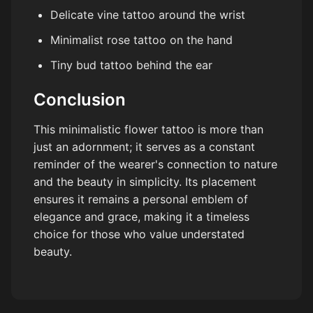
Delicate vine tattoo around the wrist
Minimalist rose tattoo on the hand
Tiny bud tattoo behind the ear
Conclusion
This minimalistic flower tattoo is more than
just an adornment; it serves as a constant
reminder of the wearer's connection to nature
and the beauty in simplicity. Its placement
ensures it remains a personal emblem of
elegance and grace, making it a timeless
choice for those who value understated
beauty.