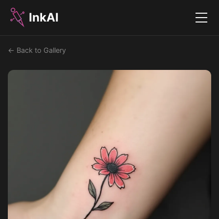
InkAI
Menu
← Back to Gallery