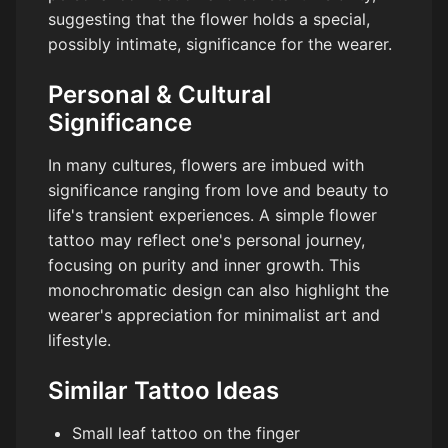
suggesting that the flower holds a special,
possibly intimate, significance for the wearer.
Personal & Cultural
Significance
In many cultures, flowers are imbued with
significance ranging from love and beauty to
life's transient experiences. A simple flower
tattoo may reflect one's personal journey,
focusing on purity and inner growth. This
monochromatic design can also highlight the
wearer's appreciation for minimalist art and
lifestyle.
Similar Tattoo Ideas
Small leaf tattoo on the finger