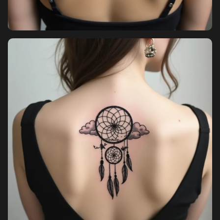
Pricing
Sign in
Sign up