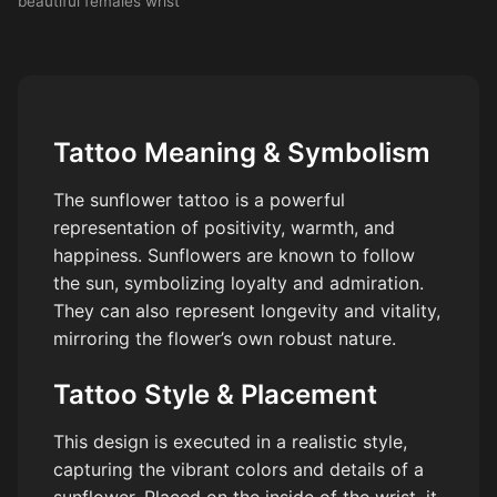
beautiful females wrist
Tattoo Meaning & Symbolism
The sunflower tattoo is a powerful
representation of positivity, warmth, and
happiness. Sunflowers are known to follow
the sun, symbolizing loyalty and admiration.
They can also represent longevity and vitality,
mirroring the flower’s own robust nature.
Tattoo Style & Placement
This design is executed in a realistic style,
capturing the vibrant colors and details of a
sunflower. Placed on the inside of the wrist, it