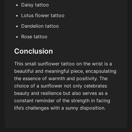
Daisy tattoo
Lotus flower tattoo
Dandelion tattoo
Rose tattoo
Conclusion
This small sunflower tattoo on the wrist is a
beautiful and meaningful piece, encapsulating
the essence of warmth and positivity. The
choice of a sunflower not only celebrates
beauty and resilience but also serves as a
constant reminder of the strength in facing
life’s challenges with a sunny disposition.