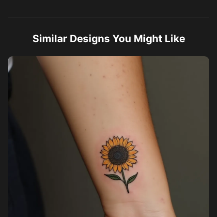
Similar Designs You Might Like