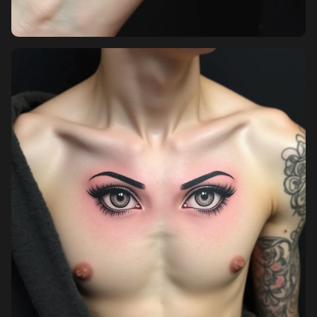
Sign up