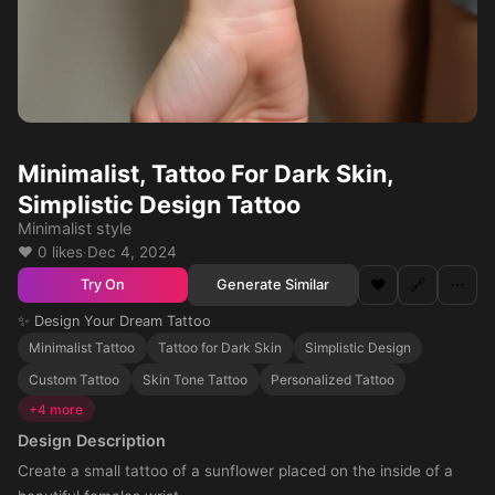
Minimalist, Tattoo For Dark Skin,
Simplistic Design Tattoo
Minimalist style
❤️ 0 likes
·
Dec 4, 2024
❤️
🔗
⋯
Generate Similar
Try On
✨ Design Your Dream Tattoo
Minimalist Tattoo
Tattoo for Dark Skin
Simplistic Design
Custom Tattoo
Skin Tone Tattoo
Personalized Tattoo
+4 more
Design Description
Create a small tattoo of a sunflower placed on the inside of a