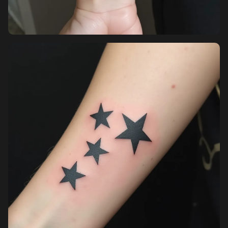
Pricing
Sign in