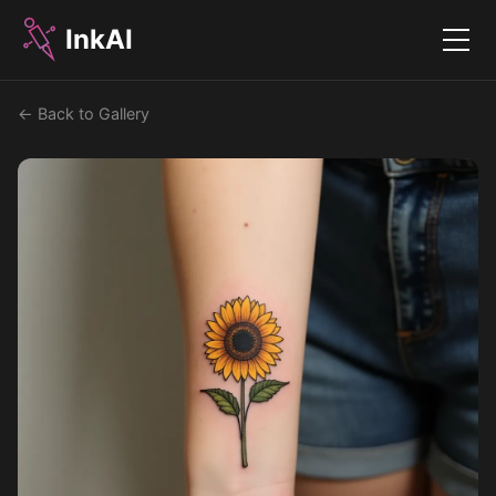
InkAI
Menu
← Back to Gallery