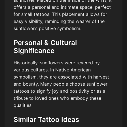
offers a personal and intimate space, perfect
for small tattoos. This placement allows for
easy visibility, reminding the wearer of the
sunflower’s positive symbolism.
Personal & Cultural
Significance
Historically, sunflowers were revered by
various cultures. In Native American
symbolism, they are associated with harvest
and bounty. Many people choose sunflower
tattoos to signify joy and positivity or as a
tribute to loved ones who embody these
qualities.
Similar Tattoo Ideas