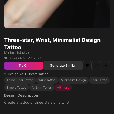
Three-star, Wrist, Minimalist Design
Tattoo
Minimalist style
❤️ 0 likes
·
Nov 27, 2024
❤️
🔗
⋯
Generate Similar
Try On
✨ Design Your Dream Tattoo
Three- Star Tattoo
Wrist Tattoo
Minimalist Design
Star Tattoo
Simple Tattoo
All Skin Tones
+5 more
Design Description
Create a tattoo of three stars on a wrist