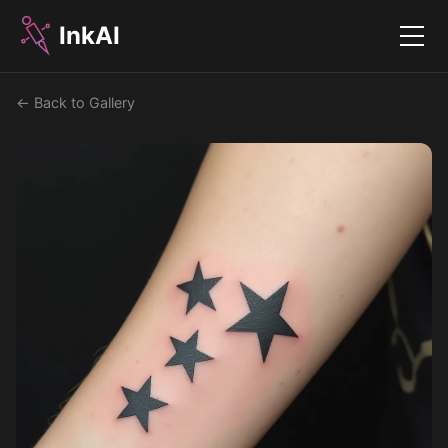
InkAI
Menu
← Back to Gallery