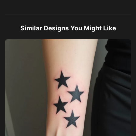
Similar Designs You Might Like