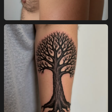
Pricing
Sign in
Sign up