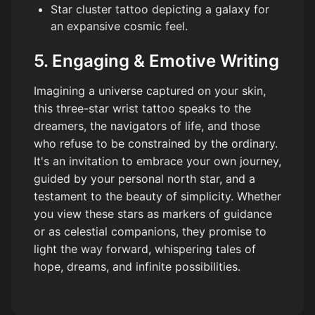
Star cluster tattoo depicting a galaxy for
an expansive cosmic feel.
5. Engaging & Emotive Writing
Imagining a universe captured on your skin,
this three-star wrist tattoo speaks to the
dreamers, the navigators of life, and those
who refuse to be constrained by the ordinary.
It's an invitation to embrace your own journey,
guided by your personal north star, and a
testament to the beauty of simplicity. Whether
you view these stars as markers of guidance
or as celestial companions, they promise to
light the way forward, whispering tales of
hope, dreams, and infinite possibilities.