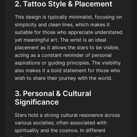
2. Tattoo Style & Placement
This design is typically minimalist, focusing on
simplicity and clean lines, which makes it
suitable for those who appreciate understated
yet meaningful art. The wrist is an ideal
placement as it allows the stars to be visible,
acting as a constant reminder of personal
aspirations or guiding principles. The visibility
also makes it a bold statement for those who
wish to share their journey with the world.
3. Personal & Cultural
Significance
Stars hold a strong cultural resonance across
various societies, often associated with
spirituality and the cosmos. In different