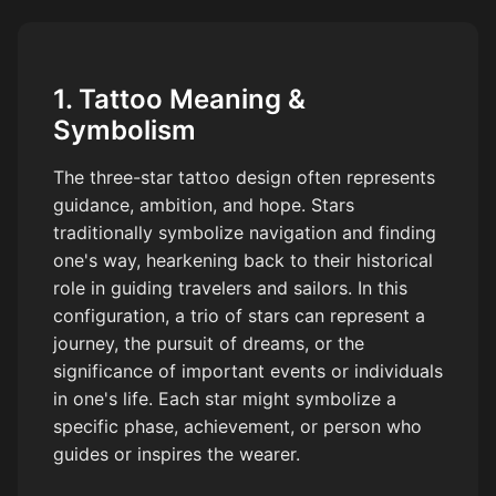
1. Tattoo Meaning &
Symbolism
The three-star tattoo design often represents
guidance, ambition, and hope. Stars
traditionally symbolize navigation and finding
one's way, hearkening back to their historical
role in guiding travelers and sailors. In this
configuration, a trio of stars can represent a
journey, the pursuit of dreams, or the
significance of important events or individuals
in one's life. Each star might symbolize a
specific phase, achievement, or person who
guides or inspires the wearer.