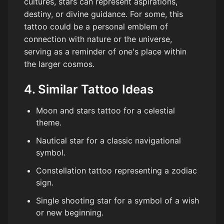
cultures, stars can represent aspirations,
destiny, or divine guidance. For some, this
tattoo could be a personal emblem of
connection with nature or the universe,
serving as a reminder of one's place within
the larger cosmos.
4. Similar Tattoo Ideas
Moon and stars tattoo for a celestial
theme.
Nautical star for a classic navigational
symbol.
Constellation tattoo representing a zodiac
sign.
Single shooting star for a symbol of a wish
or new beginning.