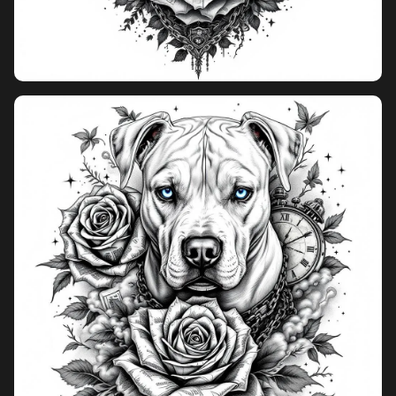
Pricing
Sign in
Sign up