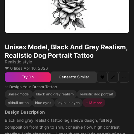
Unisex Model, Black And Grey Realism,
Realistic Dog Portrait Tattoo
Realistic style
❤️ 0 likes
·
Apr 16, 2026
❤️
🔗
⋯
Generate Similar
Try On
✨ Design Your Dream Tattoo
unisex model
black and grey realism
realistic dog portrait
pitbull tattoo
blue eyes
icy blue eyes
+13 more
Design Description
Black and grey realistic tattoo leg sleeve design, full leg
composition from thigh to shin, cohesive flow, high contrast
shading. Main elements: - Upper thigh: realistic portrait of an all-