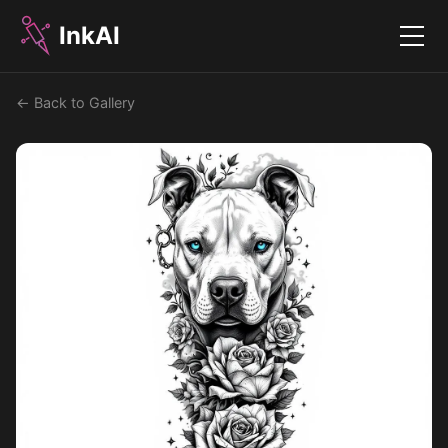
InkAI
Menu
← Back to Gallery