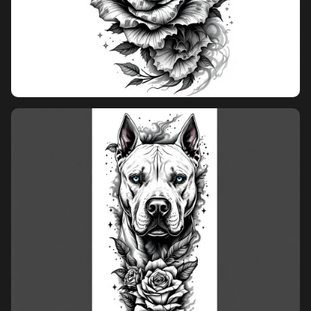
overcrowded layout