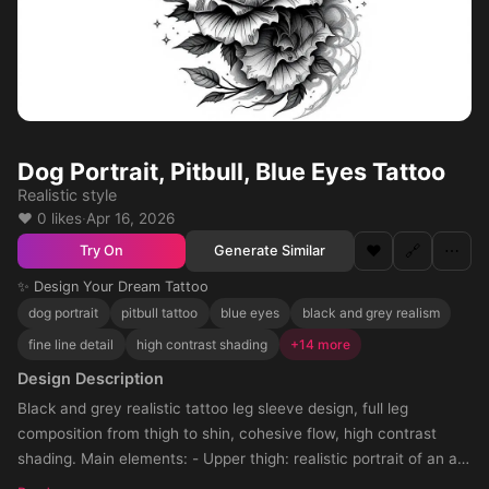
Dog Portrait, Pitbull, Blue Eyes Tattoo
Realistic style
❤️ 0 likes
·
Apr 16, 2026
❤️
🔗
⋯
Generate Similar
Try On
✨ Design Your Dream Tattoo
dog portrait
pitbull tattoo
blue eyes
black and grey realism
fine line detail
high contrast shading
+14 more
Design Description
Black and grey realistic tattoo leg sleeve design, full leg
composition from thigh to shin, cohesive flow, high contrast
shading. Main elements: - Upper thigh: realistic portrait of an all-
white pitbull with strong facial detail, short fur texture, non-