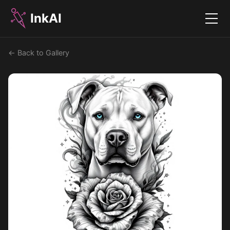
InkAI
Menu
← Back to Gallery