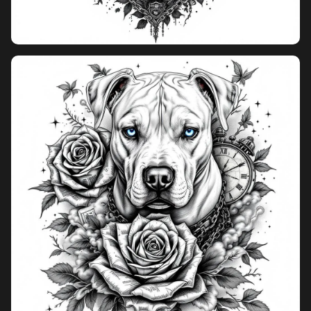
Pricing
Sign in
Sign up